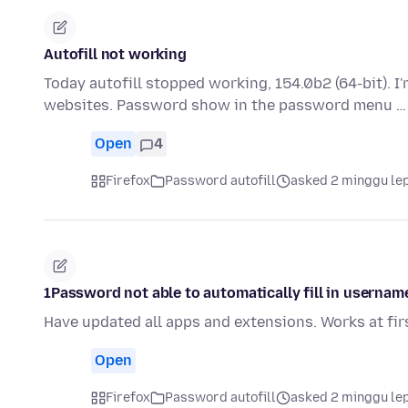
Autofill not working
Today autofill stopped working, 154.0b2 (64-bit). 
websites. Password show in the password menu 
Open
4
Firefox
Password autofill
asked 2 minggu le
1Password not able to automatically fill in usernam
Have updated all apps and extensions. Works at fir
Open
Firefox
Password autofill
asked 2 minggu le