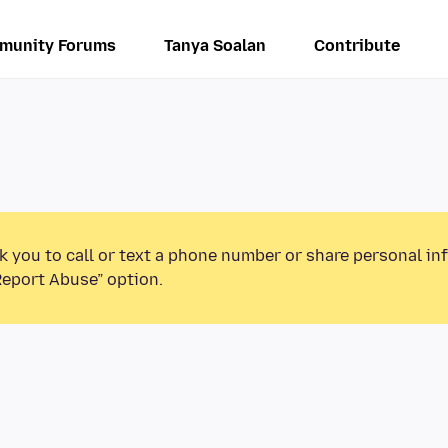
munity Forums
Tanya Soalan
Contribute
k you to call or text a phone number or share personal in
Report Abuse” option.