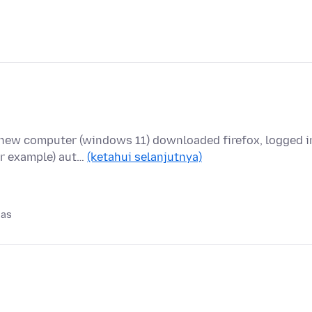
new computer (windows 11) downloaded firefox, logged i
or example) aut…
(ketahui selanjutnya)
pas