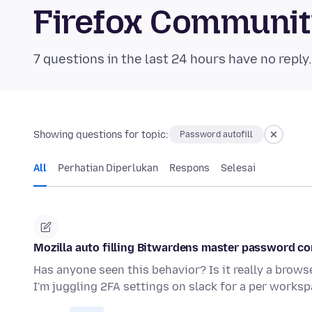
Firefox Communi
7 questions in the last 24 hours have no reply
Showing questions for topic:
Password autofill
All
Perhatian Diperlukan
Respons
Selesai
Mozilla auto filling Bitwardens master password c
Has anyone seen this behavior? Is it really a browse
I'm juggling 2FA settings on slack for a per works