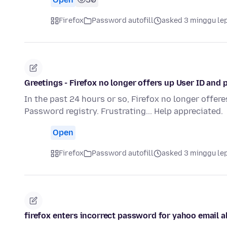
Firefox
Password autofill
asked 3 minggu le
Greetings - Firefox no longer offers up User ID and 
In the past 24 hours or so, Firefox no longer offere
Password registry. Frustrating... Help appreciated.
Open
Firefox
Password autofill
asked 3 minggu le
firefox enters incorrect password for yahoo email a