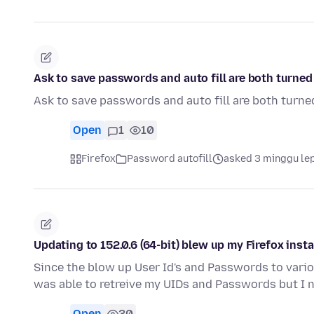
Ask to save passwords and auto fill are both turned 
Ask to save passwords and auto fill are both turned
Open
1
10
Firefox
Password autofill
asked 3 minggu le
Updating to 152.0.6 (64-bit) blew up my Firefox insta
Since the blow up User Id's and Passwords to variou
was able to retreive my UIDs and Passwords but I
Open
30