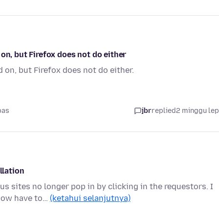
on, but Firefox does not do either
 on, but Firefox does not do either.
pas
jbr
replied
2 minggu le
llation
s sites no longer pop in by clicking in the requestors. I
 now have to…
(ketahui selanjutnya)