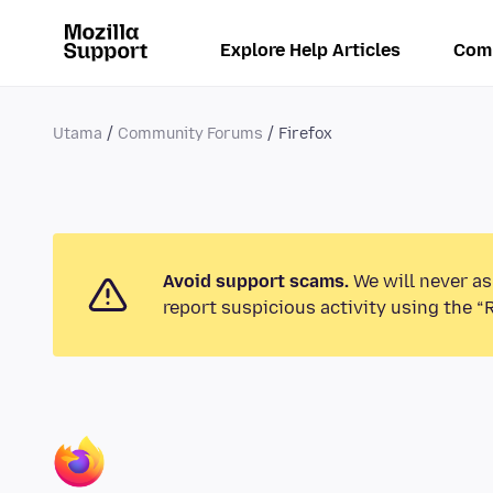
Explore Help Articles
Com
Utama
Community Forums
Firefox
Avoid support scams.
We will never as
report suspicious activity using the “