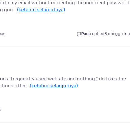
et into my email without correcting the incorrect password
ing goo…
(ketahui selanjutnya)
pas
Paul
replied
3 minggu le
on a frequently used website and nothing I do fixes the
uctions offer…
(ketahui selanjutnya)
s