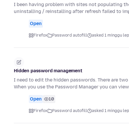
I been having problem with sites not populating th
uninstalling / reinstalling after refresh failed to 
Open
Firefox
Password autofill
asked 1 minggu le
Hidden password management
I need to edit the hidden passwords. There are two 
When you use the Password Manager you can view, 
Open
10
Firefox
Password autofill
asked 1 minggu le