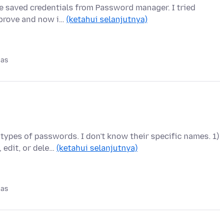
e saved credentials from Password manager. I tried
improve and now i…
(ketahui selanjutnya)
pas
types of passwords. I don't know their specific names. 1)
edit, or dele…
(ketahui selanjutnya)
pas