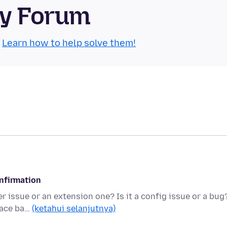
ty Forum
.
Learn how to help solve them!
onfirmation
r issue or an extension one? Is it a config issue or a bug
pace ba…
(ketahui selanjutnya)