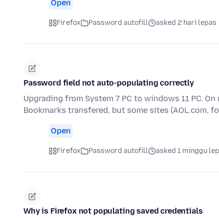
Open
Firefox
Password autofill
asked 2 hari lepas
Password field not auto-populating correctly
Upgrading from System 7 PC to windows 11 PC. On 
Bookmarks transfered, but some sites (AOL.com, f
Open
Firefox
Password autofill
asked 1 minggu le
Why is Firefox not populating saved credentials