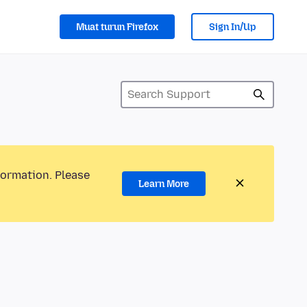
Muat turun Firefox
Sign In/Up
formation. Please
Learn More