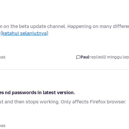
I'm on the beta update channel. Happening on many differe
…
(ketahui selanjutnya)
pas
Paul
replied
2 minggu le
es nd passwords in latest version.
st and then stops working. Only affects Firefox browser.
pas