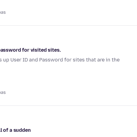
pas
password for visited sites.
s up User ID and Password for sites that are in the
pas
ll of a sudden