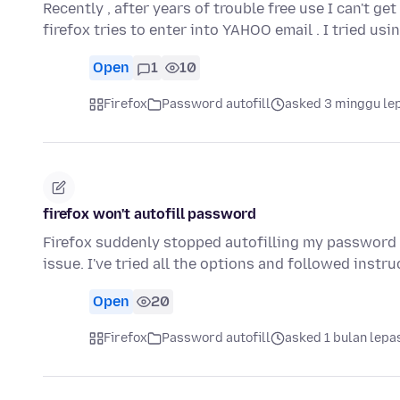
Recently , after years of trouble free use I can't g
firefox tries to enter into YAHOO email . I tried us
Open
1
10
Firefox
Password autofill
asked 3 minggu le
firefox won't autofill password
Firefox suddenly stopped autofilling my password 
issue. I've tried all the options and followed instr
Open
20
Firefox
Password autofill
asked 1 bulan lepa