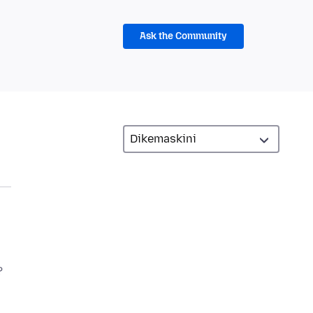
Ask the Community
?