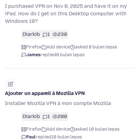
I purchased VPN on Nov 8, 2025 and have it on my
iPad. How do I get on this Desktop computer with
Windows 10?
Diarkib
1
230
Firefox
Add device
asked 8 bulan lepas
James
replied
8 bulan lepas
Ajouter un appareil à Mozilla VPN
Installer Mozilla VPN à mon compte Mozilla
Diarkib
1
280
Firefox
Add device
asked 10 bulan lepas
Paul
replied
10 bulan lepas