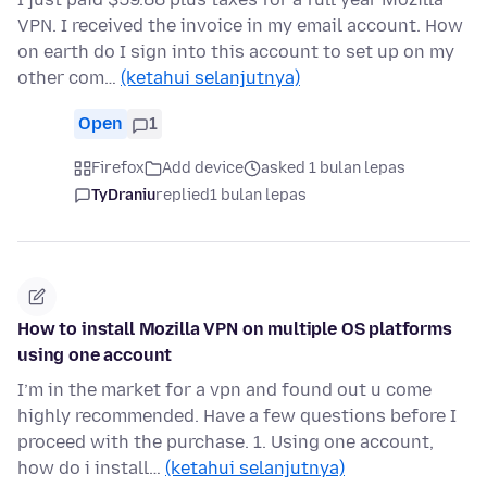
VPN. I received the invoice in my email account. How
on earth do I sign into this account to set up on my
other com…
(ketahui selanjutnya)
Open
1
Firefox
Add device
asked 1 bulan lepas
TyDraniu
replied
1 bulan lepas
How to install Mozilla VPN on multiple OS platforms
using one account
I’m in the market for a vpn and found out u come
highly recommended. Have a few questions before I
proceed with the purchase. 1. Using one account,
how do i install…
(ketahui selanjutnya)