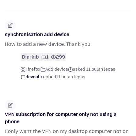
synchronisation add device
How to add a new device. Thank you.
Diarkib
1
299
Firefox
Add device
asked 11 bulan lepas
devnull
replied
11 bulan lepas
VPN subscription for computer only not using a
phone
I only want the VPN on my desktop computer not on