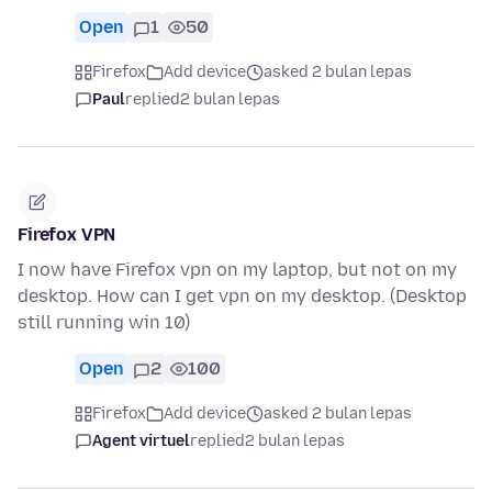
Open
1
50
Firefox
Add device
asked 2 bulan lepas
Paul
replied
2 bulan lepas
Firefox VPN
I now have Firefox vpn on my laptop, but not on my
desktop. How can I get vpn on my desktop. (Desktop
still running win 10)
Open
2
100
Firefox
Add device
asked 2 bulan lepas
Agent virtuel
replied
2 bulan lepas