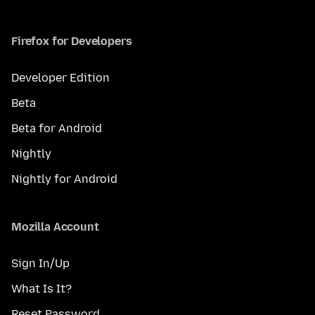
Firefox for Developers
Developer Edition
Beta
Beta for Android
Nightly
Nightly for Android
Mozilla Account
Sign In/Up
What Is It?
Reset Password