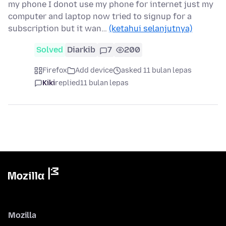
my phone I donot use my phone for internet just my
computer and laptop now tried to signup for a
subscription but it wan…
(ketahui selanjutnya)
Solved
Diarkib
7
200
Firefox
Add device
asked 11 bulan lepas
Kiki
replied
11 bulan lepas
Mozilla