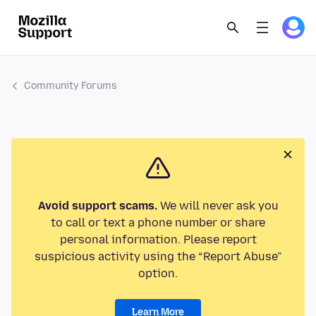
Community Forums
Avoid support scams.
We will never ask you
to call or text a phone number or share
personal information. Please report
suspicious activity using the “Report Abuse”
option.
Learn More