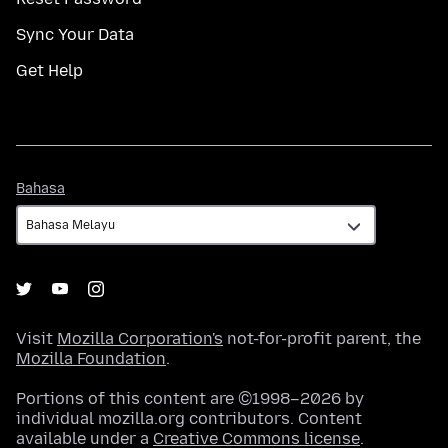
Sync Your Data
Get Help
Bahasa
Bahasa
Visit
Mozilla Corporation's
not-for-profit parent, the
Mozilla Foundation
.
Portions of this content are ©1998–2026 by
individual mozilla.org contributors. Content
available under a
Creative Commons license
.