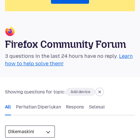
Firefox Community Forum
3 questions in the last 24 hours have no reply.
Learn
how to help solve them!
Showing questions for topic:
Add device
All
Perhatian Diperlukan
Respons
Selesai