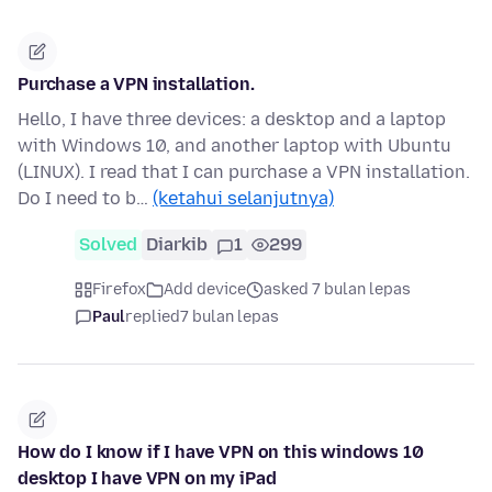
Purchase a VPN installation.
Hello, I have three devices: a desktop and a laptop
with Windows 10, and another laptop with Ubuntu
(LINUX). I read that I can purchase a VPN installation.
Do I need to b…
(ketahui selanjutnya)
Solved
Diarkib
1
299
Firefox
Add device
asked 7 bulan lepas
Paul
replied
7 bulan lepas
How do I know if I have VPN on this windows 10
desktop I have VPN on my iPad