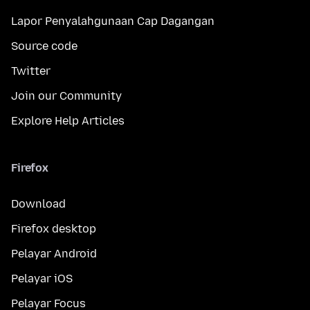
Lapor Penyalahgunaan Cap Dagangan
Source code
Twitter
Join our Community
Explore Help Articles
Firefox
Download
Firefox desktop
Pelayar Android
Pelayar iOS
Pelayar Focus