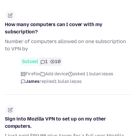
How many computers can I cover with my
subscription?
Number of computers allowed on one subscription
to VPN by
Solved
1
10
Firefox
Add device
asked 1 bulan lepas
James
replied
1 bulan lepas
Sign into Mozilla VPN to set up on my other
computers.
I just paid $59.88 plus taxes for a full year Mozilla