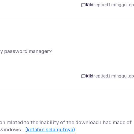
Kiki
replied
1 minggu le
nly password manager?
Kiki
replied
1 minggu le
ion related to the inability of the download I had made of
ew windows…
(ketahui selanjutnya)