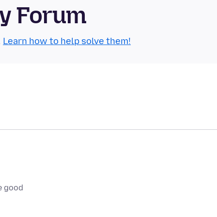
ty Forum
.
Learn how to help solve them!
e good