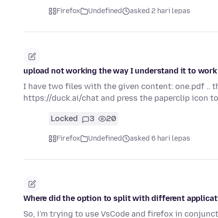
Firefox
Undefined
asked 2 hari lepas
upload not working the way I understand it to work
I have two files with the given content: one.pdf .. 
https://duck.ai/chat and press the paperclip icon 
Locked
3
20
Firefox
Undefined
asked 6 hari lepas
Where did the option to split with different applica
So, i'm trying to use VsCode and firefox in conjunct