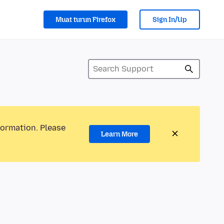
Muat turun Firefox
Sign In/Up
formation. Please
Learn More