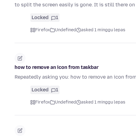
to split the screen easily is gone. It is still there o
Locked
1
Firefox
Undefined
asked 1 minggu lepas
how to remove an icon from taskbar
Repeatedly asking you: how to remove an icon fro
Locked
1
Firefox
Undefined
asked 1 minggu lepas