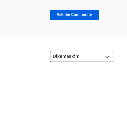
Ask the Community