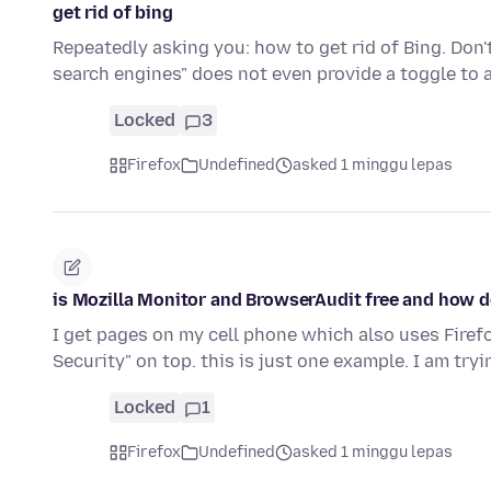
get rid of bing
Repeatedly asking you: how to get rid of Bing. Do
search engines" does not even provide a toggle to 
Locked
3
Firefox
Undefined
asked 1 minggu lepas
is Mozilla Monitor and BrowserAudit free and how do
I get pages on my cell phone which also uses Fire
Security" on top. this is just one example. I am tryi
Locked
1
Firefox
Undefined
asked 1 minggu lepas