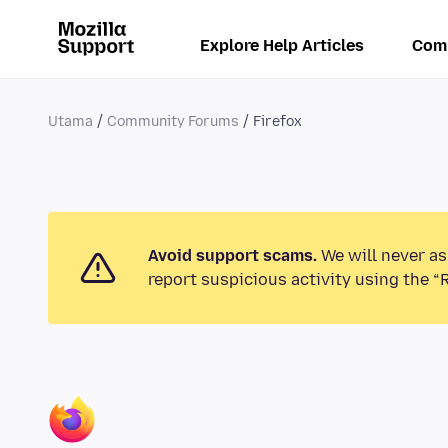
Explore Help Articles
Com
Utama
Community Forums
Firefox
Avoid support scams.
We will never as
report suspicious activity using the “