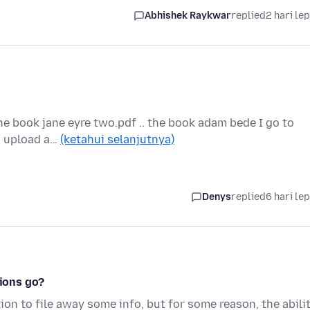
Abhishek Raykwar
replied
2 hari le
the book jane eyre two.pdf .. the book adam bede I go to
to upload a…
(ketahui selanjutnya)
Denys
replied
6 hari le
tions go?
ion to file away some info, but for some reason, the abili