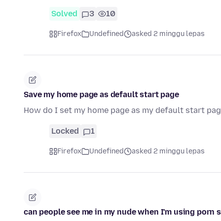
Solved
3
10
Firefox
Undefined
asked 2 minggu lepas
Save my home page as default start page
How do I set my home page as my default start pag
Locked
1
Firefox
Undefined
asked 2 minggu lepas
can people see me in my nude when I'm using porn s