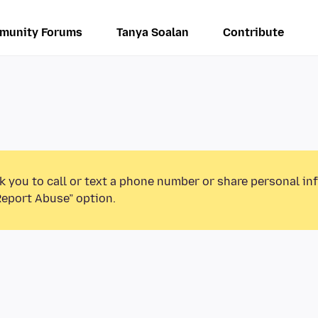
munity Forums
Tanya Soalan
Contribute
k you to call or text a phone number or share personal in
Report Abuse” option.