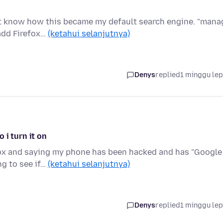
n't know how this became my default search engine. "mana
add Firefox…
(ketahui selanjutnya)
Denys
replied
1 minggu le
 i turn it on
fox and saying my phone has been hacked and has "Google
ng to see if…
(ketahui selanjutnya)
Denys
replied
1 minggu le