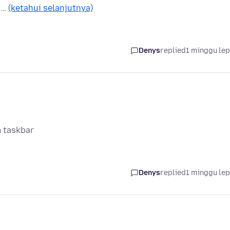
n …
(ketahui selanjutnya)
Denys
replied
1 minggu le
m taskbar
Denys
replied
1 minggu le