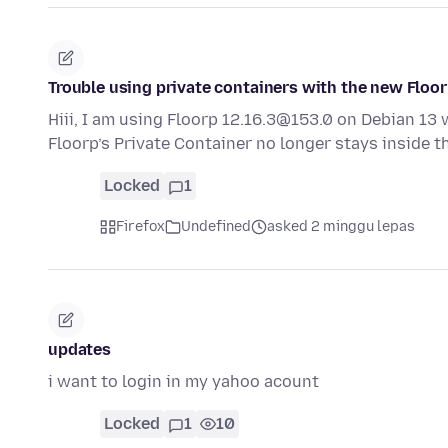
Trouble using private containers with the new Floor
Hiii, I am using Floorp 12.16.3@153.0 on Debian 13 
Floorp’s Private Container no longer stays inside 
Locked
1
Firefox
Undefined
asked 2 minggu lepas
updates
i want to login in my yahoo acount
Locked
1
10