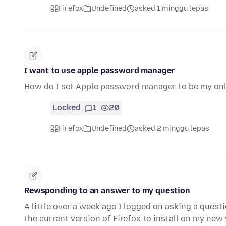
Firefox
Undefined
asked 1 minggu lepas
I want to use apple password manager
How do I set Apple password manager to be my o
Locked
1
20
Firefox
Undefined
asked 2 minggu lepas
Rewsponding to an answer to my question
A little over a week ago I logged on asking a quest
the current version of Firefox to install on my n