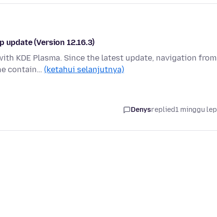
p update (Version 12.16.3)
with KDE Plasma. Since the latest update, navigation from
the contain…
(ketahui selanjutnya)
Denys
replied
1 minggu le