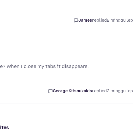
James
replied
2 minggu le
e? When I close my tabs it disappears.
George Kitsoukakis
replied
2 minggu le
ites