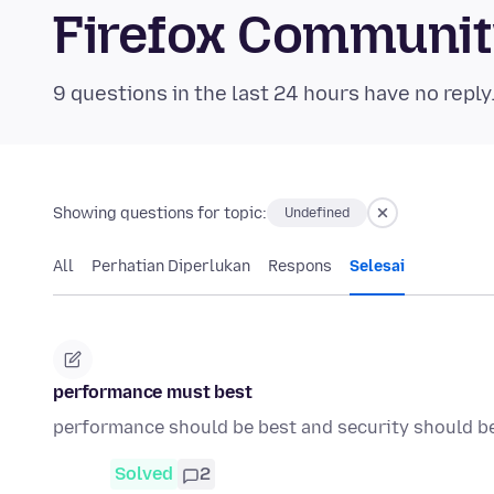
Firefox Communi
9 questions in the last 24 hours have no reply
Showing questions for topic:
Undefined
All
Perhatian Diperlukan
Respons
Selesai
performance must best
performance should be best and security should b
Solved
2