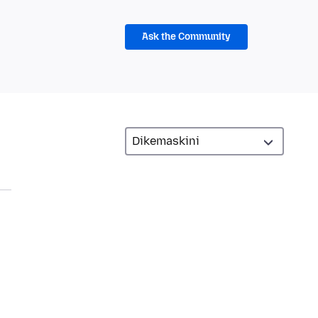
Ask the Community