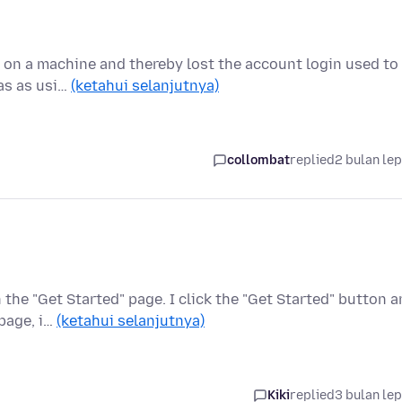
1 on a machine and thereby lost the account login used to
fas as usi…
(ketahui selanjutnya)
collombat
replied
2 bulan le
he "Get Started" page. I click the "Get Started" button 
 page, i…
(ketahui selanjutnya)
Kiki
replied
3 bulan le