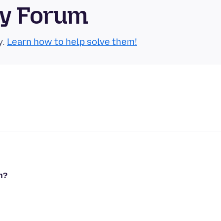
ty Forum
y.
Learn how to help solve them!
n?