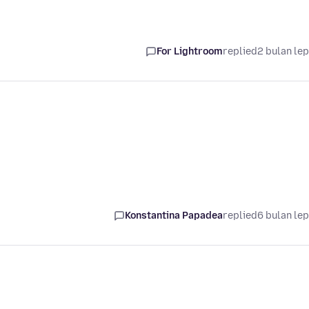
For Lightroom
replied
2 bulan le
Konstantina Papadea
replied
6 bulan le