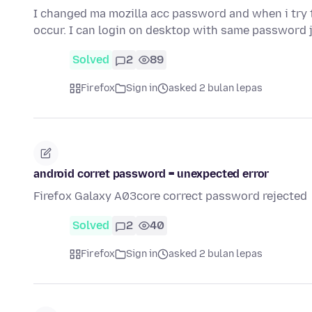
I changed ma mozilla acc password and when i try
occur. I can login on desktop with same password 
Solved
2
89
Firefox
Sign in
asked 2 bulan lepas
android corret password = unexpected error
Firefox Galaxy A03core correct password rejected
Solved
2
40
Firefox
Sign in
asked 2 bulan lepas