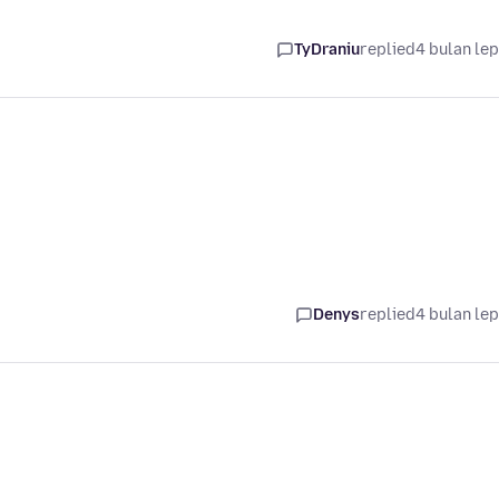
TyDraniu
replied
4 bulan le
Denys
replied
4 bulan le