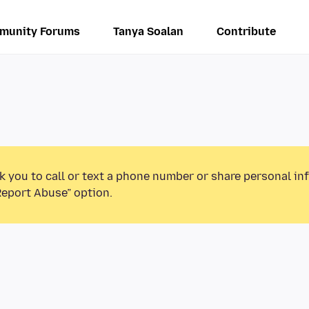
munity Forums
Tanya Soalan
Contribute
k you to call or text a phone number or share personal in
Report Abuse” option.