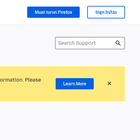
Muat turun Firefox
Sign In/Up
formation. Please
Learn More