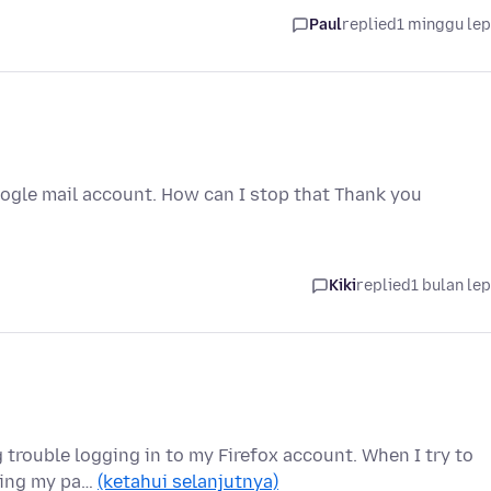
Paul
replied
1 minggu le
google mail account. How can I stop that Thank you
Kiki
replied
1 bulan le
 trouble logging in to my Firefox account. When I try to
tting my pa…
(ketahui selanjutnya)