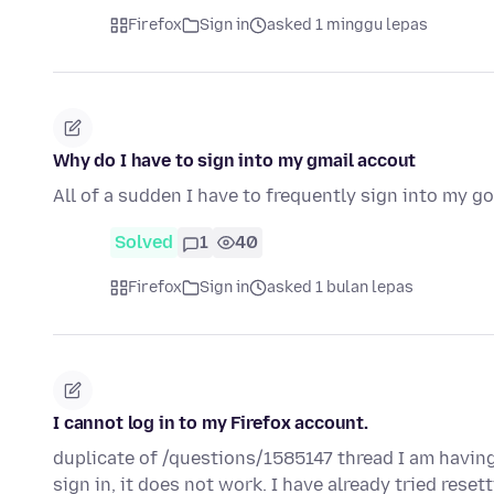
Firefox
Sign in
asked 1 minggu lepas
Why do I have to sign into my gmail accout
All of a sudden I have to frequently sign into my 
Solved
1
40
Firefox
Sign in
asked 1 bulan lepas
I cannot log in to my Firefox account.
duplicate of /questions/1585147 thread I am having
sign in, it does not work. I have already tried rese