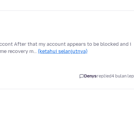
ccont After that my account appears to be blocked and i
p me recovery m…
(ketahui selanjutnya)
Denys
replied
4 bulan le