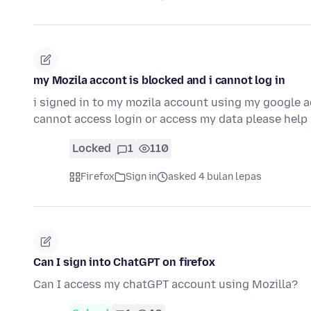
my Mozila accont is blocked and i cannot log in
i signed in to my mozila account using my google a
cannot access login or access my data please hel
Locked
1
110
Firefox
Sign in
asked 4 bulan lepas
Can I sign into ChatGPT on firefox
Can I access my chatGPT account using Mozilla?