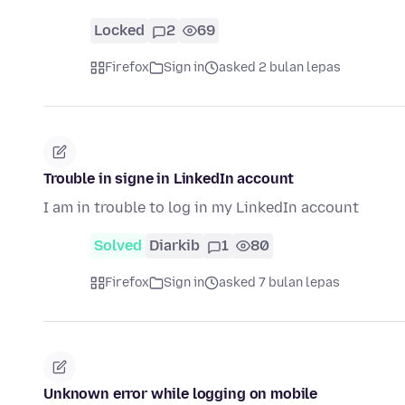
Locked
2
69
Firefox
Sign in
asked 2 bulan lepas
Trouble in signe in LinkedIn account
I am in trouble to log in my LinkedIn account
Solved
Diarkib
1
80
Firefox
Sign in
asked 7 bulan lepas
Unknown error while logging on mobile