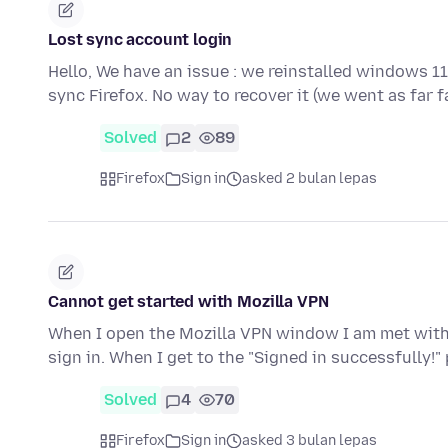
Lost sync account login
Hello, We have an issue : we reinstalled windows 1
sync Firefox. No way to recover it (we went as far 
Solved
2
89
Firefox
Sign in
asked 2 bulan lepas
Cannot get started with Mozilla VPN
When I open the Mozilla VPN window I am met with t
sign in. When I get to the "Signed in successfully!"
Solved
4
70
Firefox
Sign in
asked 3 bulan lepas