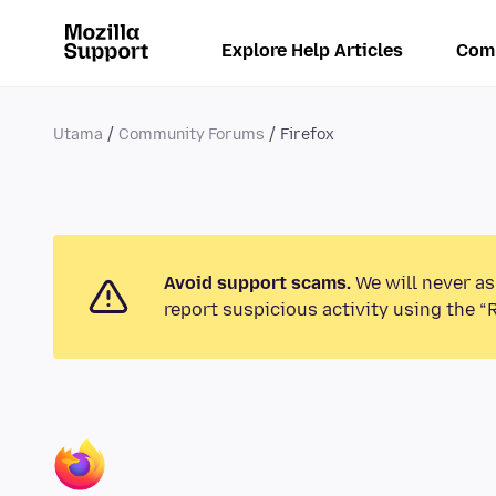
Explore Help Articles
Com
Utama
Community Forums
Firefox
Avoid support scams.
We will never as
report suspicious activity using the “