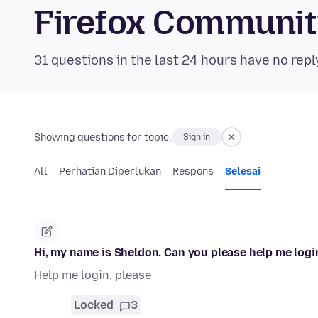
Firefox Communi
31 questions in the last 24 hours have no repl
Showing questions for topic:
Sign in
All
Perhatian Diperlukan
Respons
Selesai
Hi, my name is Sheldon. Can you please help me logi
Help me login, please
Locked
3