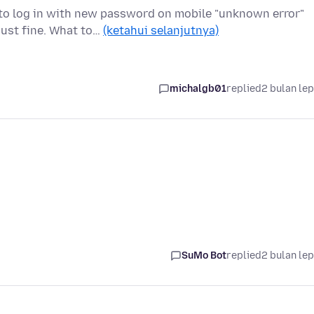
 to log in with new password on mobile "unknown error"
just fine. What to…
(ketahui selanjutnya)
michalgb01
replied
2 bulan le
SuMo Bot
replied
2 bulan le