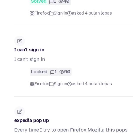
Solved
1
40
Firefox
Sign in
asked 4 bulan lepas
I can't sign in
I can't sign in
Locked
1
90
Firefox
Sign in
asked 4 bulan lepas
expedia pop up
Every time I try to open Firefox Mozilla this pops