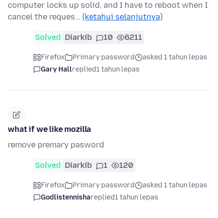
computer locks up solid, and I have to reboot when I
cancel the reques…
(ketahui selanjutnya)
Solved
Diarkib
10
6211
Firefox
Primary password
asked 1 tahun lepas
Gary Hall
replied
1 tahun lepas
what if we like mozilla
remove premary pasword
Solved
Diarkib
1
120
Firefox
Primary password
asked 1 tahun lepas
Godlistennisha
replied
1 tahun lepas