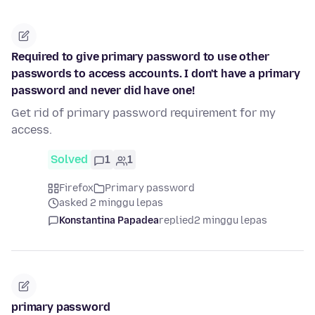
Required to give primary password to use other
passwords to access accounts. I don't have a primary
password and never did have one!
Get rid of primary password requirement for my
access.
Solved
1
1
Firefox
Primary password
asked 2 minggu lepas
Konstantina Papadea
replied
2 minggu lepas
primary password