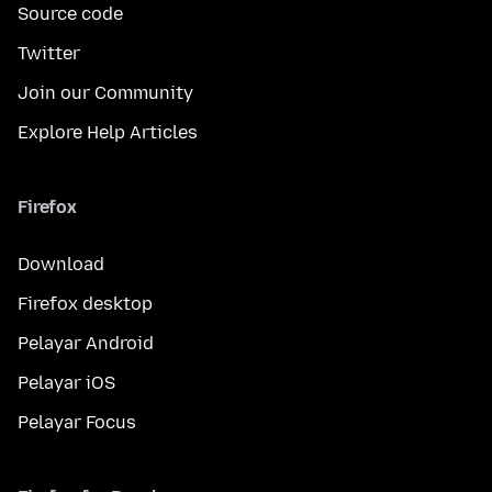
Source code
Twitter
Join our Community
Explore Help Articles
Firefox
Download
Firefox desktop
Pelayar Android
Pelayar iOS
Pelayar Focus