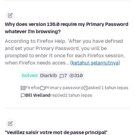
Why does version 136.0 require my Primary Password
whatever I'm browsing?
According to Firefox Help, "After you have defined
and set your Primary Password, you will be
prompted to enter it once for each Firefox session,
when Firefox needs acces…
(ketahui selanjutnya)
Solved
Diarkib
7
310
Firefox
Primary password
asked 1 tahun lepas
Bill Welland
replied
1 tahun lepas
"Veuillez saisir votre mot de passe principal"