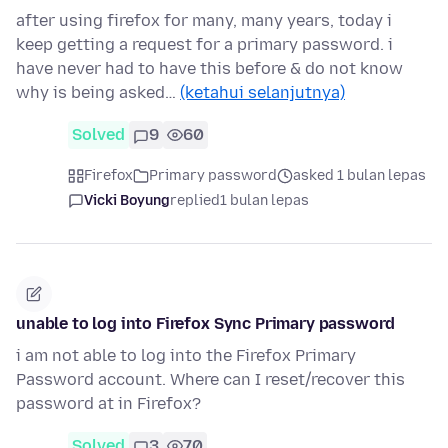
after using firefox for many, many years, today i
keep getting a request for a primary password. i
have never had to have this before & do not know
why is being asked…
(ketahui selanjutnya)
Solved
9
60
Firefox
Primary password
asked 1 bulan lepas
Vicki Boyung
replied
1 bulan lepas
unable to log into Firefox Sync Primary password
i am not able to log into the Firefox Primary
Password account. Where can I reset/recover this
password at in Firefox?
Solved
3
70