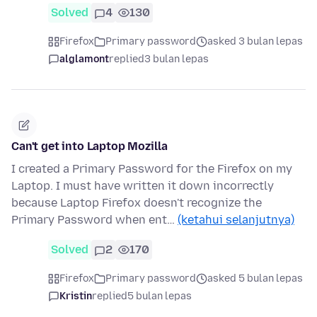
Solved
4
130
Firefox
Primary password
asked 3 bulan lepas
alglamont
replied
3 bulan lepas
Can't get into Laptop Mozilla
I created a Primary Password for the Firefox on my
Laptop. I must have written it down incorrectly
because Laptop Firefox doesn't recognize the
Primary Password when ent…
(ketahui selanjutnya)
Solved
2
170
Firefox
Primary password
asked 5 bulan lepas
Kristin
replied
5 bulan lepas