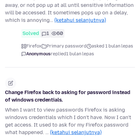
away, or not pop up at all until sensitive information
will be accessed. It sometimes pops up on a delay,
which is annoying…
(ketahui selanjutnya)
Solved
1
60
Firefox
Primary password
asked 1 bulan lepas
Anonymous
replied
1 bulan lepas
Change Firefox back to asking for password instead
of windows credentials.
When I want to view passwords Firefox is asking
windows credentials which I don't have. Now I can't
get access. It used to ask for my Firefox password
what happened. …
(ketahui selanjutnya)