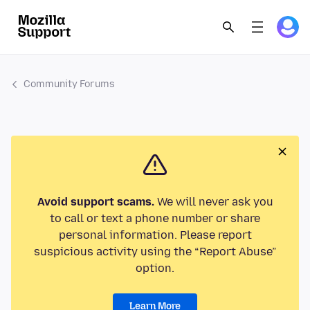
Community Forums
Avoid support scams.
We will never ask you
to call or text a phone number or share
personal information. Please report
suspicious activity using the “Report Abuse”
option.
Learn More