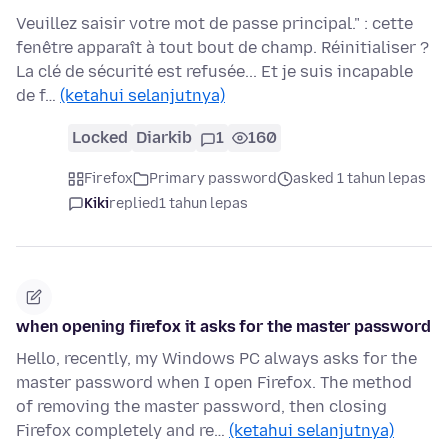
Veuillez saisir votre mot de passe principal." : cette
fenêtre apparaît à tout bout de champ. Réinitialiser ?
La clé de sécurité est refusée... Et je suis incapable
de f…
(ketahui selanjutnya)
Locked
Diarkib
1
160
Firefox
Primary password
asked 1 tahun lepas
Kiki
replied
1 tahun lepas
when opening firefox it asks for the master password
Hello, recently, my Windows PC always asks for the
master password when I open Firefox. The method
of removing the master password, then closing
Firefox completely and re…
(ketahui selanjutnya)