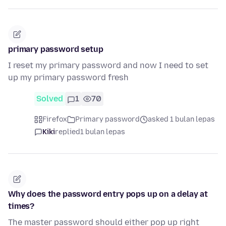
primary password setup
I reset my primary password and now I need to set
up my primary password fresh
Solved
1
70
Firefox
Primary password
asked 1 bulan lepas
Kiki
replied
1 bulan lepas
Why does the password entry pops up on a delay at
times?
The master password should either pop up right