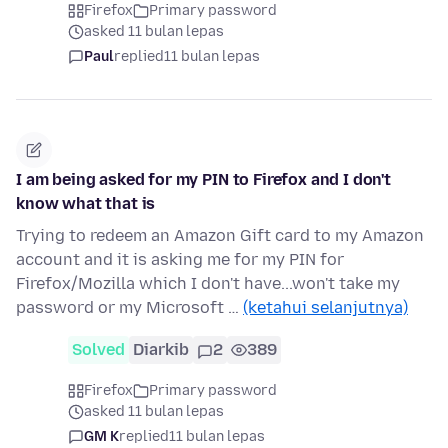
Firefox
Primary password
asked 11 bulan lepas
Paul
replied
11 bulan lepas
I am being asked for my PIN to Firefox and I don't
know what that is
Trying to redeem an Amazon Gift card to my Amazon
account and it is asking me for my PIN for
Firefox/Mozilla which I don't have...won't take my
password or my Microsoft …
(ketahui selanjutnya)
Solved
Diarkib
2
389
Firefox
Primary password
asked 11 bulan lepas
GM K
replied
11 bulan lepas