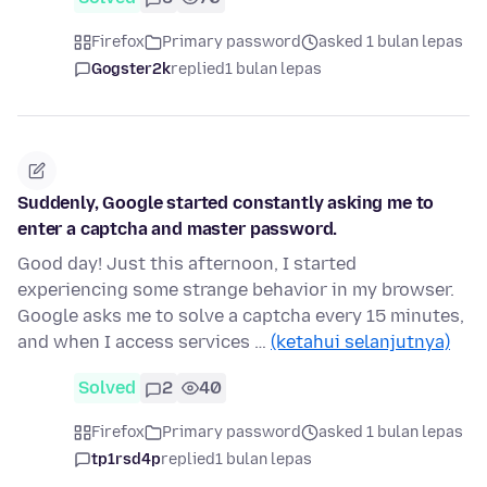
Firefox
Primary password
asked 1 bulan lepas
Gogster2k
replied
1 bulan lepas
Suddenly, Google started constantly asking me to
enter a captcha and master password.
Good day! Just this afternoon, I started
experiencing some strange behavior in my browser.
Google asks me to solve a captcha every 15 minutes,
and when I access services …
(ketahui selanjutnya)
Solved
2
40
Firefox
Primary password
asked 1 bulan lepas
tp1rsd4p
replied
1 bulan lepas