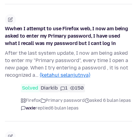
Wwhen I attempt to use Firefox web, I now am being
asked to enter my Primary password, I have used
what I recall was my password but I cant log in
After the last system update, I now am being asked
to enter my "Primary password", every time I open a
new page. When I try entering a password , it is not
recognized a…
(ketahui selanjutnya)
Solved
Diarkib
1
150
Firefox
Primary password
asked 6 bulan lepas
wxie
replied
6 bulan lepas