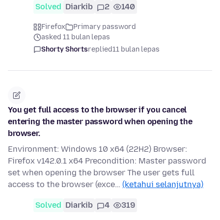
Solved
Diarkib
2
140
Firefox
Primary password
asked 11 bulan lepas
Shorty Shorts
replied
11 bulan lepas
You get full access to the browser if you cancel
entering the master password when opening the
browser.
Environment: Windows 10 x64 (22H2) Browser:
Firefox v142.0.1 x64 Precondition: Master password
set when opening the browser The user gets full
access to the browser (exce…
(ketahui selanjutnya)
Solved
Diarkib
4
319