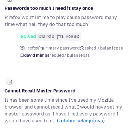
Passwords too much I need it stay once
Firefox won't let me to play cause password many
time what hell they do that too much
Solved
Diarkib
1
230
Firefox
Primary password
asked 7 bulan lepas
david mimbs
replied
7 bulan lepas
Cannot Recall Master Password
It has been some time since I've used my Mozilla
browser and cannot recall what I would have set my
master password as. I have tried every password I
would have used to n…
(ketahui selanjutnya)