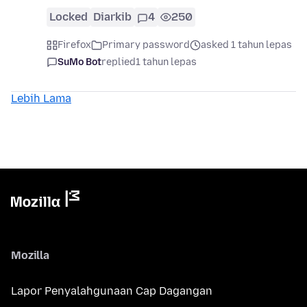
Locked
Diarkib
4
250
Firefox
Primary password
asked 1 tahun lepas
SuMo Bot
replied
1 tahun lepas
Lebih Lama
Mozilla
Lapor Penyalahgunaan Cap Dagangan