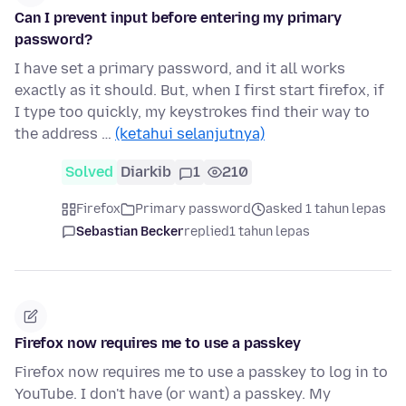
Can I prevent input before entering my primary
password?
I have set a primary password, and it all works
exactly as it should. But, when I first start firefox, if
I type too quickly, my keystrokes find their way to
the address …
(ketahui selanjutnya)
Solved
Diarkib
1
210
Firefox
Primary password
asked 1 tahun lepas
Sebastian Becker
replied
1 tahun lepas
Firefox now requires me to use a passkey
Firefox now requires me to use a passkey to log in to
YouTube. I don't have (or want) a passkey. My