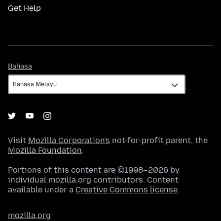
Get Help
Bahasa
Bahasa
Visit
Mozilla Corporation's
not-for-profit parent, the
Mozilla Foundation
.
Portions of this content are ©1998–2026 by
individual mozilla.org contributors. Content
available under a
Creative Commons license
.
mozilla.org