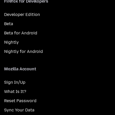
Firefox for Developers
Developer Edition
Beta
Beta for Android
Nightly
Nightly for Android
Mozilla Account
Sign In/Up
What Is It?
Reset Password
Sync Your Data