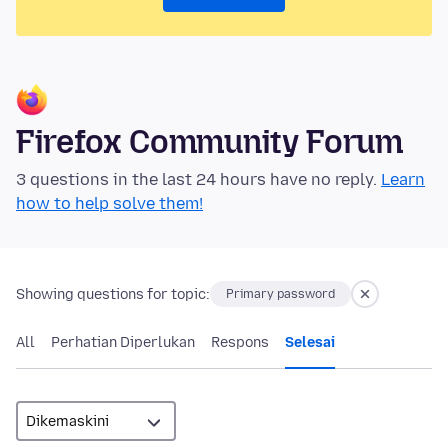
Firefox Community Forum
3 questions in the last 24 hours have no reply.
Learn
how to help solve them!
Showing questions for topic:
Primary password
All
Perhatian Diperlukan
Respons
Selesai