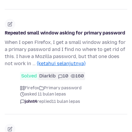
Repeated small window asking for primary password
When I open Firefox, I get a small window asking for
a primary password and I find no where to get rid of
this. I have a Mozilla password, but that one does
not work in …
(ketahui selanjutnya)
Solved
Diarkib
10
160
Firefox
Primary password
asked 11 bulan lepas
johnt4
replied
11 bulan lepas