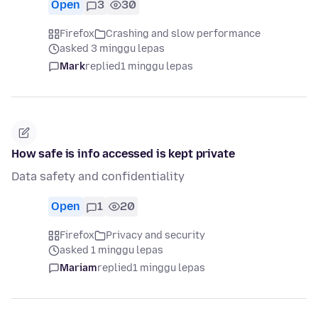
Open
3
30
Firefox
Crashing and slow performance
asked 3 minggu lepas
Mark
replied
1 minggu lepas
How safe is info accessed is kept private
Data safety and confidentiality
Open
1
20
Firefox
Privacy and security
asked 1 minggu lepas
Mariam
replied
1 minggu lepas