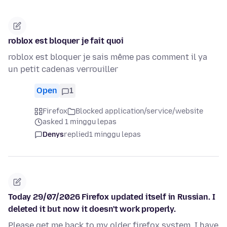
roblox est bloquer je fait quoi
roblox est bloquer je sais même pas comment il ya
un petit cadenas verrouiller
Open
1
Firefox
Blocked application/service/website
asked 1 minggu lepas
Denys
replied
1 minggu lepas
Today 29/07/2026 Firefox updated itself in Russian. I
deleted it but now it doesn't work properly.
Please get me back to my older firefox system, I have