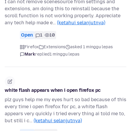
I can not remove scenesource from settings and
extensions, am doing this to reinstall because the
scroll function is not working properly. Appreciate
any tech help made e…
(ketahui selanjutnya)
Open
1
10
Firefox
Extensions
asked 1 minggu lepas
Mark
replied
1 minggu lepas
white flash appears when i open firefox pc
plz guys help me my eyes hurt so bad because of this
every time i open firefox for pc, a white flash
appears very quickly i tried every thing ai told me to,
but still i c…
(ketahui selanjutnya)