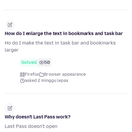
How do I enlarge the text in bookmarks and task bar
Ho do I make the text in task bar and bookmarks
larger
Solved
50
Firefox
Browser appearance
asked 2 minggu lepas
Why doesn't Last Pass work?
Last Pass doesn't open