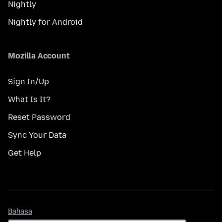
Nightly
Nightly for Android
Mozilla Account
Sign In/Up
What Is It?
Reset Password
Sync Your Data
Get Help
Bahasa
Bahasa