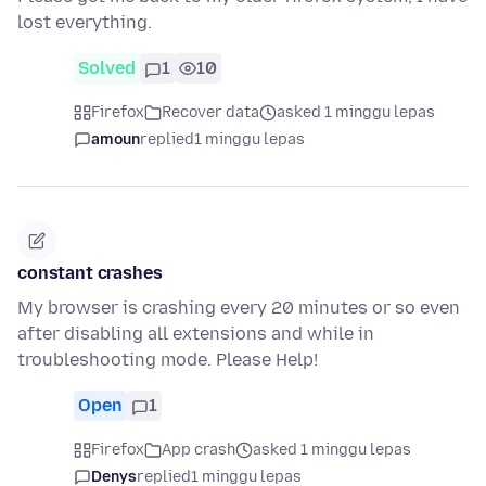
lost everything.
Solved
1
10
Firefox
Recover data
asked 1 minggu lepas
amoun
replied
1 minggu lepas
constant crashes
My browser is crashing every 20 minutes or so even
after disabling all extensions and while in
troubleshooting mode. Please Help!
Open
1
Firefox
App crash
asked 1 minggu lepas
Denys
replied
1 minggu lepas