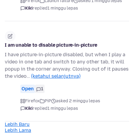
Firefox
Launch failure
asked 1 minggu lepas
Kiki
replied
1 minggu lepas
I am unable to disable picture-in-picture
I have picture-in-picture disabled, but when I play a
video in one tab and switch to any other tab, it will
popup in the corner anyway. Closing out of it pauses
the video…
(ketahui selanjutnya)
Open
1
Firefox
PiP
asked 2 minggu lepas
Kiki
replied
1 minggu lepas
Lebih Baru
Lebih Lama