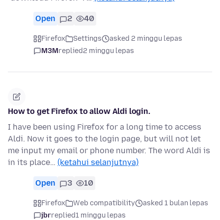
Open
2
40
Firefox
Settings
asked 2 minggu lepas
M3M
replied
2 minggu lepas
How to get Firefox to allow Aldi login.
I have been using Firefox for a long time to access
Aldi. Now it goes to the login page, but will not let
me input my email or phone number. The word Aldi is
in its place…
(ketahui selanjutnya)
Open
3
10
Firefox
Web compatibility
asked 1 bulan lepas
jbr
replied
1 minggu lepas