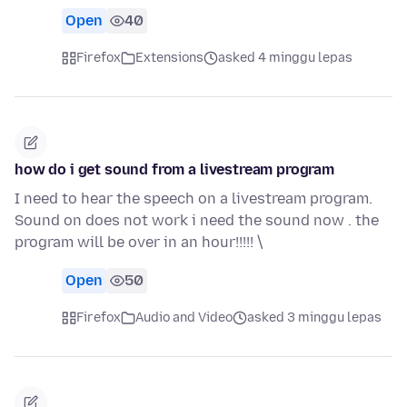
Open
40
Firefox
Extensions
asked 4 minggu lepas
how do i get sound from a livestream program
I need to hear the speech on a livestream program.
Sound on does not work i need the sound now . the
program will be over in an hour!!!!! \
Open
50
Firefox
Audio and Video
asked 3 minggu lepas