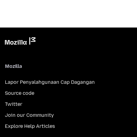
Mozilla
Lapor Penyalahgunaan Cap Dagangan
Source code
Twitter
Join our Community
Explore Help Articles