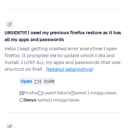
URGENT!!!! I need my previous firefox restore as it has
all my apps and passwords
Hello I kept getting crashed error everytime I open
firefox. It prompted me to update which I did and
install. I LOST ALL my apps and passwords that was
shortcut on firef…
(ketahui selanjutnya)
Open
1
20
Firefox
Launch failure
asked 1 minggu lepas
Denys
replied
1 minggu lepas