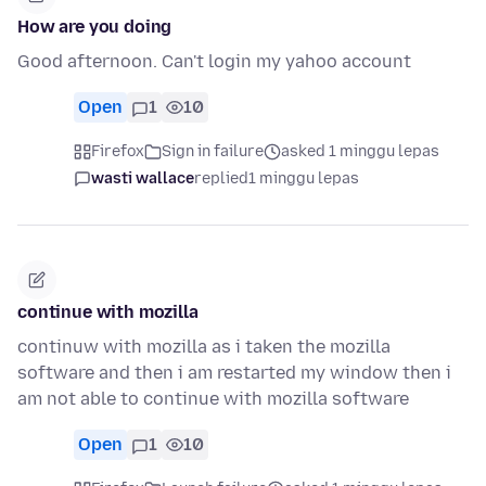
How are you doing
Good afternoon. Can't login my yahoo account
Open
1
10
Firefox
Sign in failure
asked 1 minggu lepas
wasti wallace
replied
1 minggu lepas
continue with mozilla
continuw with mozilla as i taken the mozilla
software and then i am restarted my window then i
am not able to continue with mozilla software
Open
1
10