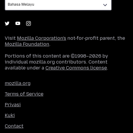
Visit
Mozilla Corporation's
not-for-profit parent, the
Mozilla Foundation
.
Portions of this content are ©1998–2026 by
individual mozilla.org contributors. Content
available under a
Creative Commons license
.
mozilla.org
Terms of Service
Privasi
Kuki
Contact