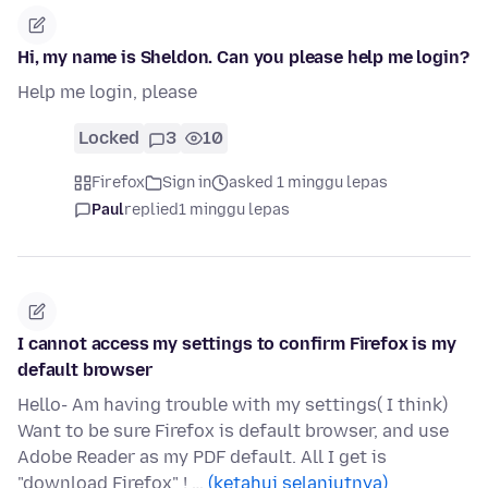
Hi, my name is Sheldon. Can you please help me login?
Help me login, please
Locked
3
10
Firefox
Sign in
asked 1 minggu lepas
Paul
replied
1 minggu lepas
I cannot access my settings to confirm Firefox is my
default browser
Hello- Am having trouble with my settings( I think)
Want to be sure Firefox is default browser, and use
Adobe Reader as my PDF default. All I get is
"download Firefox" ! …
(ketahui selanjutnya)