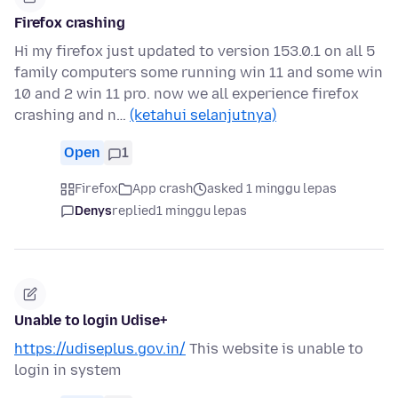
Firefox crashing
Hi my firefox just updated to version 153.0.1 on all 5
family computers some running win 11 and some win
10 and 2 win 11 pro. now we all experience firefox
crashing and n…
(ketahui selanjutnya)
Open
1
Firefox
App crash
asked 1 minggu lepas
Denys
replied
1 minggu lepas
Unable to login Udise+
https://udiseplus.gov.in/
This website is unable to
login in system