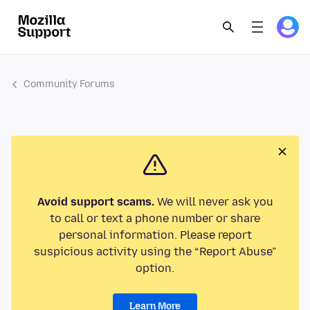
Community Forums
Avoid support scams.
We will never ask you
to call or text a phone number or share
personal information. Please report
suspicious activity using the “Report Abuse”
option.
Learn More