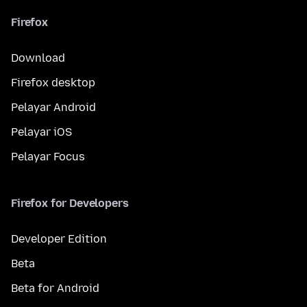
Firefox
Download
Firefox desktop
Pelayar Android
Pelayar iOS
Pelayar Focus
Firefox for Developers
Developer Edition
Beta
Beta for Android