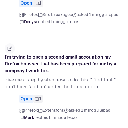
Open
1
Firefox
Site breakages
asked 1 minggu lepas
Denys
replied
1 minggu lepas
I'm trying to open a second gmail account on my
firefox browser, that has been prepared for me by a
compnay I work for..
give me a step by step how to do this. I find that I
don't have "add on" under the tools option.
Open
1
Firefox
Extensions
asked 1 minggu lepas
Mark
replied
1 minggu lepas