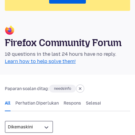
Firefox Community Forum
10 questions in the last 24 hours have no reply.
Learn how to help solve them!
Paparan soalan ditag:
needsinfo
All
Perhatian Diperlukan
Respons
Selesai