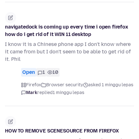
navigatedock is coming up every time i open firefox
how do i get rid of it WIN 11 desktop
I know it is a Chinese phone app I don't know where
it came from but I don't seem to be able to get rid of
it. Phil
Open
1
10
Firefox
Browser security
asked 1 minggu lepas
Mark
replied
1 minggu lepas
HOW TO REMOVE SCENESOURCE FROM FIREFOX