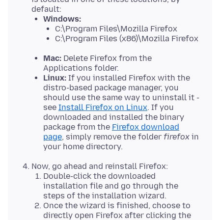
default:
Windows:
C:\Program Files\Mozilla Firefox
C:\Program Files (x86)\Mozilla Firefox
Mac:
Delete Firefox from the
Applications folder.
Linux:
If you installed Firefox with the
distro-based package manager, you
should use the same way to uninstall it -
see
Install Firefox on Linux
. If you
downloaded and installed the binary
package from the
Firefox download
page
, simply remove the folder
firefox
in
your home directory.
Now, go ahead and reinstall Firefox:
Double-click the downloaded
installation file and go through the
steps of the installation wizard.
Once the wizard is finished, choose to
directly open Firefox after clicking the