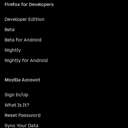
Firefox for Developers
Developer Edition
Beta
Beta for Android
Nightly
Nightly for Android
Mozilla Account
Sign In/Up
What Is It?
Reset Password
Sync Your Data