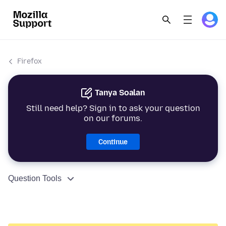
Firefox
Tanya Soalan
Still need help? Sign in to ask your question
on our forums.
Continue
Question Tools