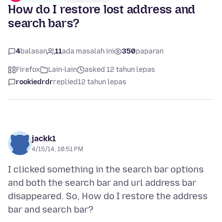
How do I restore lost address and
search bars?
4
balasan
11
ada masalah ini
350
paparan
Firefox
Lain-lain
asked 12 tahun lepas
rookiedrdr
replied
12 tahun lepas
jackk1
4/15/14, 10:51 PM
I clicked something in the search bar options
and both the search bar and url address bar
disappeared. So, How do I restore the address