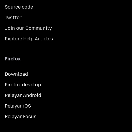
Source code
Twitter
Join our Community
Explore Help Articles
Firefox
Download
Firefox desktop
Pelayar Android
Pelayar iOS
Pelayar Focus