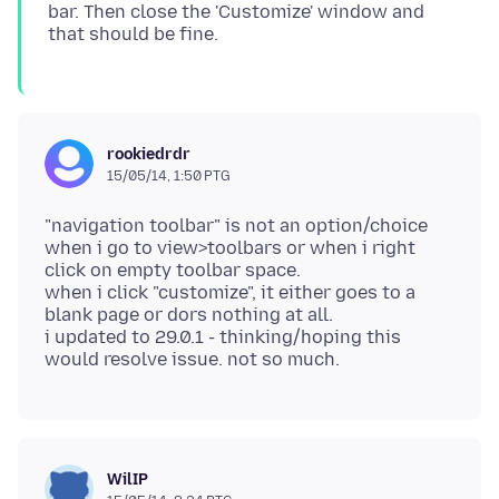
bar. Then close the 'Customize' window and
rookiedrdr
15/05/14, 1:50 PTG
"navigation toolbar" is not an option/choice
when i go to view>toolbars or when i right
click on empty toolbar space.
when i click "customize", it either goes to a
blank page or dors nothing at all.
i updated to 29.0.1 - thinking/hoping this
WilIP