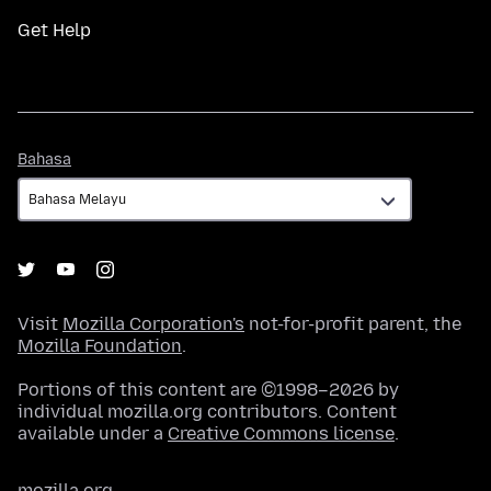
Get Help
Bahasa
Bahasa
Visit
Mozilla Corporation's
not-for-profit parent, the
Mozilla Foundation
.
Portions of this content are ©1998–2026 by
individual mozilla.org contributors. Content
available under a
Creative Commons license
.
mozilla.org