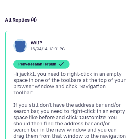
All Replies (4)
WilIP
16/04/14, 12:31 PG
Penyelesaian Terpilih
Hi jackk1, you need to right-click in an empty
space in one of the toolbars at the top of your
browser window and click 'Navigation
If you still don't have the address bar and/or
search bar, you need to right-click in an empty
space like before and click 'Customize'. You
should then find the address bar and/or
search bar in the new window and you can
drag them from that window to the navigation