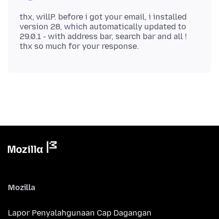
thx, willP. before i got your email, i installed
version 28, which automatically updated to
29.0.1 - with address bar, search bar and all !
Mozilla
Lapor Penyalahgunaan Cap Dagangan