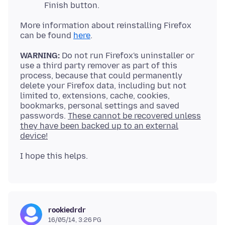
Finish button.
More information about reinstalling Firefox
can be found
here
WARNING:
Do not run Firefox's uninstaller or
use a third party remover as part of this
process, because that could permanently
delete your Firefox data, including but not
limited to, extensions, cache, cookies,
bookmarks, personal settings and saved
passwords.
These cannot be recovered unless
they have been backed up to an external
device!
rookiedrdr
16/05/14, 3:26 PG