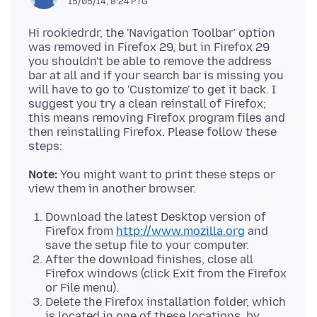
15/05/14, 8:24 PTG
Hi rookiedrdr, the 'Navigation Toolbar' option
was removed in Firefox 29, but in Firefox 29
you shouldn't be able to remove the address
bar at all and if your search bar is missing you
will have to go to 'Customize' to get it back. I
suggest you try a clean reinstall of Firefox;
this means removing Firefox program files and
then reinstalling Firefox. Please follow these
Note:
You might want to print these steps or
Download the latest Desktop version of
Firefox from
http://www.mozilla.org
and
save the setup file to your computer.
After the download finishes, close all
Firefox windows (click Exit from the Firefox
or File menu).
Delete the Firefox installation folder, which
is located in one of these locations, by