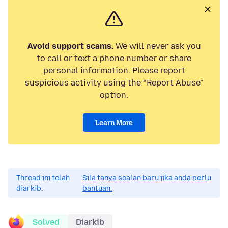
Avoid support scams.
We will never ask you
to call or text a phone number or share
personal information. Please report
suspicious activity using the “Report Abuse”
option.
Learn More
Thread ini telah
Sila tanya soalan baru jika anda perlu
diarkib.
bantuan.
Solved
Diarkib