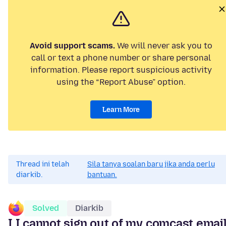
Avoid support scams.
We will never ask you to
call or text a phone number or share personal
information. Please report suspicious activity
using the “Report Abuse” option.
Learn More
Thread ini telah
Sila tanya soalan baru jika anda perlu
diarkib.
bantuan.
Solved
Diarkib
I I cannot sign out of my comcast emai