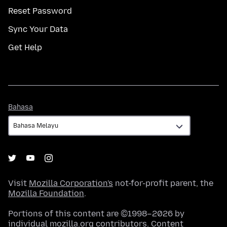
Reset Password
Sync Your Data
Get Help
Bahasa
Bahasa
Visit
Mozilla Corporation's
not-for-profit parent, the
Mozilla Foundation
.
Portions of this content are ©1998–2026 by
individual mozilla.org contributors. Content