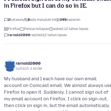
in Firefox but I can do so in IE.
2
balasan
8
ada masalah ini
349
paparan
Firefox
Pencarisilapan
asked 12 tahun lepas
rarnold2000
replied
12 tahun lepas
rarnold2000
11/23/13, 2:42 AM
My husband and I each have our own email
account on Comcast email. We almost always us
Firefox to open it. Suddenly, I cannot sign out of
my email account on Firefox. I click on sign-out,
then click on sign in, but the email automatically