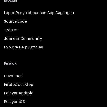
Mozilla
Lapor Penyalahgunaan Cap Dagangan
Source code
Twitter
Join our Community
Explore Help Articles
Firefox
Download
Firefox desktop
Pelayar Android
Pelayar iOS