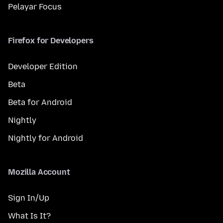
Pelayar Focus
Firefox for Developers
Developer Edition
Beta
Beta for Android
Nightly
Nightly for Android
Mozilla Account
Sign In/Up
What Is It?