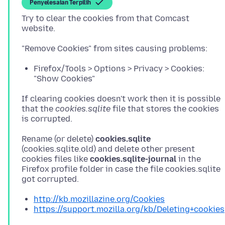
Penyelesaian Terpilih
Try to clear the cookies from that Comcast
Firefox/Tools > Options > Privacy > Cookies:
"Show Cookies"
If clearing cookies doesn't work then it is possible
that the
cookies.sqlite
file that stores the cookies
Rename (or delete)
cookies.sqlite
(cookies.sqlite.old) and delete other present
cookies files like
cookies.sqlite-journal
in the
Firefox profile folder in case the file cookies.sqlite
http://kb.mozillazine.org/Cookies
https://support.mozilla.org/kb/Deleting+cookies