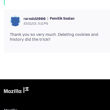
Pemilik Soalan
rarnold2000
23/11/13, 3:11 PG
Thank you so very much. Deleting cookies and