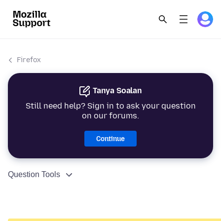
Firefox
Tanya Soalan
Still need help? Sign in to ask your question
on our forums.
Continue
Question Tools