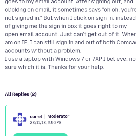
goes to my email account. After signing out, and
clicking on email, it sometimes says "oh oh, you'r
not signed in." But when I click on sign in, instead
of giving me the sign in box it goes right to my
open email account. Just can't get out of it. When
am on IE, I can still sign in and out of both Comca
accounts without a problem.
I use a laptop with Windows 7 or 7XP I believe, no
All Replies (2)
Moderator
cor-el
23/11/13, 2:56 PG