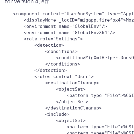
   <component context="UserAndSystem" type="Appl
       <displayName _locID="migapp.firefox4">Moz
       <environment name="GlobalEnv"/>

       <environment name="GlobalEnvX64"/>

       <role role="Settings">

           <detection>

               <conditions>

                   <condition>MigXmlHelper.DoesO
               </conditions>

           </detection>

           <rules context="User">

               <destinationCleanup>

                   <objectSet>

                       <pattern type="File">%CSI
                   </objectSet>

               </destinationCleanup>

               <include>

                   <objectSet>

                       <pattern type="File">%CSI
                       <pattern type="File">%CSI