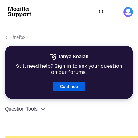
Firefox
Tanya Soalan
Still need help? Sign in to ask your question
on our forums.
Continue
Question Tools