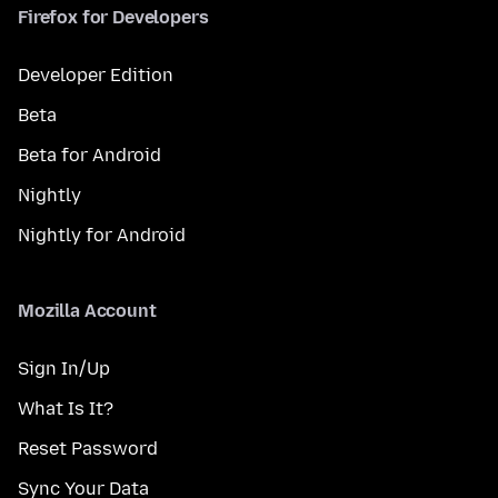
Firefox for Developers
Developer Edition
Beta
Beta for Android
Nightly
Nightly for Android
Mozilla Account
Sign In/Up
What Is It?
Reset Password
Sync Your Data