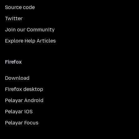
Source code
Twitter
Join our Community
Explore Help Articles
Firefox
Download
Firefox desktop
Pelayar Android
Pelayar iOS
Pelayar Focus