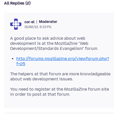
All Replies (2)
Moderator
cor-el
16/02/12, 6:33 PG
A good place to ask advice about web
development is at the MozillaZine "Web
http://forums.mozillazine.org/viewforum.php?
f=25
The helpers at that forum are more knowledgeable
about web development issues.
You need to register at the MozillaZine forum site