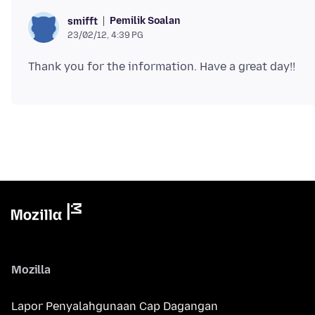
Pemilik Soalan
smifft
23/02/12, 4:39 PG
Mozilla
Lapor Penyalahgunaan Cap Dagangan