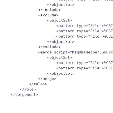
                   </objectSet>

               </include>

               <exclude>

                   <objectSet>

                       <pattern type="File">%CSI
                       <pattern type="File">%CSI
                       <pattern type="File">%CSI
                   </objectSet>

               </exclude>

               <merge script="MigXmlHelper.Sourc
                   <objectSet>

                       <pattern type="File">%CSI
                       <pattern type="File">%CSI
                   </objectSet>

               </merge>

           </rules>

       </role>
