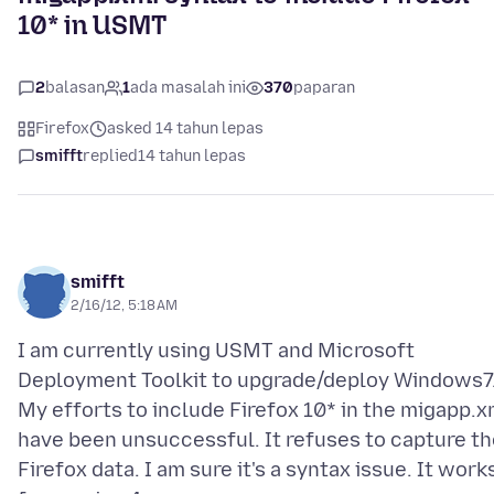
10* in USMT
2
balasan
1
ada masalah ini
370
paparan
Firefox
asked 14 tahun lepas
smifft
replied
14 tahun lepas
smifft
2/16/12, 5:18 AM
I am currently using USMT and Microsoft
Deployment Toolkit to upgrade/deploy Windows7
My efforts to include Firefox 10* in the migapp.x
have been unsuccessful. It refuses to capture th
Firefox data. I am sure it's a syntax issue. It work