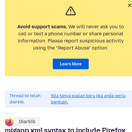
Avoid support scams.
We will never ask you to
call or text a phone number or share personal
information. Please report suspicious activity
using the “Report Abuse” option.
Learn More
Thread ini telah
Sila tanya soalan baru jika anda perlu
diarkib.
bantuan.
Diarkib
migapp.xml syntax to include Firefox