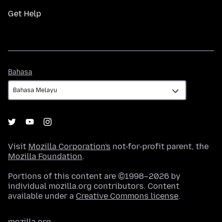
Get Help
Bahasa
Bahasa
Visit
Mozilla Corporation's
not-for-profit parent, the
Mozilla Foundation
.
Portions of this content are ©1998–2026 by
individual mozilla.org contributors. Content
available under a
Creative Commons license
.
mozilla.org