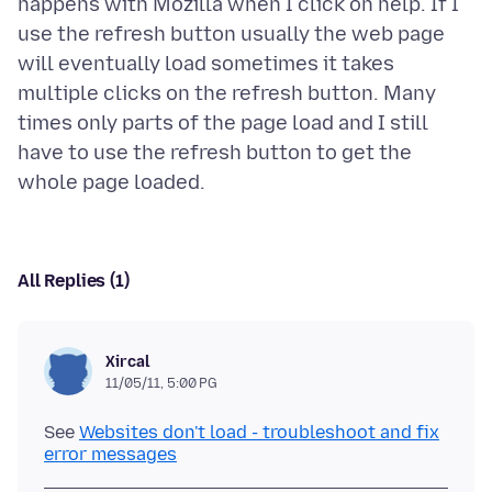
happens with Mozilla when I click on help. If I
use the refresh button usually the web page
will eventually load sometimes it takes
multiple clicks on the refresh button. Many
times only parts of the page load and I still
have to use the refresh button to get the
All Replies (1)
Xircal
11/05/11, 5:00 PG
See
Websites don't load - troubleshoot and fix
error messages