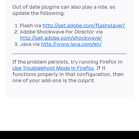
Out of date plugins can also play a role, so
Flash via
http://get.adobe.com/flashplayer/
Adobe Shockwave For Director via
http://get.adobe.com/shockwave/
Java via
http://www.java.com/en/
If the problem persists, try running Firefox in
Use Troubleshoot Mode in Firefox
. If it
functions properly in that configuration, then