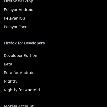
Firefox desktop
Pelayar Android
Pelayar iOS
Pelayar Focus
Firefox for Developers
Developer Edition
Beta
Beta for Android
Nightly
Nightly for Android
Mozilla Account