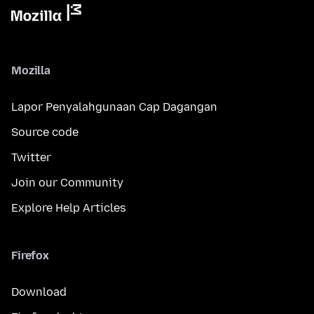
Mozilla
Lapor Penyalahgunaan Cap Dagangan
Source code
Twitter
Join our Community
Explore Help Articles
Firefox
Download