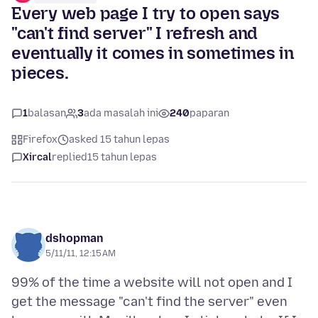
Every web page I try to open says
"can't find server" I refresh and
eventually it comes in sometimes in
pieces.
1
balasan
3
ada masalah ini
240
paparan
Firefox
asked 15 tahun lepas
Xircal
replied
15 tahun lepas
dshopman
5/11/11, 12:15 AM
99% of the time a website will not open and I
get the message "can't find the server" even