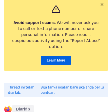
Avoid support scams.
We will never ask you
to call or text a phone number or share
personal information. Please report
suspicious activity using the “Report Abuse”
option.
Learn More
Thread ini telah
Sila tanya soalan baru jika anda perlu
diarkib.
bantuan.
Diarkib