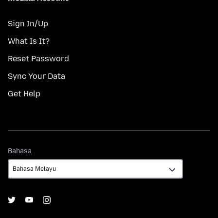
Sign In/Up
What Is It?
Reset Password
Sync Your Data
Get Help
Bahasa
Bahasa