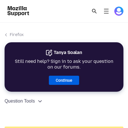
Firefox
Tanya Soalan
Still need help? Sign in to ask your question
on our forums.
Continue
Question Tools