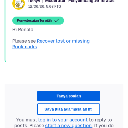
Moderator
Penyumbang 10 Teratas
Denys
12/06/26, 5:03 PTG
Penyelesaian Terpilih
Please see
Recover lost or missing
Bookmarks
Tanya soalan
Saya juga ada masalah ini
You must
log in to your account
to reply to
posts. Please
start a new question
, if you do