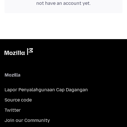
not have an account yet.
Mozilla
Lapor Penyalahgunaan Cap Dagangan
Source code
Twitter
Join our Community