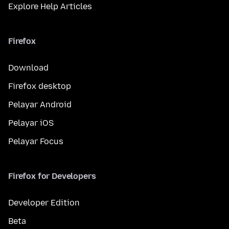
Explore Help Articles
Firefox
Download
Firefox desktop
Pelayar Android
Pelayar iOS
Pelayar Focus
Firefox for Developers
Developer Edition
Beta