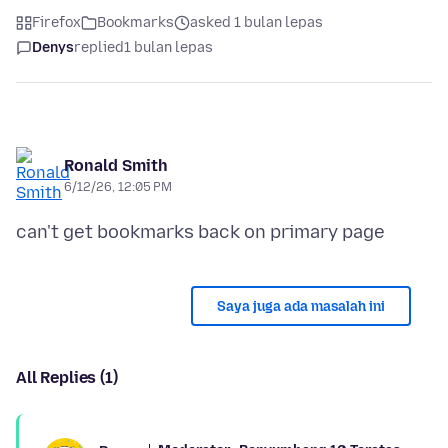
Firefox
Bookmarks
asked 1 bulan lepas
Denys
replied
1 bulan lepas
Ronald Smith
6/12/26, 12:05 PM
Saya juga ada masalah ini
All Replies (1)