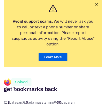
Avoid support scams.
We will never ask you
to call or text a phone number or share
personal information. Please report
suspicious activity using the “Report Abuse”
option.
Learn More
Solved
get bookmarks back
1
balasan
0
ada masalah ini
30
paparan