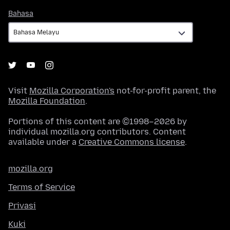
Bahasa
Bahasa
Visit
Mozilla Corporation's
not-for-profit parent, the
Mozilla Foundation
.
Portions of this content are ©1998–2026 by
individual mozilla.org contributors. Content
available under a
Creative Commons license
.
mozilla.org
Terms of Service
Privasi
Kuki