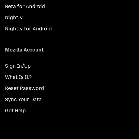
Beta for Android
Nightly
Nightly for Android
Mozilla Account
Sign In/Up
What Is It?
Reset Password
Sync Your Data
Get Help