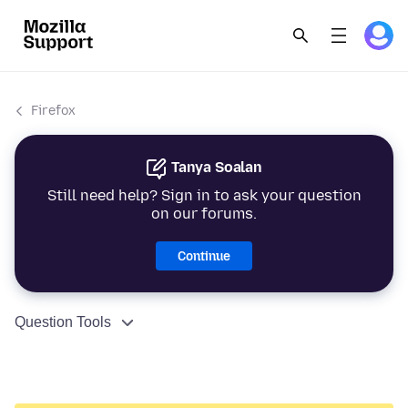
Firefox
Tanya Soalan
Still need help? Sign in to ask your question
on our forums.
Continue
Question Tools