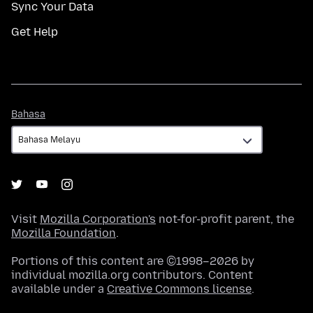
Sync Your Data
Get Help
Bahasa
Bahasa
Visit
Mozilla Corporation's
not-for-profit parent, the
Mozilla Foundation
.
Portions of this content are ©1998–2026 by
individual mozilla.org contributors. Content
available under a
Creative Commons license
.