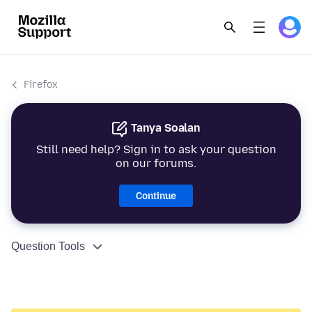
Firefox
Tanya Soalan
Still need help? Sign in to ask your question
on our forums.
Continue
Question Tools