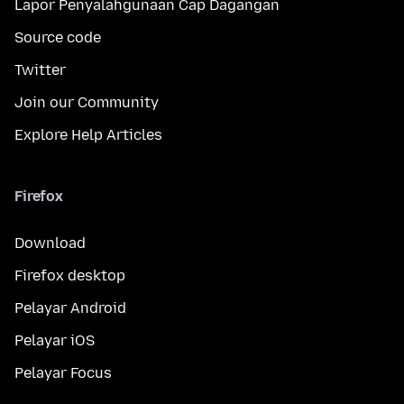
Lapor Penyalahgunaan Cap Dagangan
Source code
Twitter
Join our Community
Explore Help Articles
Firefox
Download
Firefox desktop
Pelayar Android
Pelayar iOS
Pelayar Focus