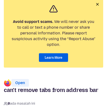
Avoid support scams.
We will never ask you
to call or text a phone number or share
personal information. Please report
suspicious activity using the “Report Abuse”
option.
Learn More
Open
can’t remove tabs from address bar
0
ada masalah ini