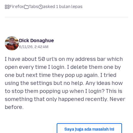
Firefox
Tabs
asked 1 bulan lepas
Dick Donaghue
6/11/26, 2:42 AM
I have about 50 url’s on my address bar which
open every time I login. I delete them one by
one but next time they pop up again. I tried
using the settings but no help. Any ideas how
to stop them popping up when I login? This is
something that only happened recently. Never
Saya juga ada masalah ini