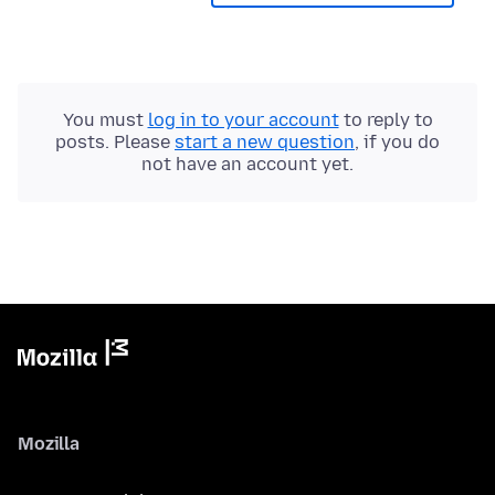
You must
log in to your account
to reply to
posts. Please
start a new question
, if you do
not have an account yet.
Mozilla