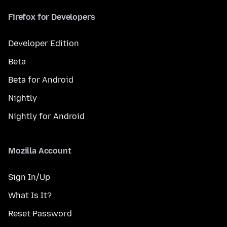
Firefox for Developers
Developer Edition
Beta
Beta for Android
Nightly
Nightly for Android
Mozilla Account
Sign In/Up
What Is It?
Reset Password