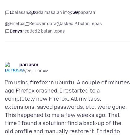
1
balasan
0
ada masalah ini
50
paparan
Firefox
Recover data
asked 2 bulan lepas
Denys
replied
2 bulan lepas
pariasm
6/7/26, 11:38 AM
I'm using firefox in ubuntu. A couple of minutes
ago Firefox crashed. I restarted to a
completely new Firefox. All my tabs,
extensions, saved passwords, etc. were gone.
This happened to me a few weeks ago. That
time I found a solution: find a back-up of the
old profile and manually restore it. I tried to