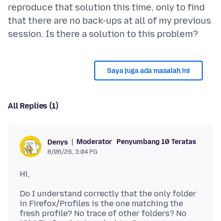
reproduce that solution this time, only to find
that there are no back-ups at all of my previous
Saya juga ada masalah ini
All Replies (1)
Moderator
Penyumbang 10 Teratas
Denys
8/06/26, 3:04 PG
Do I understand correctly that the only folder
in Firefox/Profiles is the one matching the
fresh profile? No trace of other folders? No