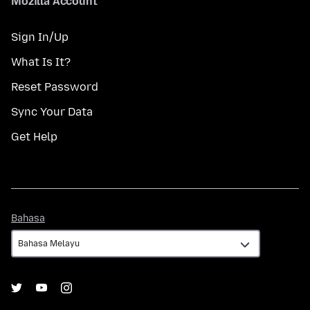
Mozilla Account
Sign In/Up
What Is It?
Reset Password
Sync Your Data
Get Help
Bahasa
Bahasa