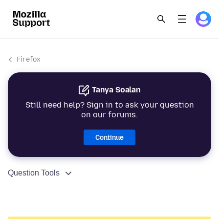
Firefox
Tanya Soalan
Still need help? Sign in to ask your question
on our forums.
Continue
Question Tools