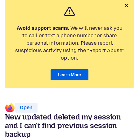
Avoid support scams.
We will never ask you
to call or text a phone number or share
personal information. Please report
suspicious activity using the “Report Abuse”
option.
Learn More
Open
New updated deleted my session
and I can't find previous session
backup