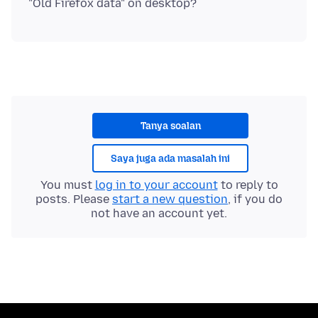
Tanya soalan
Saya juga ada masalah ini
You must
log in to your account
to reply to
posts. Please
start a new question
, if you do
not have an account yet.