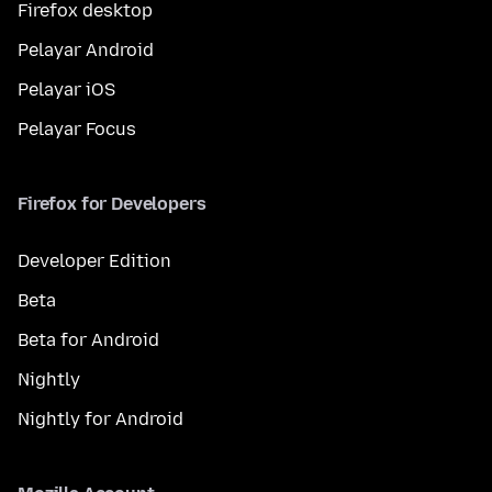
Firefox desktop
Pelayar Android
Pelayar iOS
Pelayar Focus
Firefox for Developers
Developer Edition
Beta
Beta for Android
Nightly
Nightly for Android