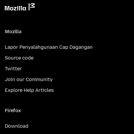
Mozilla
Lapor Penyalahgunaan Cap Dagangan
Source code
Twitter
Join our Community
Explore Help Articles
Firefox
Download