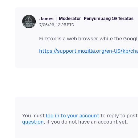
Moderator
Penyumbang 10 Teratas
James
7/06/26, 12:25 PTG
https://support.mozilla.org/en-US/kb/ch
You must
log in to your account
to reply to pos
question
, if you do not have an account yet.