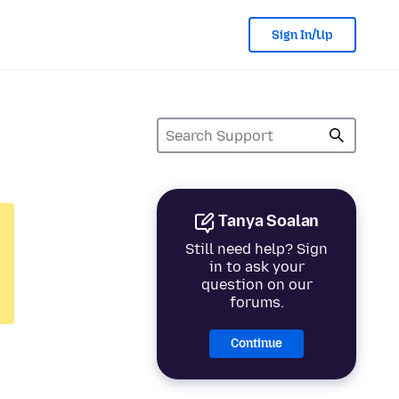
Sign In/Up
Tanya Soalan
Still need help? Sign
in to ask your
question on our
forums.
Continue