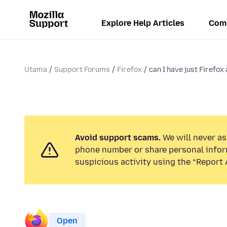
Explore Help Articles
Com
Utama
Support Forums
Firefox
can I have just Firefo
Avoid support scams.
We will never ask
phone number or share personal infor
suspicious activity using the “Report 
Open