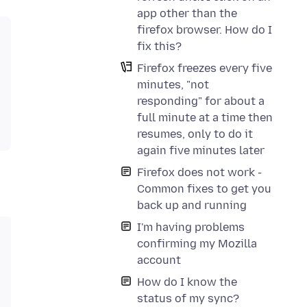
app other than the
firefox browser. How do I
fix this?
Firefox freezes every five
minutes, "not
responding" for about a
full minute at a time then
resumes, only to do it
again five minutes later
Firefox does not work -
Common fixes to get you
back up and running
I'm having problems
confirming my Mozilla
account
How do I know the
status of my sync?