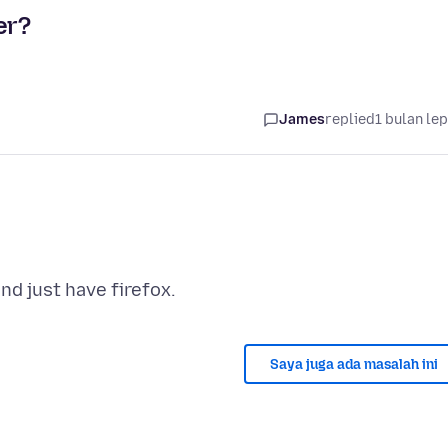
er?
James
replied
1 bulan le
Saya juga ada masalah ini