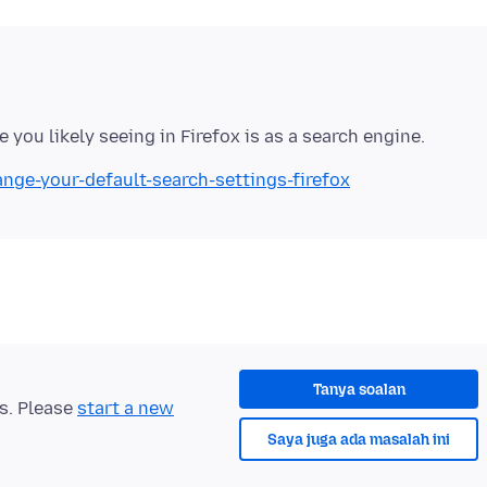
ange-your-default-search-settings-firefox
Tanya soalan
ts. Please
start a new
Saya juga ada masalah ini