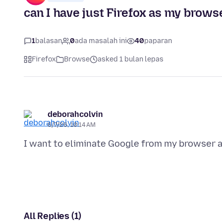
can I have just Firefox as my brows
1
balasan
0
ada masalah ini
40
paparan
Firefox
Browse
asked 1 bulan lepas
deborahcolvin
6/7/26, 10:14 AM
All Replies (1)