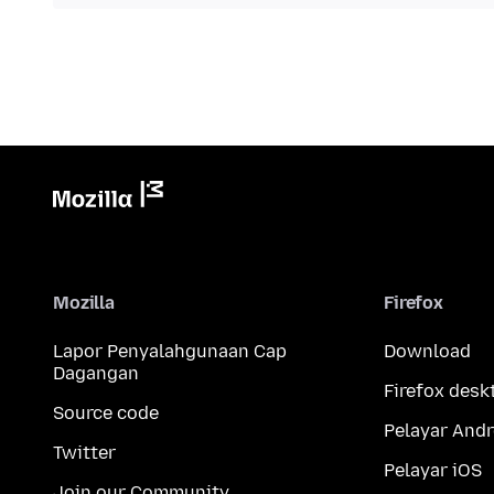
Mozilla
Firefox
Lapor Penyalahgunaan Cap
Download
Dagangan
Firefox desk
Source code
Pelayar Andr
Twitter
Pelayar iOS
Join our Community