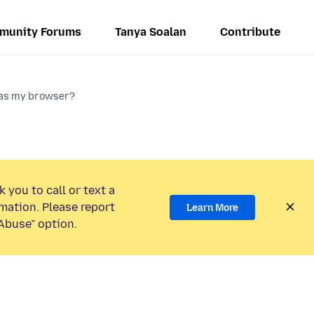
munity Forums
Tanya Soalan
Contribute
x as my browser?
 you to call or text a
mation. Please report
Learn More
Abuse” option.