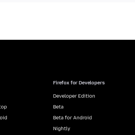
Firefox for Developers
Developer Edition
top
Beta
oid
Beta for Android
Nightly