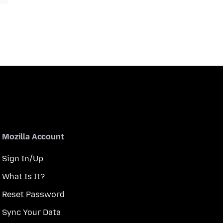
Mozilla Account
Sign In/Up
What Is It?
Reset Password
Sync Your Data