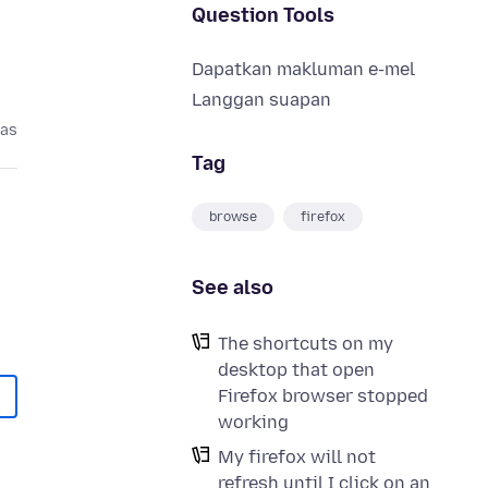
Question Tools
Dapatkan makluman e-mel
Langgan suapan
pas
Tag
browse
firefox
See also
The shortcuts on my
desktop that open
Firefox browser stopped
working
My firefox will not
refresh until I click on an