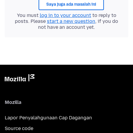
Saya juga ada masalah ini
You must
log in to your account
to reply to
posts. Please
start a new question
, if you do
not have an account yet.
Mozilla
Lapor Penyalahgunaan Cap Dagangan
Source code