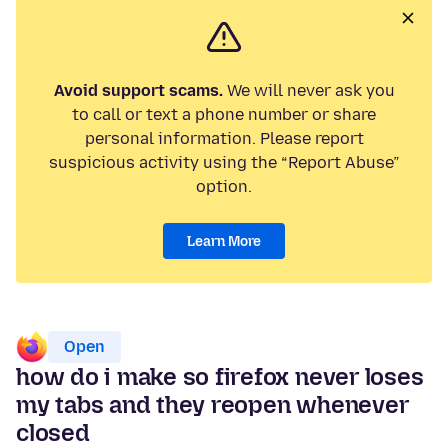
Avoid support scams.
We will never ask you
to call or text a phone number or share
personal information. Please report
suspicious activity using the “Report Abuse”
option.
Learn More
Open
how do i make so firefox never loses
my tabs and they reopen whenever
closed