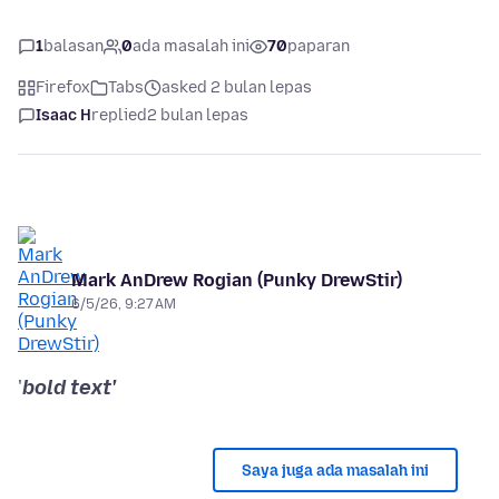
1
balasan
0
ada masalah ini
70
paparan
Firefox
Tabs
asked 2 bulan lepas
Isaac H
replied
2 bulan lepas
Mark AnDrew Rogian (Punky DrewStir)
6/5/26, 9:27 AM
'
bold text'
Saya juga ada masalah ini