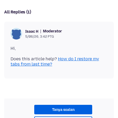
All Replies (1)
Moderator
Isaac H
5/06/26, 3:42 PTG
Does this article help?
How do I restore my
tabs from last time?
Tanya soalan