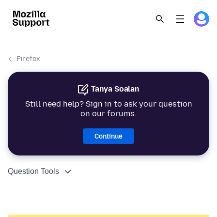
Firefox
Tanya Soalan
Still need help? Sign in to ask your question
on our forums.
Continue
Question Tools