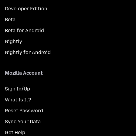
Developer Edition
Beta
Beta for Android
Nightly
Nightly for Android
Mozilla Account
Sign In/Up
What Is It?
Reset Password
Sync Your Data
Get Help