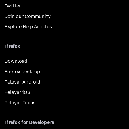
Twitter
Join our Community
Explore Help Articles
Firefox
Download
Firefox desktop
Pelayar Android
Pelayar iOS
Pelayar Focus
Firefox for Developers