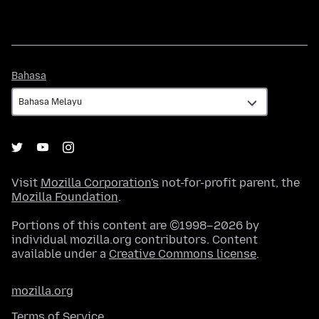
Bahasa
Bahasa
Visit
Mozilla Corporation's
not-for-profit parent, the
Mozilla Foundation
.
Portions of this content are ©1998–2026 by
individual mozilla.org contributors. Content
available under a
Creative Commons license
.
mozilla.org
Terms of Service