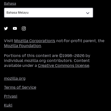
Bahasa
Bahasa
Visit
Mozilla Corporation's
not-for-profit parent, the
Mozilla Foundation
.
Portions of this content are ©1998–2026 by
individual mozilla.org contributors. Content
available under a
Creative Commons license
.
mozilla.org
Terms of Service
Privasi
Kuki