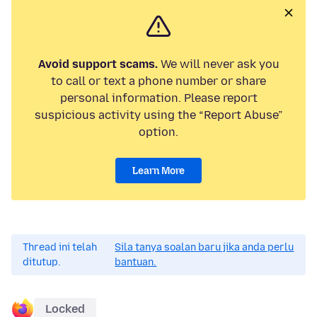
Avoid support scams.
We will never ask you
to call or text a phone number or share
personal information. Please report
suspicious activity using the “Report Abuse”
option.
Learn More
Thread ini telah
Sila tanya soalan baru jika anda perlu
ditutup.
bantuan.
Locked