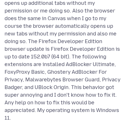
opens up additional tabs without my
permission or me doing so. Also the browser
does the same in Canvas when I go to my
course the browser automatically opens up
new tabs without my permission and also me
doing so. The Firefox Developer Edition
browser update is Firefox Developer Edition is
up to date 152.0b7 (64 bit). The following
extensions are installed AdBlocker Ultimate,
FoxyProxy Basic, Ghostery AdBlocker For
Privacy, Malwarebytes Browser Guard, Privacy
Badger, and UBlock Origin. This behavior got
super annoying and I don't know how to fix it.
Any help on how to fix this would be
appreciated. My operating system is Windows