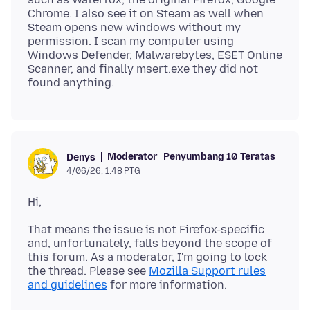
Chrome. I also see it on Steam as well when
Steam opens new windows without my
permission. I scan my computer using
Windows Defender, Malwarebytes, ESET Online
Scanner, and finally msert.exe they did not
Moderator
Penyumbang 10 Teratas
Denys
4/06/26, 1:48 PTG
That means the issue is not Firefox-specific
and, unfortunately, falls beyond the scope of
this forum. As a moderator, I'm going to lock
the thread. Please see
Mozilla Support rules
and guidelines