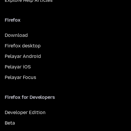
Explore Help Articles
Firefox
Download
Firefox desktop
Pelayar Android
Pelayar iOS
Pelayar Focus
Firefox for Developers
Developer Edition
Beta