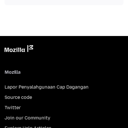
Mozilla
Lapor Penyalahgunaan Cap Dagangan
Source code
Twitter
Join our Community