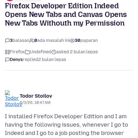
Firefox Developer Edition Indeed
Opens New Tabs and Canvas Opens
New Tabs Withouth my Permission
3
balasan
0
ada masalah ini
30
paparan
Firefox
Undefined
asked 2 bulan lepas
Denys
replied
2 bulan lepas
Todor Stoilov
6/3/26, 10:47 AM
I installed Firefox Developer Edition and I am
having the following issues, whenever I go to
Indeed and I go to a job posting the browser