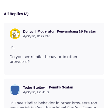
All Replies (3)
Moderator
Penyumbang 10 Teratas
Denys
4/06/26, 12:27 PTG
Do you see similar behavior in other
Pemilik Soalan
Todor Stoilov
4/06/26, 1:25 PTG
Hi I see similar behavior in other browsers too
such as Waterfox, the original Firefox, Google