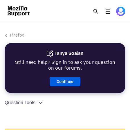
Firefox
Tanya Soalan
Still need help? Sign in to ask your question
on our forums.
Continue
Question Tools