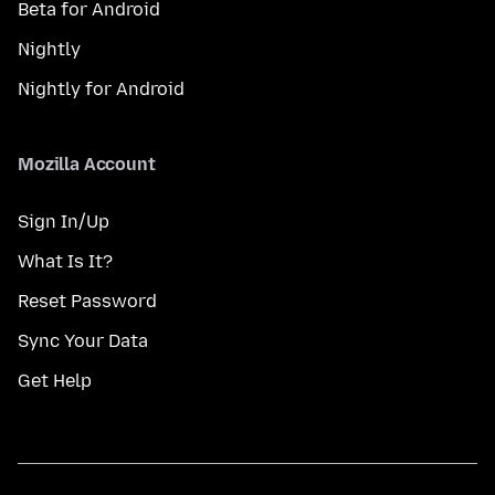
Beta for Android
Nightly
Nightly for Android
Mozilla Account
Sign In/Up
What Is It?
Reset Password
Sync Your Data
Get Help