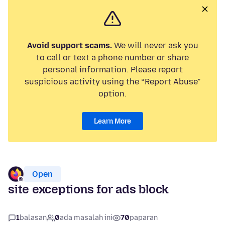
Avoid support scams.
We will never ask you
to call or text a phone number or share
personal information. Please report
suspicious activity using the “Report Abuse”
option.
Learn More
Open
site exceptions for ads block
1
balasan
0
ada masalah ini
70
paparan