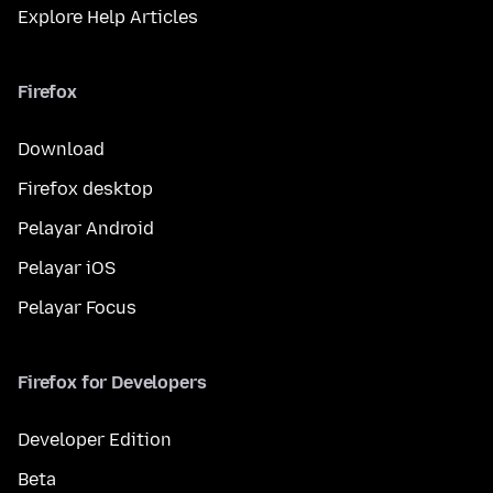
Explore Help Articles
Firefox
Download
Firefox desktop
Pelayar Android
Pelayar iOS
Pelayar Focus
Firefox for Developers
Developer Edition
Beta