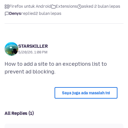
Firefox untuk Android
Extensions
asked 2 bulan lepas
Denys
replied
2 bulan lepas
STARSKILLER
5/20/26, 1:08 PM
How to add a site to an exceptions list to
Saya juga ada masalah ini
All Replies (1)