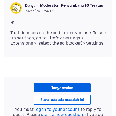
Moderator
Penyumbang 10 Teratas
Denys
23/05/26, 12:07 PG
That depends on the ad blocker you use. To see
ita settings, go to Firefox Settings >
Tanya soalan
Saya juga ada masalah ini
You must
log in to your account
to reply to
posts. Please
start a new question
, if you do