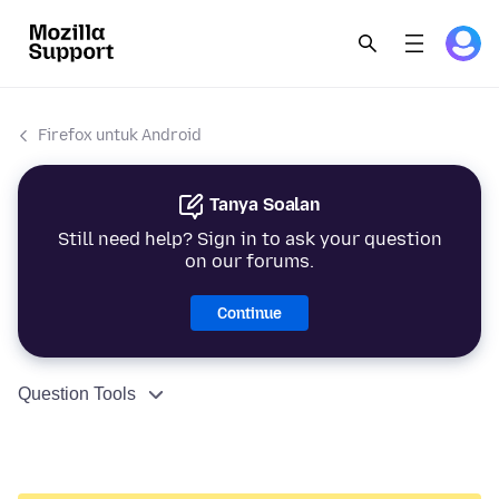
Firefox untuk Android
Tanya Soalan
Still need help? Sign in to ask your question
on our forums.
Continue
Question Tools