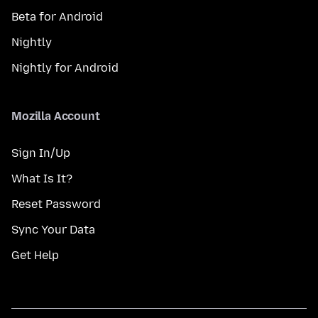
Beta for Android
Nightly
Nightly for Android
Mozilla Account
Sign In/Up
What Is It?
Reset Password
Sync Your Data
Get Help