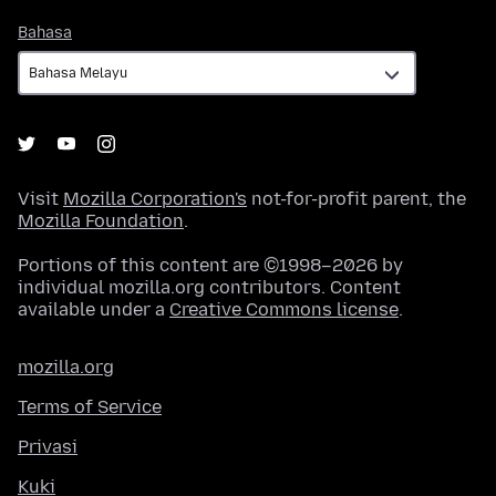
Bahasa
Bahasa
Visit
Mozilla Corporation's
not-for-profit parent, the
Mozilla Foundation
.
Portions of this content are ©1998–2026 by
individual mozilla.org contributors. Content
available under a
Creative Commons license
.
mozilla.org
Terms of Service
Privasi
Kuki