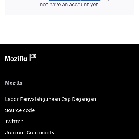
not have an account yet.
Mozilla
Lapor Penyalahgunaan Cap Dagangan
Source code
Twitter
Join our Community