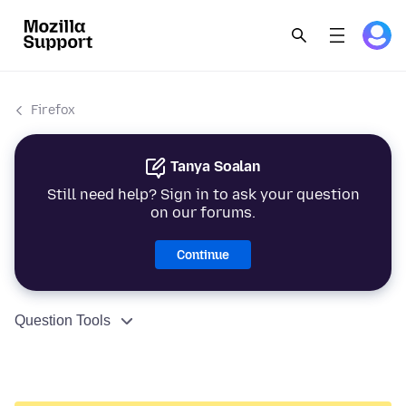
Firefox
Tanya Soalan
Still need help? Sign in to ask your question
on our forums.
Continue
Question Tools