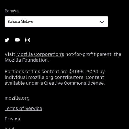
Bahasa
Bahasa
Visit
Mozilla Corporation's
not-for-profit parent, the
Mozilla Foundation
.
Portions of this content are ©1998–2026 by
individual mozilla.org contributors. Content
available under a
Creative Commons license
.
mozilla.org
Terms of Service
Privasi