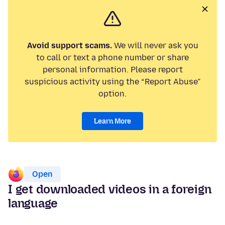
Avoid support scams.
We will never ask you
to call or text a phone number or share
personal information. Please report
suspicious activity using the “Report Abuse”
option.
Learn More
Open
I get downloaded videos in a foreign
language