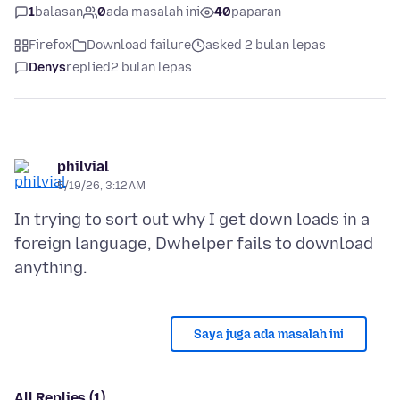
1
balasan
0
ada masalah ini
40
paparan
Firefox
Download failure
asked 2 bulan lepas
Denys
replied
2 bulan lepas
philvial
5/19/26, 3:12 AM
In trying to sort out why I get down loads in a
foreign language, Dwhelper fails to download
Saya juga ada masalah ini
All Replies (1)