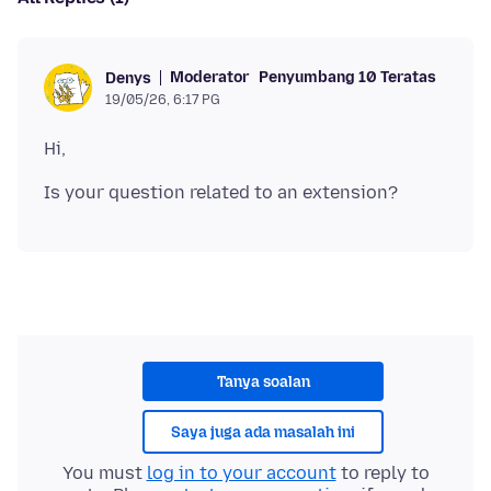
Moderator
Penyumbang 10 Teratas
Denys
19/05/26, 6:17 PG
Tanya soalan
Saya juga ada masalah ini
You must
log in to your account
to reply to