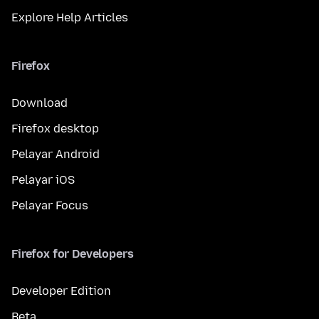
Explore Help Articles
Firefox
Download
Firefox desktop
Pelayar Android
Pelayar iOS
Pelayar Focus
Firefox for Developers
Developer Edition
Beta