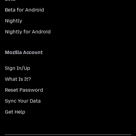
Beta for Android
Nightly
Nightly for Android
Mozilla Account
Sign In/Up
What Is It?
Reset Password
Sync Your Data
Get Help