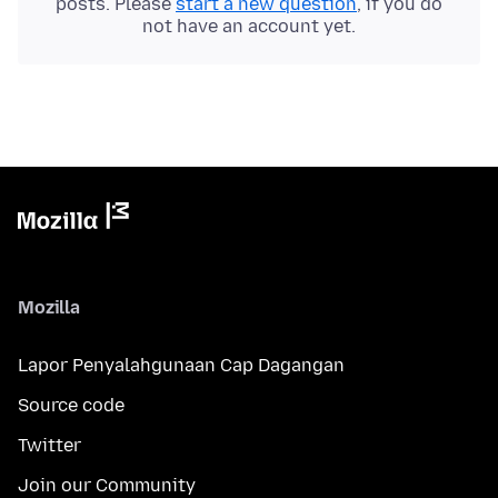
posts. Please
start a new question
, if you do
not have an account yet.
Mozilla
Lapor Penyalahgunaan Cap Dagangan
Source code
Twitter
Join our Community