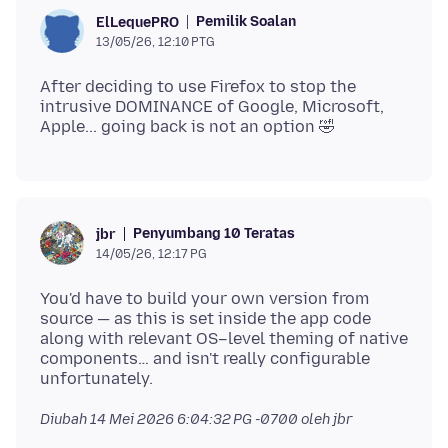
Pemilik Soalan
ElLequePRO
13/05/26, 12:10 PTG
After deciding to use Firefox to stop the
intrusive DOMINANCE of Google, Microsoft,
Penyumbang 10 Teratas
jbr
14/05/26, 12:17 PG
You'd have to build your own version from
source — as this is set inside the app code
along with relevant OS–level theming of native
components… and isn't really configurable
Diubah
14 Mei 2026 6:04:32 PG -0700
oleh jbr