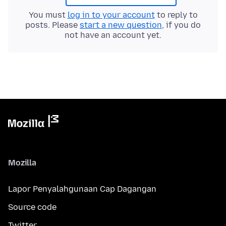
You must
log in to your account
to reply to
posts. Please
start a new question
, if you do
not have an account yet.
Mozilla
Lapor Penyalahgunaan Cap Dagangan
Source code
Twitter