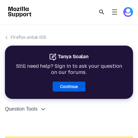
Firefox untuk iOS
Tanya Soalan
Still need help? Sign in to ask your question
on our forums.
Continue
Question Tools