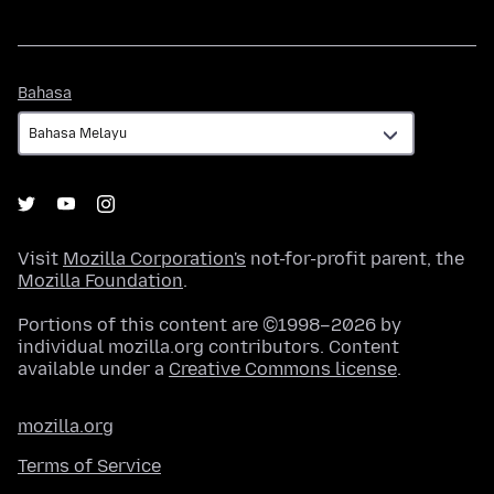
Bahasa
Bahasa
Visit
Mozilla Corporation's
not-for-profit parent, the
Mozilla Foundation
.
Portions of this content are ©1998–2026 by
individual mozilla.org contributors. Content
available under a
Creative Commons license
.
mozilla.org
Terms of Service