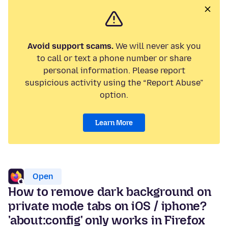
Avoid support scams.
We will never ask you
to call or text a phone number or share
personal information. Please report
suspicious activity using the “Report Abuse”
option.
Learn More
Open
How to remove dark background on
private mode tabs on iOS / iphone?
'about:config' only works in Firefox