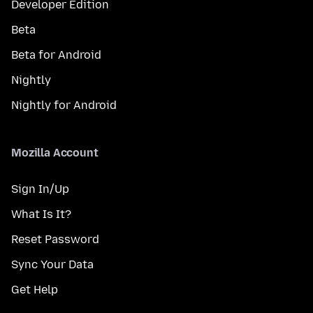
Developer Edition
Beta
Beta for Android
Nightly
Nightly for Android
Mozilla Account
Sign In/Up
What Is It?
Reset Password
Sync Your Data
Get Help