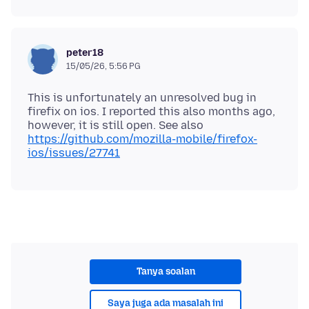
peter18
15/05/26, 5:56 PG
This is unfortunately an unresolved bug in
firefix on ios. I reported this also months ago,
however, it is still open. See also
https://github.com/mozilla-mobile/firefox-
ios/issues/27741
Tanya soalan
Saya juga ada masalah ini