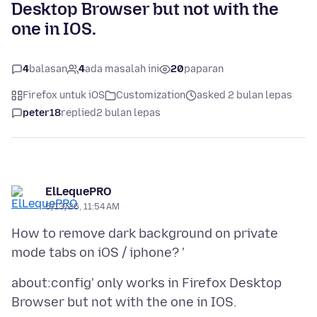
Desktop Browser but not with the
one in IOS.
4
balasan
4
ada masalah ini
20
paparan
Firefox untuk iOS
Customization
asked 2 bulan lepas
peter18
replied
2 bulan lepas
ElLequePRO
5/13/26, 11:54 AM
How to remove dark background on private
about:config' only works in Firefox Desktop