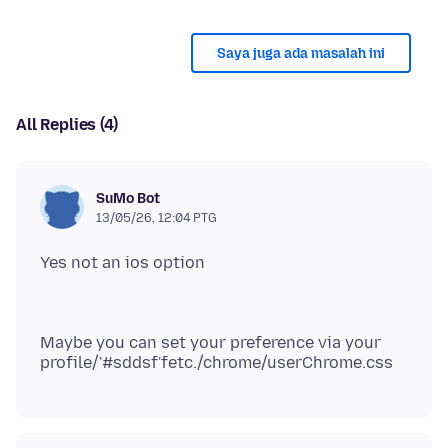
Saya juga ada masalah ini
All Replies (4)
SuMo Bot
13/05/26, 12:04 PTG
Maybe you can set your preference via your