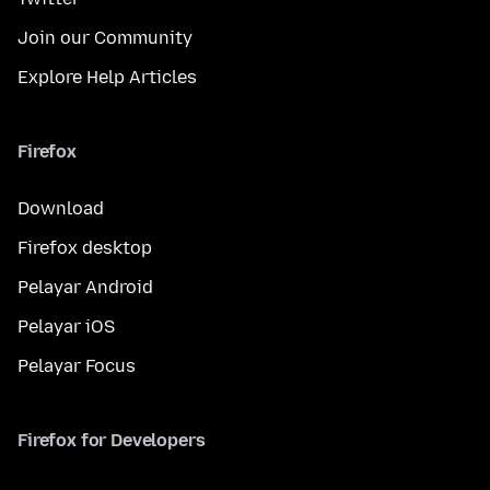
Join our Community
Explore Help Articles
Firefox
Download
Firefox desktop
Pelayar Android
Pelayar iOS
Pelayar Focus
Firefox for Developers