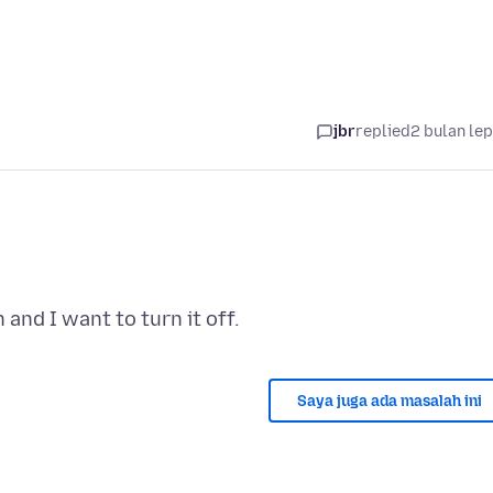
jbr
replied
2 bulan le
Saya juga ada masalah ini