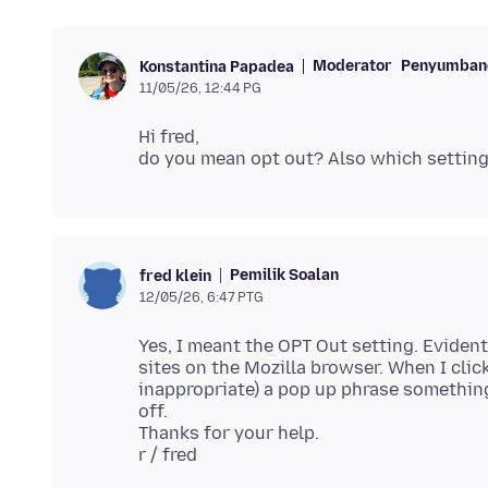
Moderator
Penyumbang
Konstantina Papadea
11/05/26, 12:44 PG
Hi fred,
Pemilik Soalan
fred klein
12/05/26, 6:47 PTG
Yes, I meant the OPT Out setting. Evident
sites on the Mozilla browser. When I clic
inappropriate) a pop up phrase something
off.
Thanks for your help.