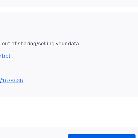
ntrol
s/1578536