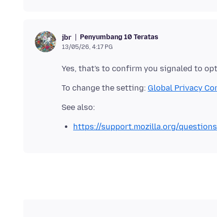
Penyumbang 10 Teratas
jbr
13/05/26, 4:17 PG
To change the setting:
Global Privacy Co
https://support.mozilla.org/question