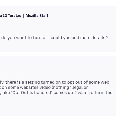
 10 Teratas
Mozilla Staff
ly, there is a setting turned on to opt out of some web
k on some websites video (nothing illegal or
 like "Opt Out is honored" comes up. I want to turn this