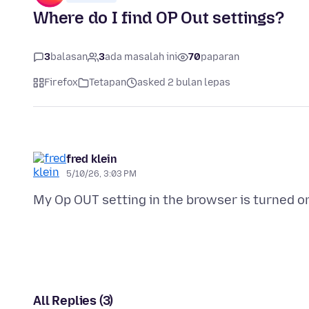
Where do I find OP Out settings?
3
balasan
3
ada masalah ini
70
paparan
Firefox
Tetapan
asked 2 bulan lepas
fred klein
5/10/26, 3:03 PM
All Replies (3)