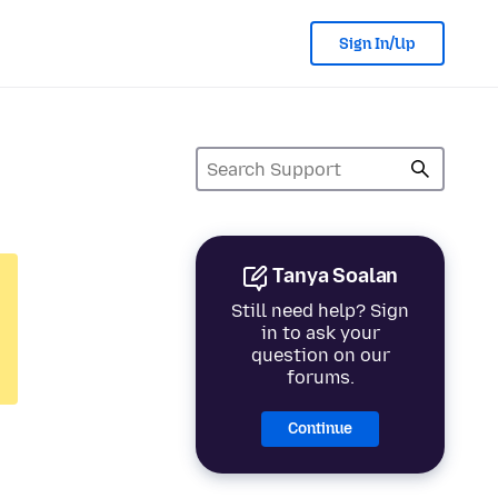
Sign In/Up
Tanya Soalan
Still need help? Sign
in to ask your
question on our
forums.
Continue