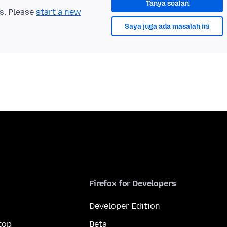
Tanya soalan
ts. Please
start a new
Saya juga ada masalah ini
Firefox for Developers
Developer Edition
top
Beta