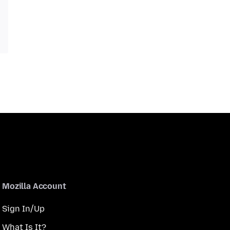
Mozilla Account
Sign In/Up
What Is It?