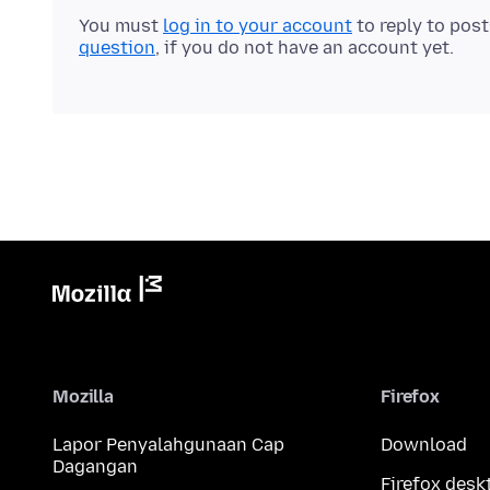
You must
log in to your account
to reply to pos
question
, if you do not have an account yet.
Mozilla
Firefox
Lapor Penyalahgunaan Cap
Download
Dagangan
Firefox desk