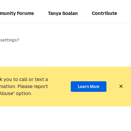
munity Forums
Tanya Soalan
Contribute
 settings?
 you to call or text a
mation. Please report
Learn More
Abuse” option.