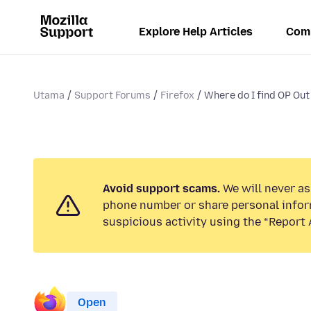
Explore Help Articles
Com
Utama
Support Forums
Firefox
Where do I find OP Out
Avoid support scams.
We will never ask
phone number or share personal infor
suspicious activity using the “Report 
Open