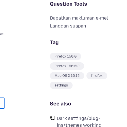
Question Tools
Dapatkan makluman e-mel
Langgan suapan
pas
Tag
Firefox 150.0
Firefox 150.0.2
Mac OS X 10.15
firefox
settings
See also
Dark settings/plug-
ins/themes working