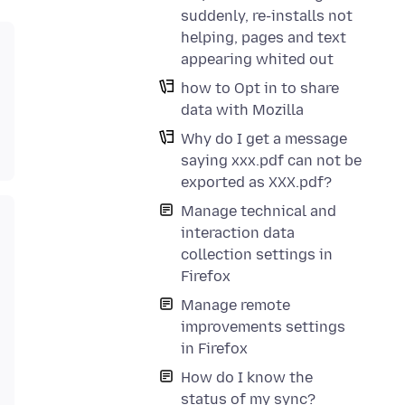
suddenly, re-installs not
helping, pages and text
appearing whited out
how to Opt in to share
data with Mozilla
Why do I get a message
saying xxx.pdf can not be
exported as XXX.pdf?
Manage technical and
interaction data
collection settings in
Firefox
Manage remote
improvements settings
in Firefox
How do I know the
status of my sync?