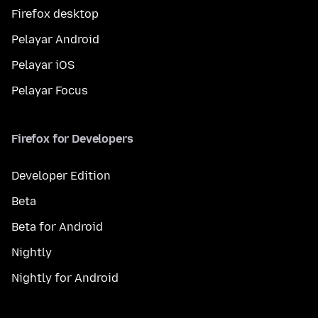
Firefox desktop
Pelayar Android
Pelayar iOS
Pelayar Focus
Firefox for Developers
Developer Edition
Beta
Beta for Android
Nightly
Nightly for Android