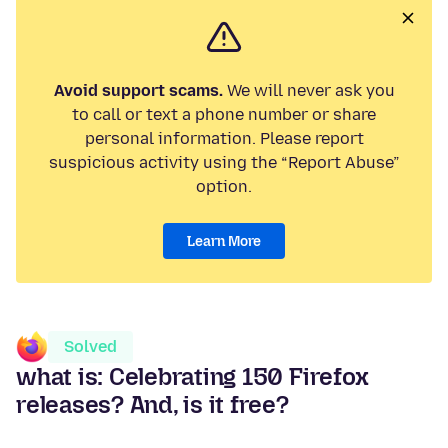
Avoid support scams.
We will never ask you
to call or text a phone number or share
personal information. Please report
suspicious activity using the “Report Abuse”
option.
Learn More
Solved
what is: Celebrating 150 Firefox
releases? And, is it free?