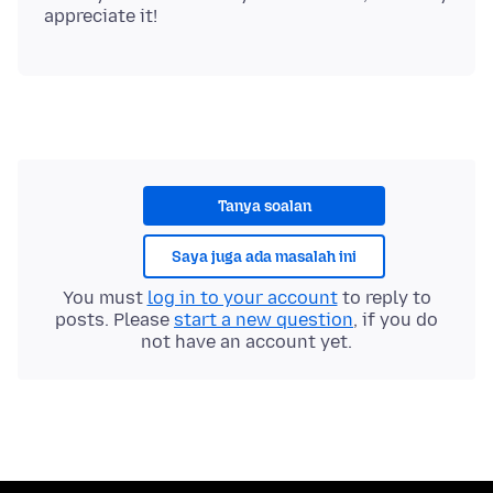
Tanya soalan
Saya juga ada masalah ini
You must
log in to your account
to reply to
posts. Please
start a new question
, if you do
not have an account yet.