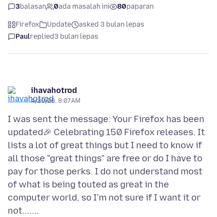
3
balasan
0
ada masalah ini
80
paparan
Firefox
Update
asked 3 bulan lepas
Paul
replied
3 bulan lepas
ihavahotrod
4/29/26, 8:07 AM
I was sent the message: Your Firefox has been
updated🎉 Celebrating 150 Firefox releases. It
lists a lot of great things but I need to know if
all those "great things" are free or do I have to
pay for those perks. I do not understand most
of what is being touted as great in the
computer world, so I'm not sure if I want it or