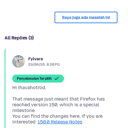
Saya juga ada masalah ini
All Replies (3)
Fylvara
29/04/26, 8:20 PG
Penyelesaian Terpilih
That message just meant that Firefox has
reached version 150, which is a special
milestone.
You can find the changes here, if you are
interested:
150.0 Release Notes