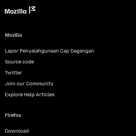
Mozilla
Lapor Penyalahgunaan Cap Dagangan
Source code
Twitter
Join our Community
Explore Help Articles
Firefox
Download