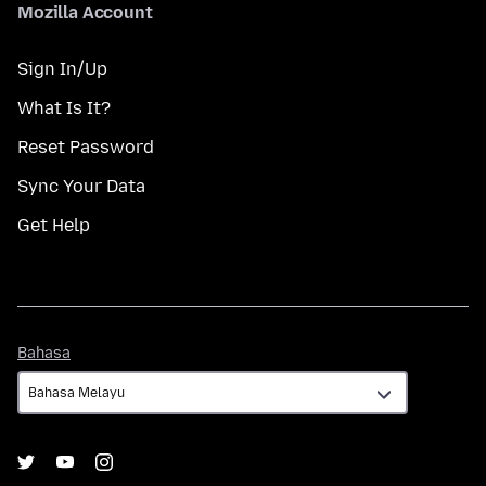
Mozilla Account
Sign In/Up
What Is It?
Reset Password
Sync Your Data
Get Help
Bahasa
Bahasa