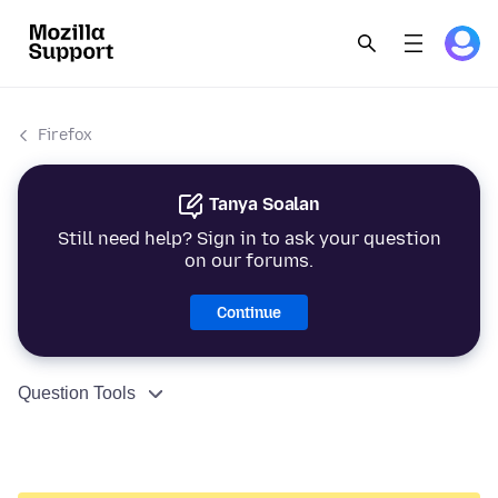
Firefox
Tanya Soalan
Still need help? Sign in to ask your question
on our forums.
Continue
Question Tools