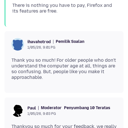
There is nothing you have to pay, Firefox and
Pemilik Soalan
ihavahotrod
1/05/26, 9:01 PG
Thank you so much! For older people who don't
understand the computer age at all, things are
so confusing. But, people like you make it
Moderator
Penyumbang 10 Teratas
Paul
1/05/26, 9:03 PG
Thankyou so much for your feedback, we really