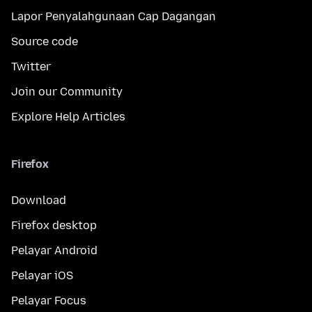
Lapor Penyalahgunaan Cap Dagangan
Source code
Twitter
Join our Community
Explore Help Articles
Firefox
Download
Firefox desktop
Pelayar Android
Pelayar iOS
Pelayar Focus