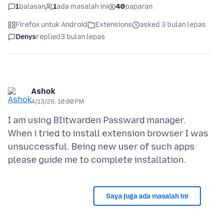
1
balasan
1
ada masalah ini
40
paparan
Firefox untuk Android
Extensions
asked 3 bulan lepas
Denys
replied
3 bulan lepas
Ashok
4/13/26, 10:00 PM
I am using BIitwarden Passward manager.
When i tried to install extension browser I was
unsuccessful. Being new user of such apps
Saya juga ada masalah ini