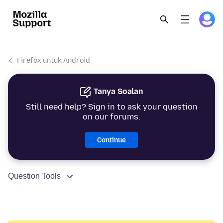
Firefox untuk Android
Tanya Soalan
Still need help? Sign in to ask your question
on our forums.
Continue
Question Tools