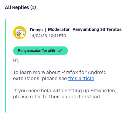
All Replies (1)
Moderator
Penyumbang 10 Teratas
Denys
14/04/26, 10:41 PTG
Penyelesaian Terpilih
To learn more about Firefox for Android
extensions, please see
this article
If you need help with setting up Bitwarden,