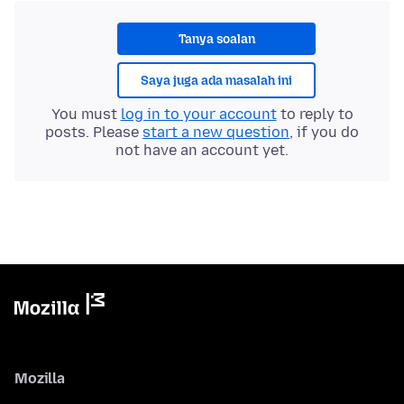
Tanya soalan
Saya juga ada masalah ini
You must
log in to your account
to reply to
posts. Please
start a new question
, if you do
not have an account yet.
Mozilla