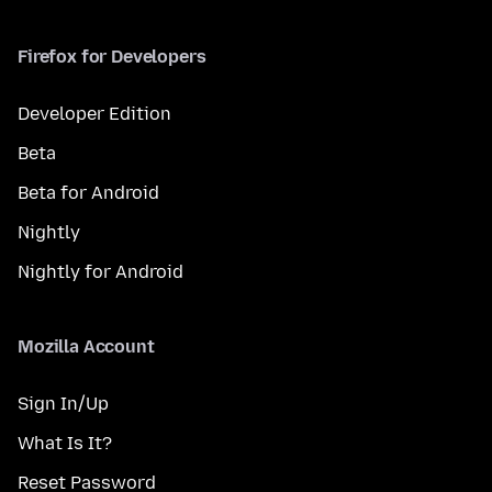
Firefox for Developers
Developer Edition
Beta
Beta for Android
Nightly
Nightly for Android
Mozilla Account
Sign In/Up
What Is It?
Reset Password