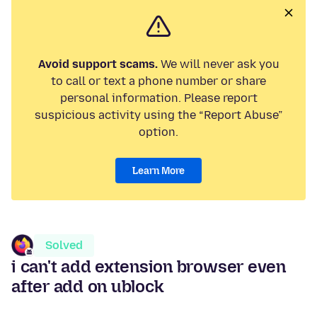
Avoid support scams.
We will never ask you
to call or text a phone number or share
personal information. Please report
suspicious activity using the “Report Abuse”
option.
Learn More
Solved
i can't add extension browser even
after add on ublock