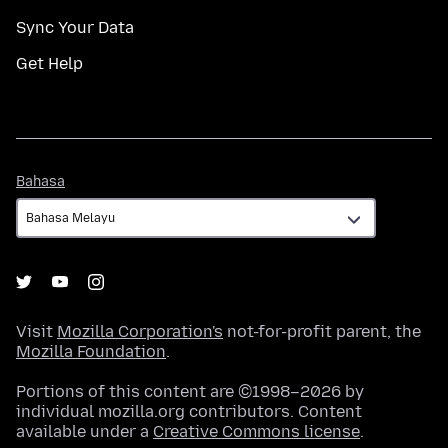
Sync Your Data
Get Help
Bahasa
Bahasa
Visit
Mozilla Corporation's
not-for-profit parent, the
Mozilla Foundation
.
Portions of this content are ©1998–2026 by
individual mozilla.org contributors. Content
available under a
Creative Commons license
.