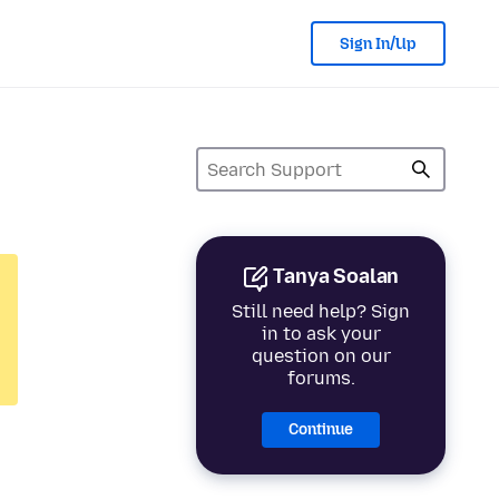
Sign In/Up
Tanya Soalan
Still need help? Sign
in to ask your
question on our
forums.
Continue