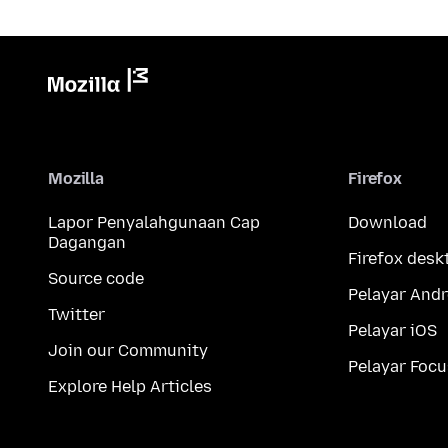
Mozilla
Firefox
Lapor Penyalahgunaan Cap
Download
Dagangan
Firefox desk
Source code
Pelayar Andr
Twitter
Pelayar iOS
Join our Community
Pelayar Focu
Explore Help Articles