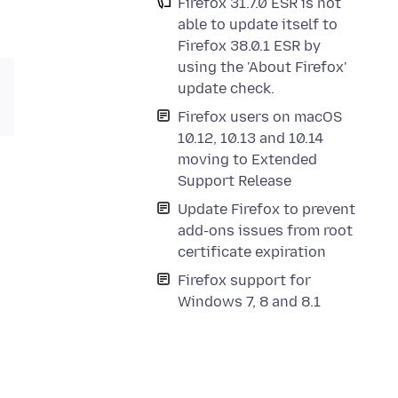
Firefox 31.7.0 ESR is not
able to update itself to
Firefox 38.0.1 ESR by
using the 'About Firefox'
update check.
Firefox users on macOS
10.12, 10.13 and 10.14
moving to Extended
Support Release
Update Firefox to prevent
add-ons issues from root
certificate expiration
Firefox support for
Windows 7, 8 and 8.1