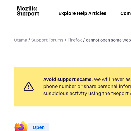
Explore Help Articles
Com
Utama
Support Forums
Firefox
cannot open some web
Avoid support scams.
We will never ask
phone number or share personal infor
suspicious activity using the “Report 
Open