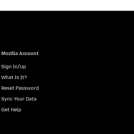
Mozilla Account
Sign In/Up
What Is It?
Reset Password
Sync Your Data
Get Help