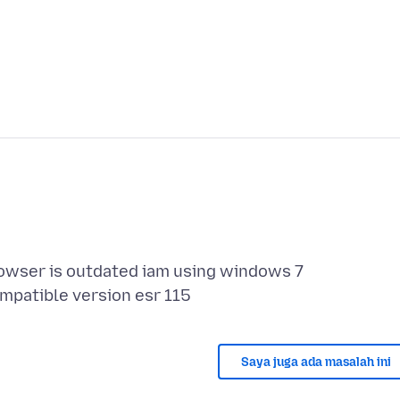
rowser is outdated iam using windows 7
Saya juga ada masalah ini