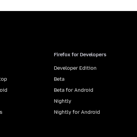
Firefox for Developers
Developer Edition
top
Beta
oid
Beta for Android
Nightly
s
Nightly for Android