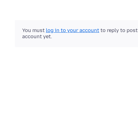
You must
log in to your account
to reply to pos
account yet.