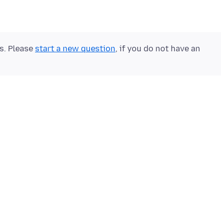
ts. Please
start a new question
, if you do not have an