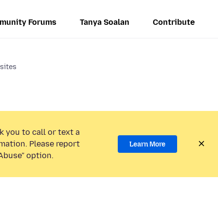
munity Forums
Tanya Soalan
Contribute
sites
 you to call or text a
mation. Please report
Learn More
Abuse” option.