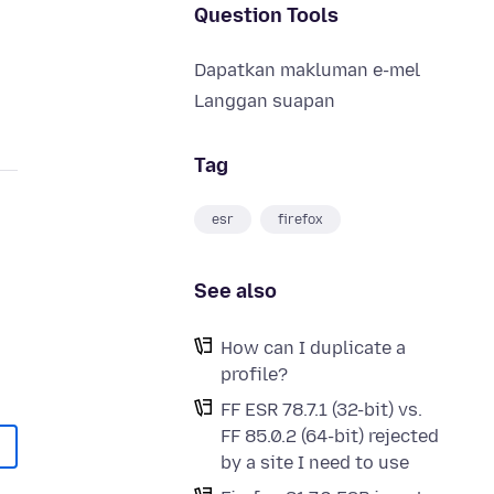
Question Tools
Dapatkan makluman e-mel
Langgan suapan
Tag
esr
firefox
See also
How can I duplicate a
profile?
FF ESR 78.7.1 (32-bit) vs.
FF 85.0.2 (64-bit) rejected
by a site I need to use