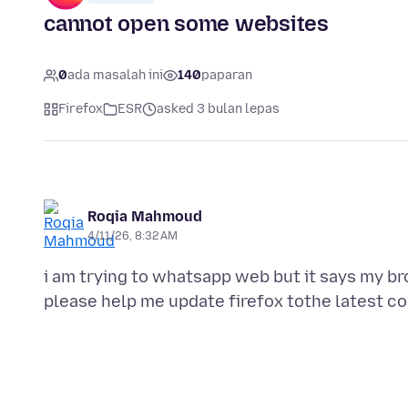
cannot open some websites
0
ada masalah ini
140
paparan
Firefox
ESR
asked 3 bulan lepas
Roqia Mahmoud
4/11/26, 8:32 AM
i am trying to whatsapp web but it says my b