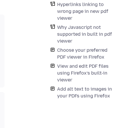
Hyperlinks linking to
wrong page in new pdf
viewer
Why Javascript not
supported in built in pdf
viewer
Choose your preferred
PDF viewer in Firefox
View and edit PDF files
using Firefox’s built-in
viewer
Add alt text to images in
your PDFs using Firefox