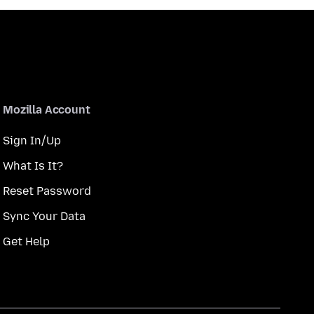
Mozilla Account
Sign In/Up
What Is It?
Reset Password
Sync Your Data
Get Help