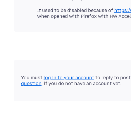
It used to be disabled because of
https:/
You must
log in to your account
to reply to pos
question
, if you do not have an account yet.