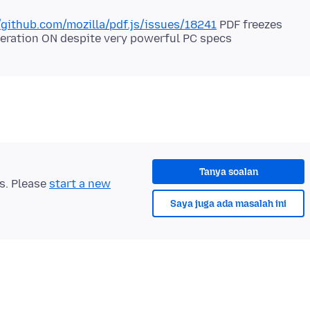
/github.com/mozilla/pdf.js/issues/18241
PDF freezes
Tanya soalan
ts. Please
start a new
Saya juga ada masalah ini