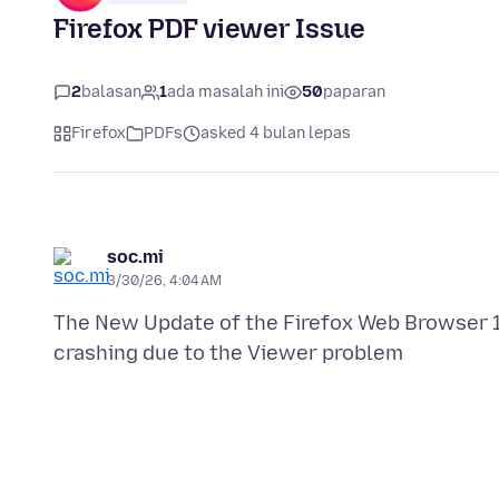
Firefox PDF viewer Issue
2
balasan
1
ada masalah ini
50
paparan
Firefox
PDFs
asked 4 bulan lepas
soc.mi
3/30/26, 4:04 AM
The New Update of the Firefox Web Browser 1