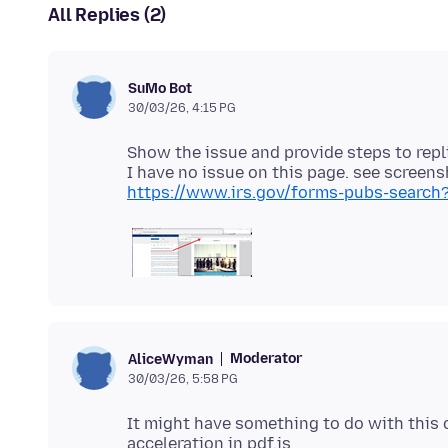
All Replies (2)
SuMo Bot
30/03/26, 4:15 PG
Show the issue and provide steps to repl
https://www.irs.gov/forms-pubs-search?
Moderator
AliceWyman
30/03/26, 5:58 PG
It might have something to do with this 