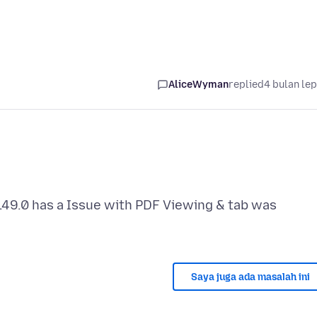
AliceWyman
replied
4 bulan le
49.0 has a Issue with PDF Viewing & tab was
Saya juga ada masalah ini