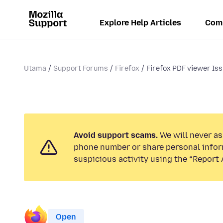
Explore Help Articles
Com
Utama
Support Forums
Firefox
Firefox PDF viewer Is
Avoid support scams.
We will never ask
phone number or share personal infor
suspicious activity using the “Report 
Open