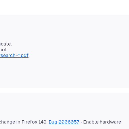
icate.
search=*.pdf
change in Firefox 149:
Bug 2006057
- Enable hardware