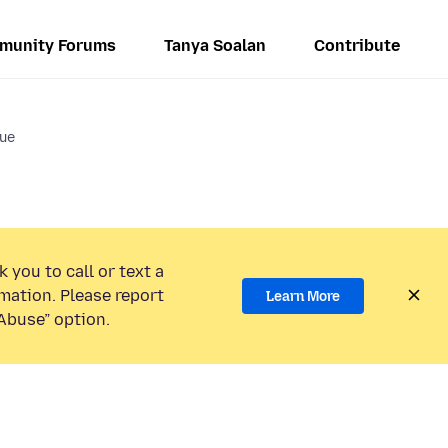
munity Forums
Tanya Soalan
Contribute
sue
 you to call or text a
mation. Please report
Learn More
Abuse” option.