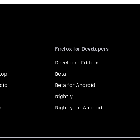
Firefox for Developers
Developer Edition
top
Beta
oid
Beta for Android
Nightly
s
Nightly for Android