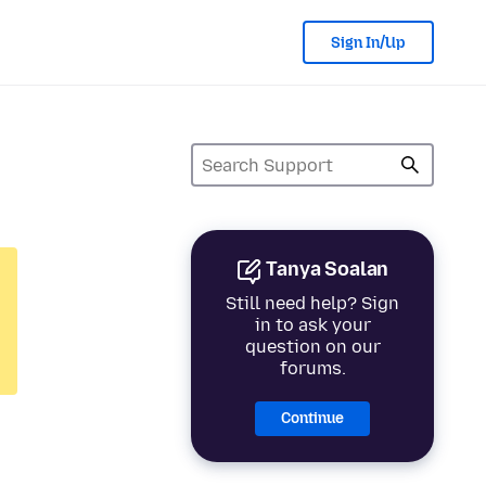
Sign In/Up
Tanya Soalan
Still need help? Sign
in to ask your
question on our
forums.
Continue