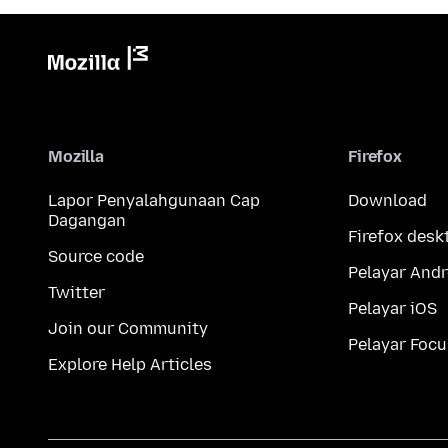
Mozilla
Firefox
Lapor Penyalahgunaan Cap
Download
Dagangan
Firefox desk
Source code
Pelayar Andr
Twitter
Pelayar iOS
Join our Community
Pelayar Focu
Explore Help Articles