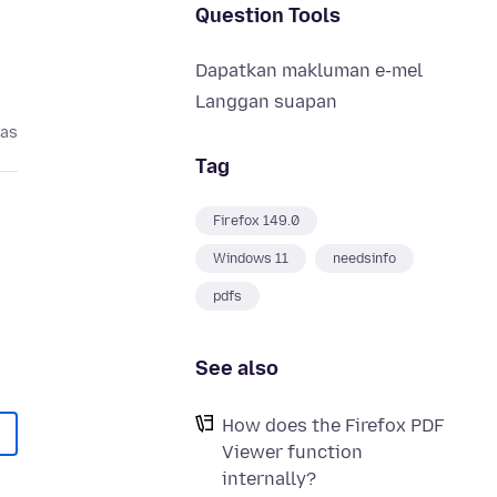
Question Tools
Dapatkan makluman e-mel
Langgan suapan
pas
Tag
Firefox 149.0
Windows 11
needsinfo
pdfs
See also
How does the Firefox PDF
Viewer function
internally?