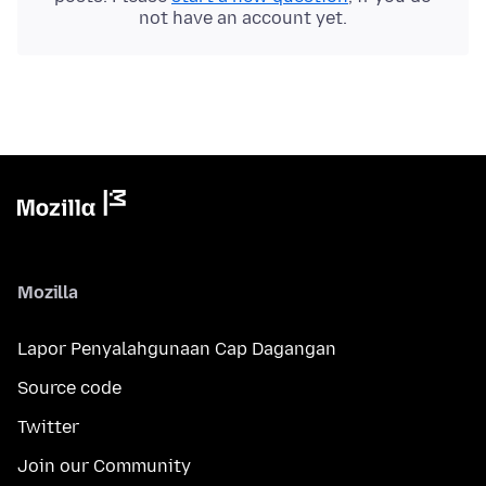
not have an account yet.
Mozilla
Lapor Penyalahgunaan Cap Dagangan
Source code
Twitter
Join our Community