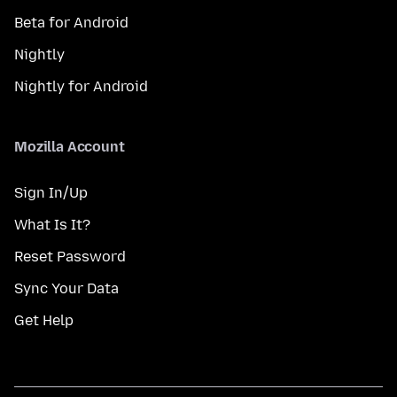
Beta for Android
Nightly
Nightly for Android
Mozilla Account
Sign In/Up
What Is It?
Reset Password
Sync Your Data
Get Help