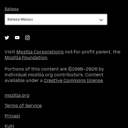
Bahasa
Bahasa
Visit
Mozilla Corporation's
not-for-profit parent, the
Mozilla Foundation
.
Portions of this content are ©1998–2026 by
individual mozilla.org contributors. Content
available under a
Creative Commons license
.
mozilla.org
Terms of Service
Privasi
Kuki