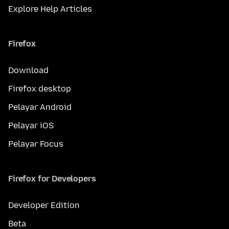
Explore Help Articles
Firefox
Download
Firefox desktop
Pelayar Android
Pelayar iOS
Pelayar Focus
Firefox for Developers
Developer Edition
Beta