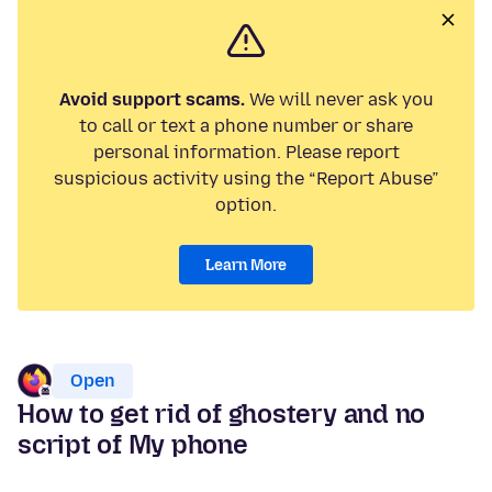
Avoid support scams.
We will never ask you
to call or text a phone number or share
personal information. Please report
suspicious activity using the “Report Abuse”
option.
Learn More
Open
How to get rid of ghostery and no
script of My phone