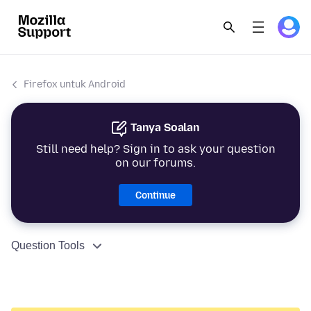
Firefox untuk Android
Tanya Soalan
Still need help? Sign in to ask your question
on our forums.
Continue
Question Tools