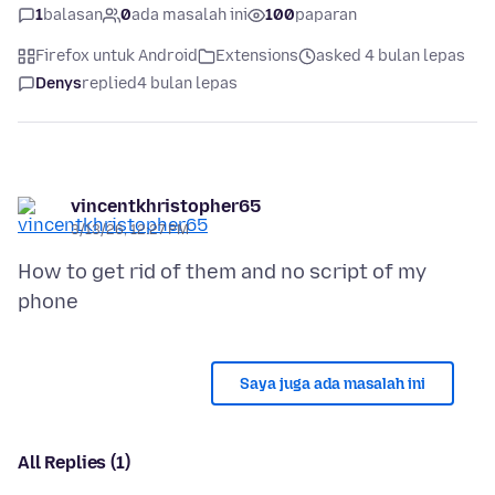
1
balasan
0
ada masalah ini
100
paparan
Firefox untuk Android
Extensions
asked 4 bulan lepas
Denys
replied
4 bulan lepas
vincentkhristopher65
3/13/26, 12:27 PM
How to get rid of them and no script of my
Saya juga ada masalah ini
All Replies (1)