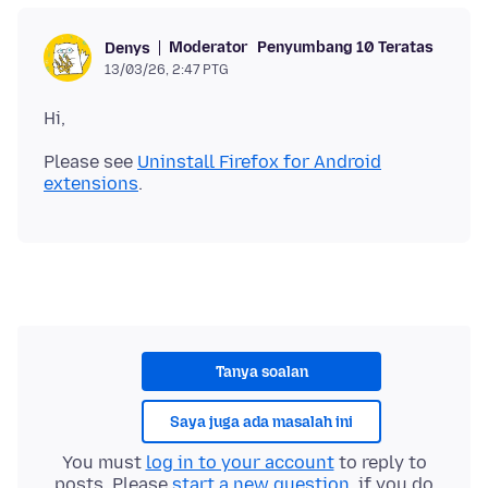
Moderator
Penyumbang 10 Teratas
Denys
13/03/26, 2:47 PTG
Please see
Uninstall Firefox for Android
extensions
Tanya soalan
Saya juga ada masalah ini
You must
log in to your account
to reply to
posts. Please
start a new question
, if you do