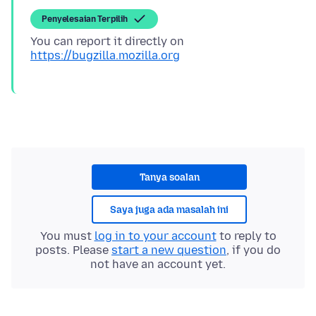
Penyelesaian Terpilih
You can report it directly on
https://bugzilla.mozilla.org
Tanya soalan
Saya juga ada masalah ini
You must
log in to your account
to reply to
posts. Please
start a new question
, if you do
not have an account yet.