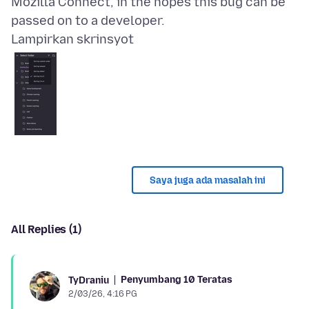
Mozilla Connect, in the hopes this bug can be
Lampirkan skrinsyot
Saya juga ada masalah ini
All Replies (1)
Penyumbang 10 Teratas
TyDraniu
2/03/26, 4:16 PG