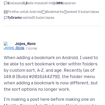
1
balasan
2
ada masalah ini
309
paparan
Firefox untuk Android
Bookmarks
asked 5 bulan lepas
TyDraniu
replied
5 bulan lepas
Jojos_Roro
3/1/26, 7:53 PM
When adding a bookmark on Android, I used to
be able to sort bookmark order within folders
by custom sort, A-Z, and age. Recently (as of
148.0 (Build #2016144279)), the folder menu
when adding a bookmark is now different, but
I'm making a post here before making one on