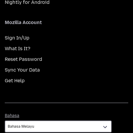
Nightly for Android
Mozilla Account
Sign In/Up
What Is It?
Reset Password
Sync Your Data
Get Help
Bahasa
Bahasa