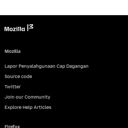
Mozilla
Lapor Penyalahgunaan Cap Dagangan
Source code
Twitter
Join our Community
Explore Help Articles
Firefox