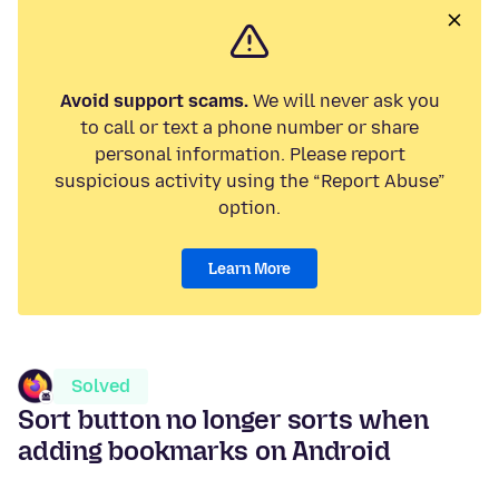
Avoid support scams.
We will never ask you
to call or text a phone number or share
personal information. Please report
suspicious activity using the “Report Abuse”
option.
Learn More
Solved
Sort button no longer sorts when
adding bookmarks on Android