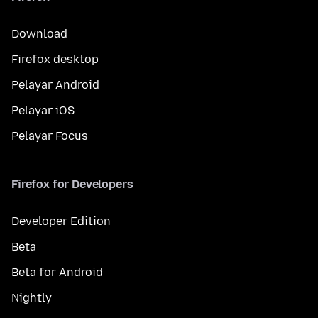
Download
Firefox desktop
Pelayar Android
Pelayar iOS
Pelayar Focus
Firefox for Developers
Developer Edition
Beta
Beta for Android
Nightly