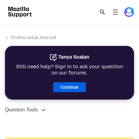
Firefox untuk Android
Tanya Soalan
Still need help? Sign in to ask your question
on our forums.
Continue
Question Tools