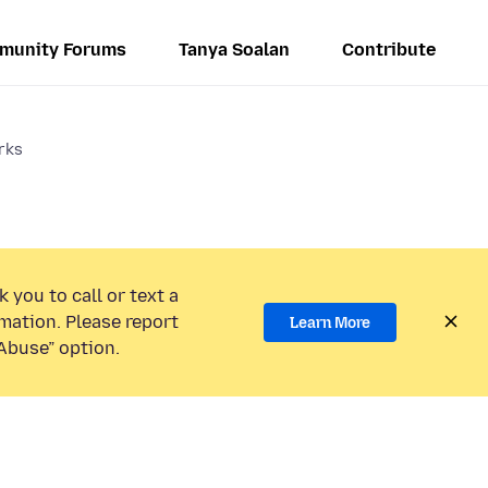
munity Forums
Tanya Soalan
Contribute
rks
 you to call or text a
mation. Please report
Learn More
Abuse” option.