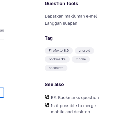
Question Tools
Dapatkan makluman e-mel
Langgan suapan
pas
Tag
Firefox 148.0
android
bookmarks
mobile
needsinfo
See also
RE: Bookmarks question
Is it possible to merge
mobile and desktop