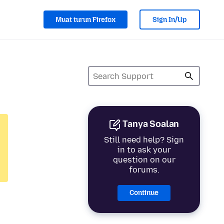
Muat turun Firefox
Sign In/Up
Tanya Soalan
Still need help? Sign
in to ask your
question on our
forums.
Continue