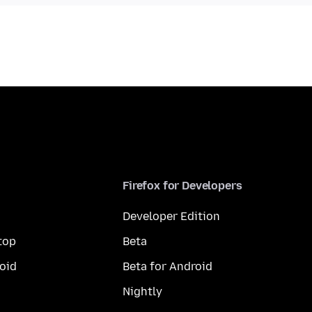
Firefox for Developers
Developer Edition
top
Beta
oid
Beta for Android
Nightly