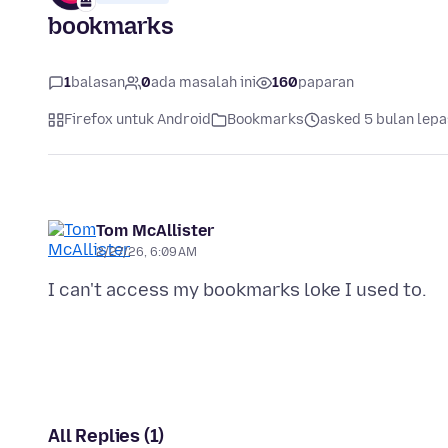
bookmarks
1
balasan
0
ada masalah ini
160
paparan
Firefox untuk Android
Bookmarks
asked 5 bulan lepa
Tom McAllister
2/27/26, 6:09 AM
All Replies (1)