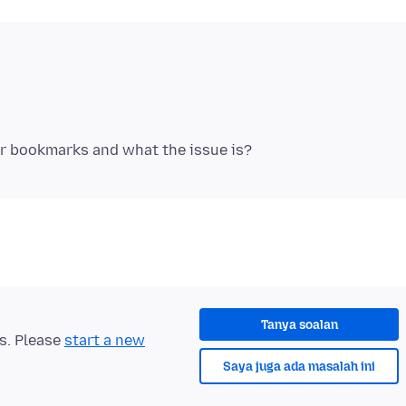
Tanya soalan
ts. Please
start a new
Saya juga ada masalah ini