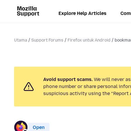
Explore Help Articles
Com
Utama
Support Forums
Firefox untuk Android
bookma
Avoid support scams.
We will never ask
phone number or share personal infor
suspicious activity using the “Report 
Open