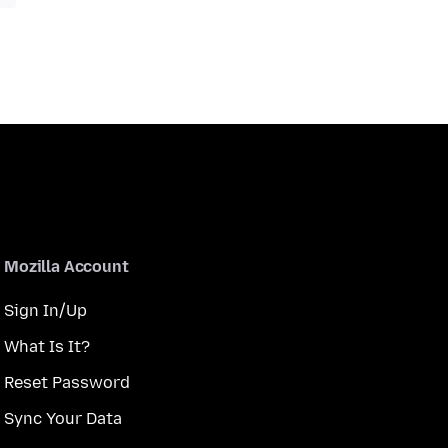
Mozilla Account
Sign In/Up
What Is It?
Reset Password
Sync Your Data