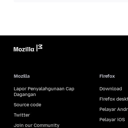
Mozilla
Firefox
Lapor Penyalahgunaan Cap
Download
Dagangan
Firefox desk
Source code
Pelayar Andr
Twitter
Pelayar iOS
Join our Community