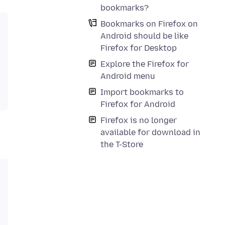
bookmarks?
Bookmarks on Firefox on
Android should be like
Firefox for Desktop
Explore the Firefox for
Android menu
Import bookmarks to
Firefox for Android
Firefox is no longer
available for download in
the T-Store