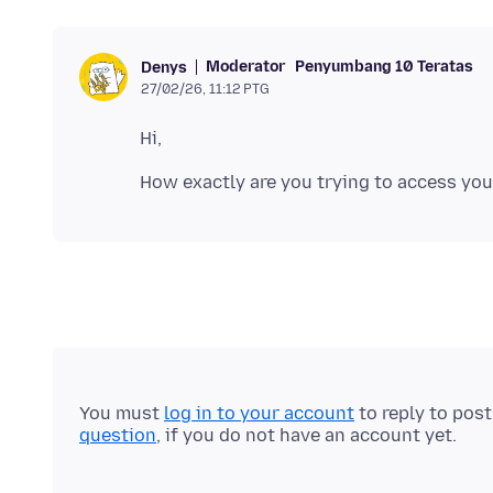
Moderator
Penyumbang 10 Teratas
Denys
27/02/26, 11:12 PTG
You must
log in to your account
to reply to pos
question
, if you do not have an account yet.