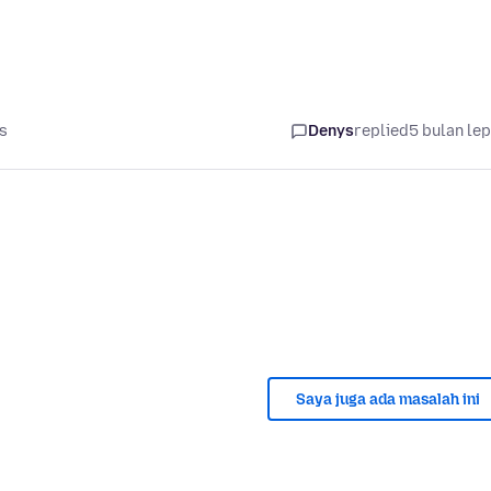
s
Denys
replied
5 bulan le
Saya juga ada masalah ini