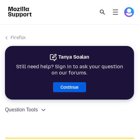
Firefox
Tanya Soalan
Still need help? Sign in to ask your question
on our forums.
Continue
Question Tools