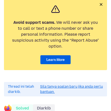
Avoid support scams.
We will never ask you
to call or text a phone number or share
personal information. Please report
suspicious activity using the “Report Abuse”
option.
Learn More
Thread ini telah
Sila tanya soalan baru jika anda perlu
diarkib.
bantuan.
Solved
Diarkib