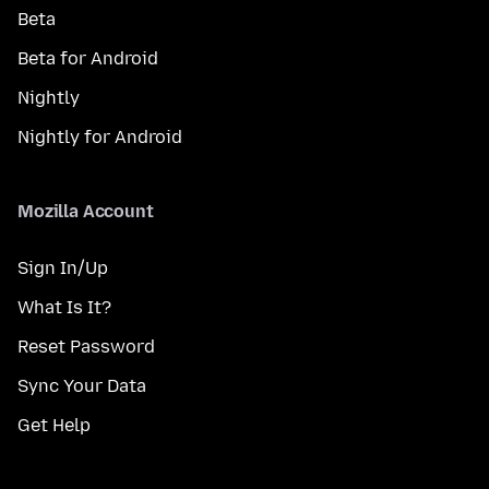
Beta
Beta for Android
Nightly
Nightly for Android
Mozilla Account
Sign In/Up
What Is It?
Reset Password
Sync Your Data
Get Help