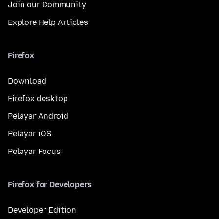
Join our Community
Explore Help Articles
Firefox
Download
Firefox desktop
Pelayar Android
Pelayar iOS
Pelayar Focus
Firefox for Developers
Developer Edition