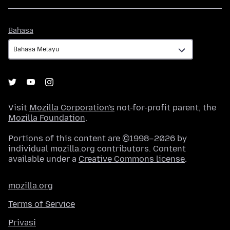
Bahasa
Bahasa
Visit
Mozilla Corporation's
not-for-profit parent, the
Mozilla Foundation
.
Portions of this content are ©1998–2026 by
individual mozilla.org contributors. Content
available under a
Creative Commons license
.
mozilla.org
Terms of Service
Privasi