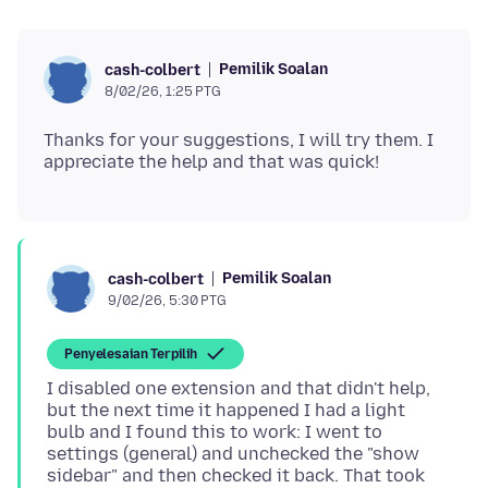
Pemilik Soalan
cash-colbert
8/02/26, 1:25 PTG
Thanks for your suggestions, I will try them. I
Pemilik Soalan
cash-colbert
9/02/26, 5:30 PTG
Penyelesaian Terpilih
I disabled one extension and that didn't help,
but the next time it happened I had a light
bulb and I found this to work: I went to
settings (general) and unchecked the "show
sidebar" and then checked it back. That took