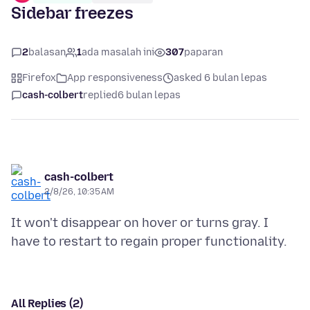
Sidebar freezes
2
balasan
1
ada masalah ini
307
paparan
Firefox
App responsiveness
asked 6 bulan lepas
cash-colbert
replied
6 bulan lepas
cash-colbert
2/8/26, 10:35 AM
It won't disappear on hover or turns gray. I
All Replies (2)