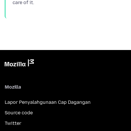
Mozilla
Lapor Penyalahgunaan Cap Dagangan
Source code
Twitter