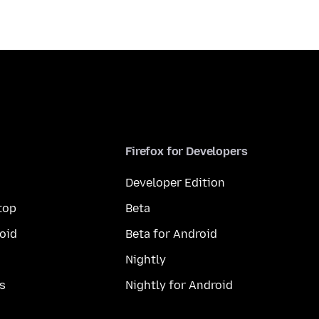
Firefox for Developers
Developer Edition
top
Beta
oid
Beta for Android
Nightly
s
Nightly for Android