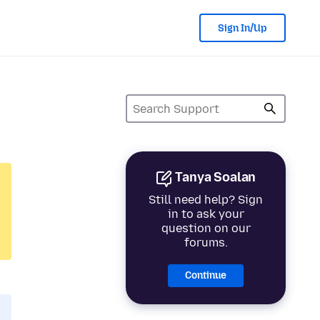
Sign In/Up
Tanya Soalan
Still need help? Sign
in to ask your
question on our
forums.
Continue