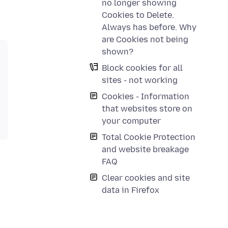
no longer showing
Cookies to Delete.
Always has before. Why
are Cookies not being
shown?
Block cookies for all
sites - not working
Cookies - Information
that websites store on
your computer
Total Cookie Protection
and website breakage
FAQ
Clear cookies and site
data in Firefox