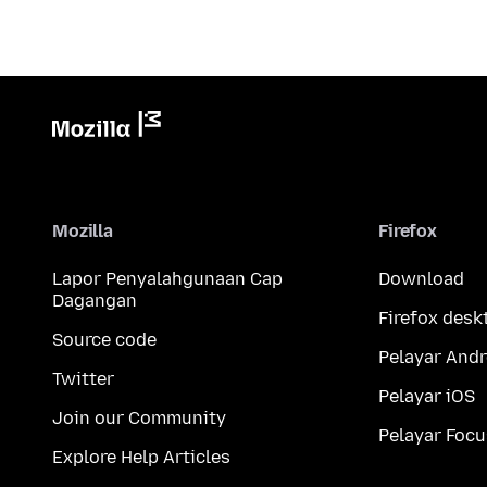
Mozilla
Firefox
Lapor Penyalahgunaan Cap
Download
Dagangan
Firefox desk
Source code
Pelayar Andr
Twitter
Pelayar iOS
Join our Community
Pelayar Focu
Explore Help Articles