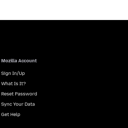
Mozilla Account
Sign In/Up
What Is It?
Reset Password
Sync Your Data
Get Help