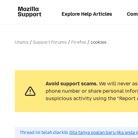
Explore Help Articles
Com
Utama
Support Forums
Firefox
cookies
Avoid support scams.
We will never ask
phone number or share personal infor
suspicious activity using the “Report 
Thread ini telah diarkib.
Sila tanya soalan baru jika anda 