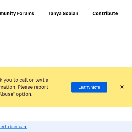
munity Forums
Tanya Soalan
Contribute
 you to call or text a
mation. Please report
Learn More
Abuse” option.
perlu bantuan.