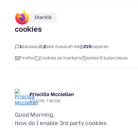
Diarkib
cookies
1
balasan
2
ada masalah ini
219
paparan
Firefox
Cookies as trackers
asked 6 bulan lepas
Priscilla Mcclellan
1/23/26, 7:02 AM
Good Morning,