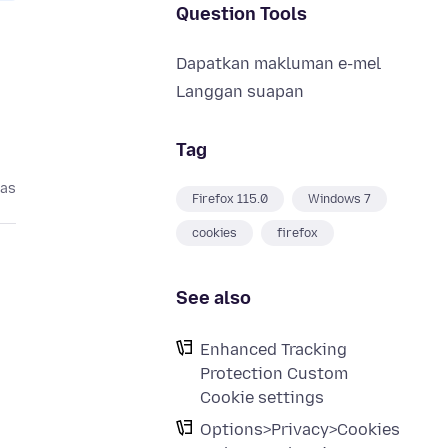
Question Tools
Dapatkan makluman e-mel
Langgan suapan
Tag
pas
Firefox 115.0
Windows 7
cookies
firefox
See also
Enhanced Tracking
Protection Custom
Cookie settings
Options>Privacy>Cookies