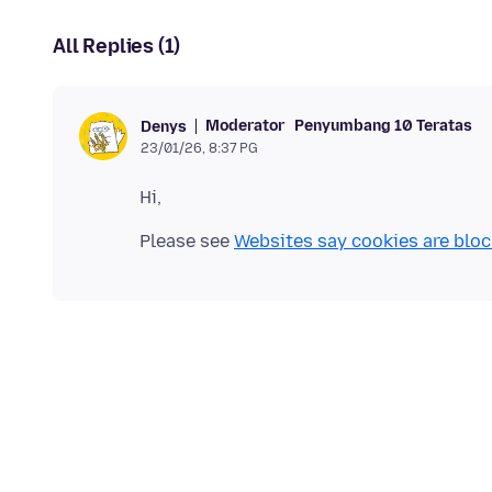
All Replies (1)
Moderator
Penyumbang 10 Teratas
Denys
23/01/26, 8:37 PG
Please see
Websites say cookies are blo