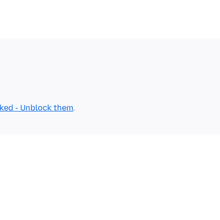
cked - Unblock them