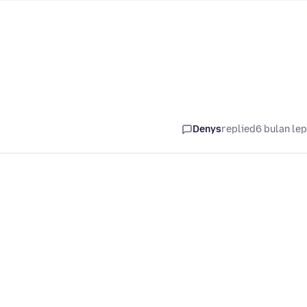
Denys
replied
6 bulan le