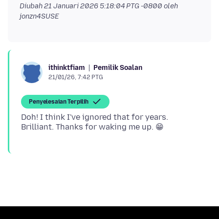
Diubah
21 Januari 2026 5:18:04 PTG -0800
oleh
jonzn4SUSE
Pemilik Soalan
ithinktfiam
21/01/26, 7:42 PTG
Penyelesaian Terpilih
Doh! I think I've ignored that for years.