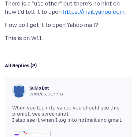
There is a "use other" but there's no hint on
how I'd tell it to open
https://mail.yahoo.com
All Replies (2)
SuMo Bot
21/01/26, 5:17 PTG
When you log into yahoo you should see this
prompt. see screenshot