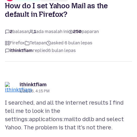
How do I set Yahoo Mail as the
default in Firefox?
2
balasan
1
ada masalah ini
250
paparan
Firefox
Tetapan
asked 6 bulan lepas
ithinktfiam
replied
6 bulan lepas
ithinktfiam
1/21/26, 4:15 PM
I searched, and all the internet results I find
tell me to look in the
settings:applications:mailto ddlb and select