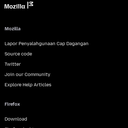
Mozilla
Lapor Penyalahgunaan Cap Dagangan
Source code
Twitter
Join our Community
Explore Help Articles
Firefox
Download