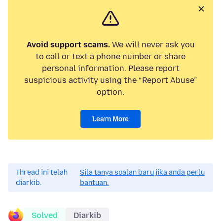
Avoid support scams.
We will never ask you
to call or text a phone number or share
personal information. Please report
suspicious activity using the “Report Abuse”
option.
Learn More
Thread ini telah
Sila tanya soalan baru jika anda perlu
diarkib.
bantuan.
Solved
Diarkib