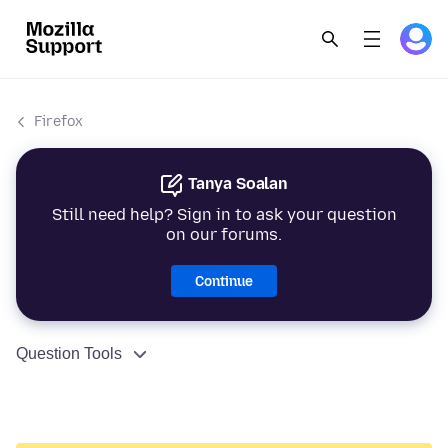
Firefox
Tanya Soalan
Still need help? Sign in to ask your question
on our forums.
Continue
Question Tools