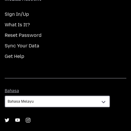
Sign In/Up
What Is It?
Reset Password
Sync Your Data
Get Help
Bahasa
Bahasa