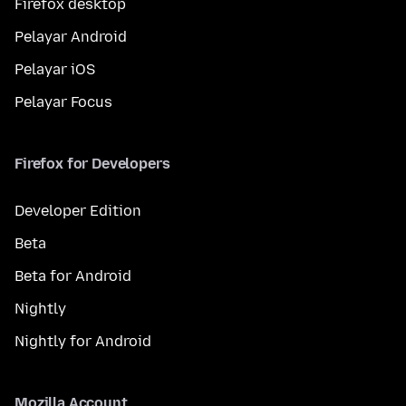
Firefox desktop
Pelayar Android
Pelayar iOS
Pelayar Focus
Firefox for Developers
Developer Edition
Beta
Beta for Android
Nightly
Nightly for Android
Mozilla Account