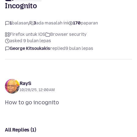
Incognito
1
balasan
3
ada masalah ini
170
paparan
Firefox untuk iOS
Browser security
asked 9 bulan lepas
George Kitsoukakis
replied
9 bulan lepas
RayS
10/28/25, 12:00 AM
All Replies (1)