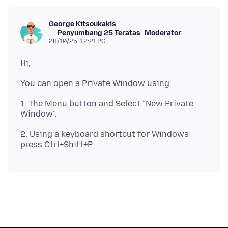
George Kitsoukakis
Penyumbang 25 Teratas
Moderator
28/10/25, 12:21 PG
1. The Menu button and Select "New Private
2. Using a keyboard shortcut for Windows