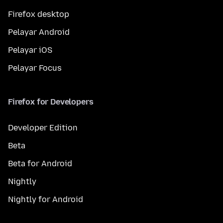
Firefox desktop
Pelayar Android
Pelayar iOS
Pelayar Focus
Firefox for Developers
Developer Edition
Beta
Beta for Android
Nightly
Nightly for Android