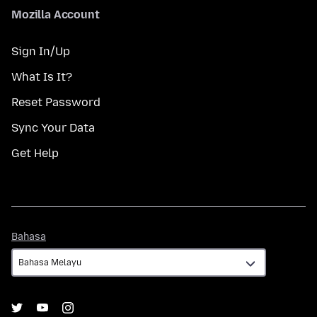
Mozilla Account
Sign In/Up
What Is It?
Reset Password
Sync Your Data
Get Help
Bahasa
Bahasa