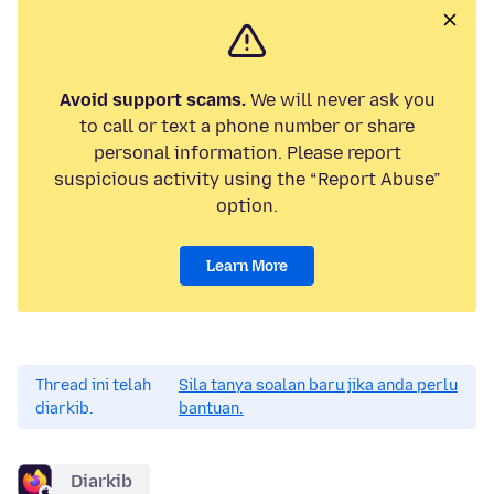
Avoid support scams.
We will never ask you
to call or text a phone number or share
personal information. Please report
suspicious activity using the “Report Abuse”
option.
Learn More
Thread ini telah
Sila tanya soalan baru jika anda perlu
diarkib.
bantuan.
Diarkib