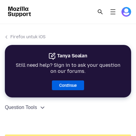
Firefox untuk iOS
Tanya Soalan
Still need help? Sign in to ask your question
on our forums.
Continue
Question Tools