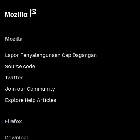
Mozilla
Lapor Penyalahgunaan Cap Dagangan
Source code
Twitter
Join our Community
Explore Help Articles
Firefox
Download