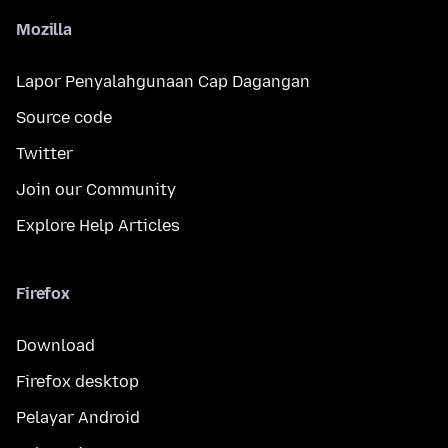
Mozilla
Lapor Penyalahgunaan Cap Dagangan
Source code
Twitter
Join our Community
Explore Help Articles
Firefox
Download
Firefox desktop
Pelayar Android