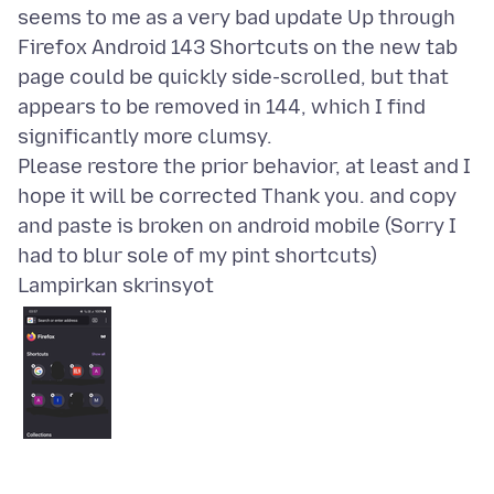
seems to me as a very bad update Up through
Firefox Android 143 Shortcuts on the new tab
page could be quickly side-scrolled, but that
appears to be removed in 144, which I find
significantly more clumsy.
Please restore the prior behavior, at least and I
hope it will be corrected Thank you. and copy
and paste is broken on android mobile (Sorry I
Lampirkan skrinsyot