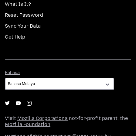
What Is It?
Reset Password
Sync Your Data
Get Help
Bahasa
Bahasa
Visit
Mozilla Corporation's
not-for-profit parent, the
Mozilla Foundation
.