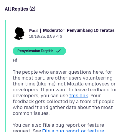
All Replies (2)
Moderator
Penyumbang 10 Teratas
Paul
19/10/25, 2:59 PTG
Penyelesaian Terpilih
The people who answer questions here, for
the most part, are other users volunteering
their time (like me), not Mozilla employees or
developers. If you want to leave feedback for
developers, you can use
this link
. Your
feedback gets collected by a team of people
who read it and gather data about the most
You can also file a bug report or feature
request. See
File a bug report or feature