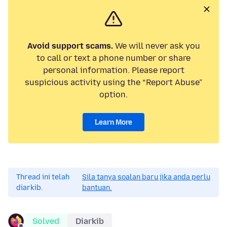
Avoid support scams.
We will never ask you
to call or text a phone number or share
personal information. Please report
suspicious activity using the “Report Abuse”
option.
Learn More
Thread ini telah
Sila tanya soalan baru jika anda perlu
diarkib.
bantuan.
Solved
Diarkib