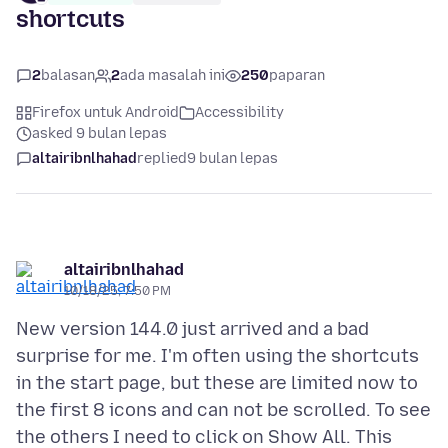
shortcuts
2
balasan
2
ada masalah ini
250
paparan
Firefox untuk Android
Accessibility
asked 9 bulan lepas
altairibnlhahad
replied
9 bulan lepas
altairibnlhahad
10/18/25, 7:50 PM
New version 144.0 just arrived and a bad
surprise for me. I'm often using the shortcuts
in the start page, but these are limited now to
the first 8 icons and can not be scrolled. To see
the others I need to click on Show All. This