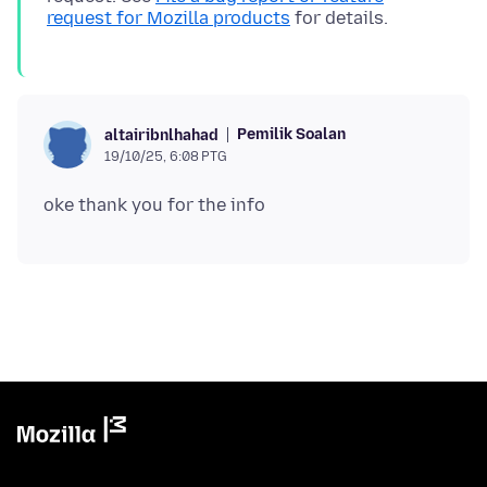
request for Mozilla products
Pemilik Soalan
altairibnlhahad
19/10/25, 6:08 PTG