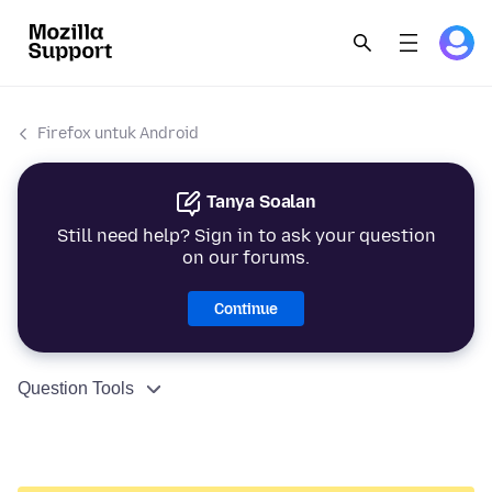
Firefox untuk Android
Tanya Soalan
Still need help? Sign in to ask your question
on our forums.
Continue
Question Tools