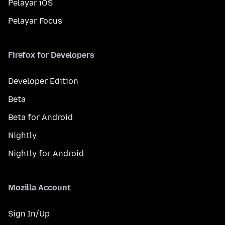
Pelayar iOS
Pelayar Focus
Firefox for Developers
Developer Edition
Beta
Beta for Android
Nightly
Nightly for Android
Mozilla Account
Sign In/Up