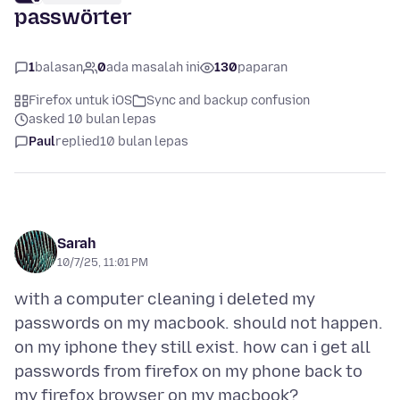
passwörter
1
balasan
0
ada masalah ini
130
paparan
Firefox untuk iOS
Sync and backup confusion
asked 10 bulan lepas
Paul
replied
10 bulan lepas
Sarah
10/7/25, 11:01 PM
with a computer cleaning i deleted my
passwords on my macbook. should not happen.
on my iphone they still exist. how can i get all
passwords from firefox on my phone back to
my firefox browser on my macbook?