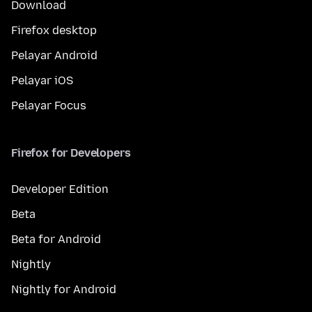
Download
Firefox desktop
Pelayar Android
Pelayar iOS
Pelayar Focus
Firefox for Developers
Developer Edition
Beta
Beta for Android
Nightly
Nightly for Android