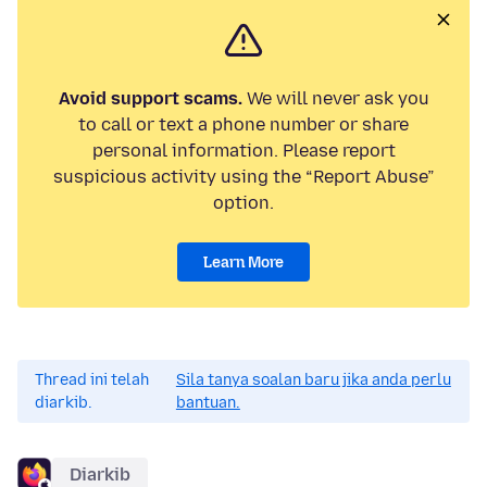
Avoid support scams.
We will never ask you
to call or text a phone number or share
personal information. Please report
suspicious activity using the “Report Abuse”
option.
Learn More
Thread ini telah
Sila tanya soalan baru jika anda perlu
diarkib.
bantuan.
Diarkib