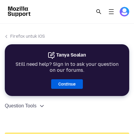
Firefox untuk iOS
Tanya Soalan
Still need help? Sign in to ask your question
on our forums.
Continue
Question Tools