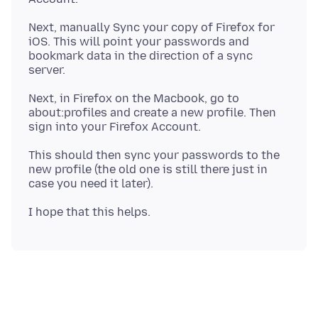
Next, manually Sync your copy of Firefox for
iOS. This will point your passwords and
bookmark data in the direction of a sync
Next, in Firefox on the Macbook, go to
about:profiles and create a new profile. Then
This should then sync your passwords to the
new profile (the old one is still there just in