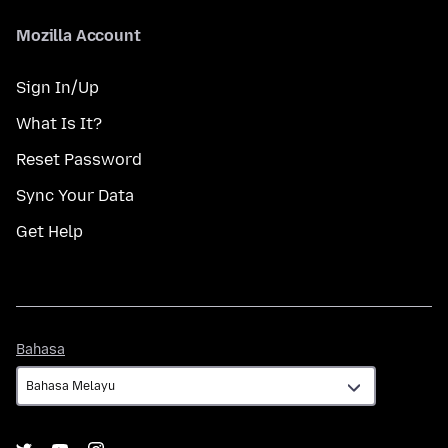
Mozilla Account
Sign In/Up
What Is It?
Reset Password
Sync Your Data
Get Help
Bahasa
Bahasa