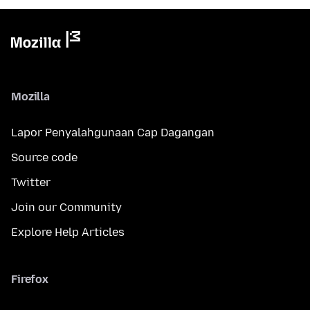
Mozilla
Lapor Penyalahgunaan Cap Dagangan
Source code
Twitter
Join our Community
Explore Help Articles
Firefox