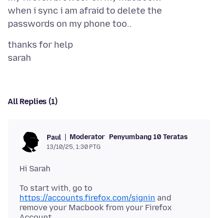
when i sync i am afraid to delete the
thanks for help
All Replies (1)
Moderator
Penyumbang 10 Teratas
Paul
13/10/25, 1:30 PTG
To start with, go to
https://accounts.firefox.com/signin
and
remove your Macbook from your Firefox