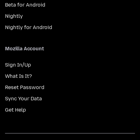
Beta for Android
Nightly
Nightly for Android
Mozilla Account
Sign In/Up
What Is It?
Reset Password
Sync Your Data
Get Help