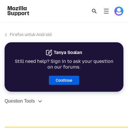
Firefox untuk Android
Tanya Soalan
Still need help? Sign in to ask your question
on our forums.
Continue
Question Tools