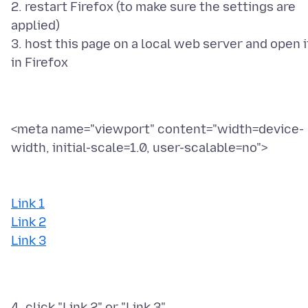
2. restart Firefox (to make sure the settings are
applied)
3. host this page on a local web server and open i
<meta name="viewport" content="width=device-
width, initial-scale=1.0, user-scalable=no">
Link 1
Link 2
Link 3