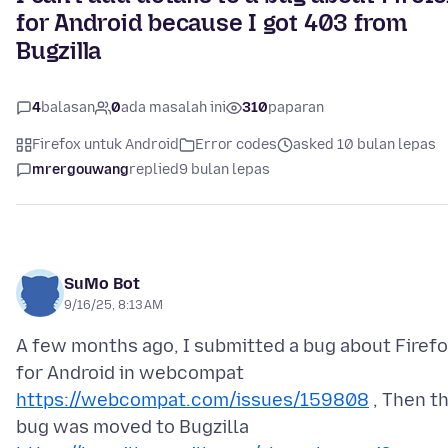
for Android because I got 403 from
Bugzilla
4
balasan
0
ada masalah ini
310
paparan
Firefox untuk Android
Error codes
asked 10 bulan lepas
mrergouwang
replied
9 bulan lepas
SuMo Bot
9/16/25, 8:13 AM
A few months ago, I submitted a bug about Firef
for Android in webcompat
https://webcompat.com/issues/159808
, Then t
bug was moved to Bugzilla