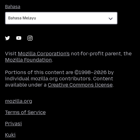
Bahasa
Bahasa
Visit
Mozilla Corporation's
not-for-profit parent, the
Mozilla Foundation
.
Portions of this content are ©1998–2026 by
individual mozilla.org contributors. Content
available under a
Creative Commons license
.
mozilla.org
Terms of Service
Privasi
Kuki