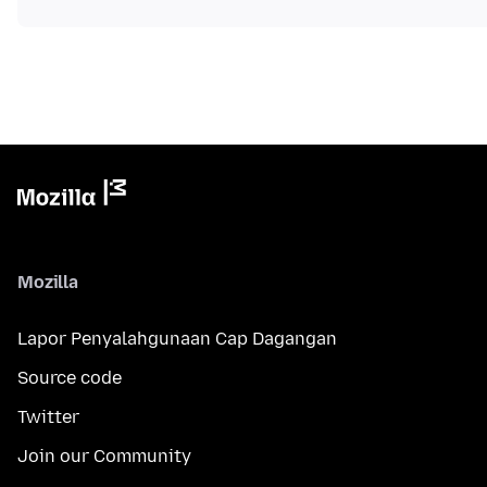
Mozilla
Lapor Penyalahgunaan Cap Dagangan
Source code
Twitter
Join our Community