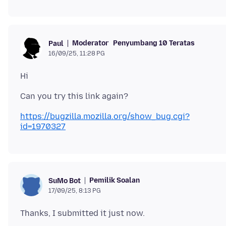
Moderator
Penyumbang 10 Teratas
Paul
16/09/25, 11:28 PG
https://bugzilla.mozilla.org/show_bug.cgi?
id=1970327
Pemilik Soalan
SuMo Bot
17/09/25, 8:13 PG