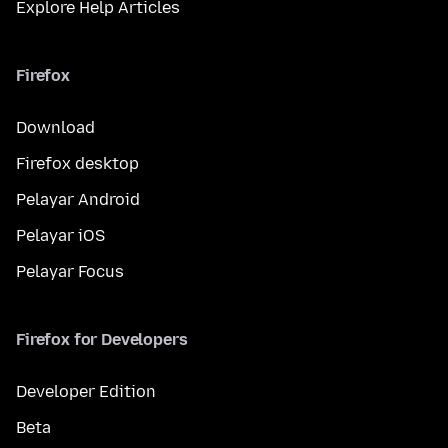
Explore Help Articles
Firefox
Download
Firefox desktop
Pelayar Android
Pelayar iOS
Pelayar Focus
Firefox for Developers
Developer Edition
Beta