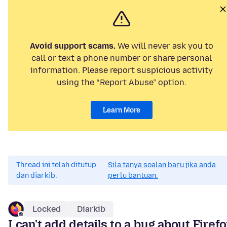
Avoid support scams.
We will never ask you to
call or text a phone number or share personal
information. Please report suspicious activity
using the “Report Abuse” option.
Learn More
Thread ini telah ditutup
Sila tanya soalan baru jika anda
dan diarkib.
perlu bantuan.
Locked
Diarkib
I can't add details to a bug about Firef