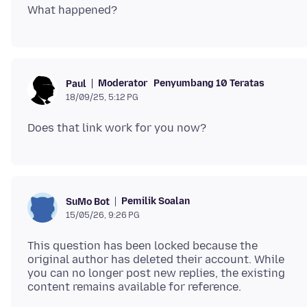
Moderator
Penyumbang 10 Teratas
Paul
18/09/25, 5:12 PG
Pemilik Soalan
SuMo Bot
15/05/26, 9:26 PG
This question has been locked because the
original author has deleted their account. While
you can no longer post new replies, the existing