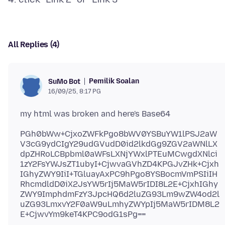
All Replies (4)
Pemilik Soalan
SuMo Bot
16/09/25, 8:17 PG
PGh0bWw+CjxoZWFkPgo8bWV0YSBuYW1lPSJ2aW
V3cG9ydCIgY29udGVudD0id2lkdGg9ZGV2aWNlLX
dpZHRoLCBpbml0aWFsLXNjYWxlPTEuMCwgdXNlci
1zY2FsYWJsZT1ubyI+CjwvaGVhZD4KPGJvZHk+Cjxh
IGhyZWY9IiI+TGluayAxPC9hPgo8YSBocmVmPSIiIH
RhcmdldD0iX2JsYW5rIj5MaW5rIDI8L2E+CjxhIGhy
ZWY9ImphdmFzY3JpcHQ6d2luZG93Lm9wZW4od2l
uZG93LmxvY2F0aW9uLmhyZWYpIj5MaW5rIDM8L2