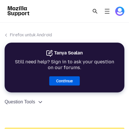
Firefox untuk Android
Tanya Soalan
Still need help? Sign in to ask your question
on our forums.
Continue
Question Tools