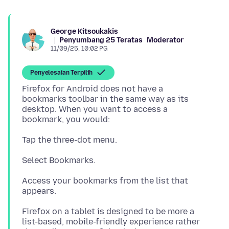
George Kitsoukakis
Penyumbang 25 Teratas
Moderator
11/09/25, 10:02 PG
Penyelesaian Terpilih
Firefox for Android does not have a
bookmarks toolbar in the same way as its
desktop. When you want to access a
Access your bookmarks from the list that
Firefox on a tablet is designed to be more a
list-based, mobile-friendly experience rather