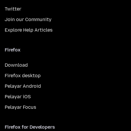
Twitter
Join our Community
Explore Help Articles
Firefox
Download
Firefox desktop
Pelayar Android
Pelayar iOS
Pelayar Focus
Firefox for Developers