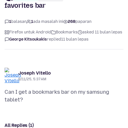
favorites bar
1
balasan
1
ada masalah ini
268
paparan
Firefox untuk Android
Bookmarks
asked 11 bulan lepas
George Kitsoukakis
replied
11 bulan lepas
Joseph Vitello
9/11/25, 5:37 AM
Can I get a bookmarks bar on my samsung
All Replies (1)