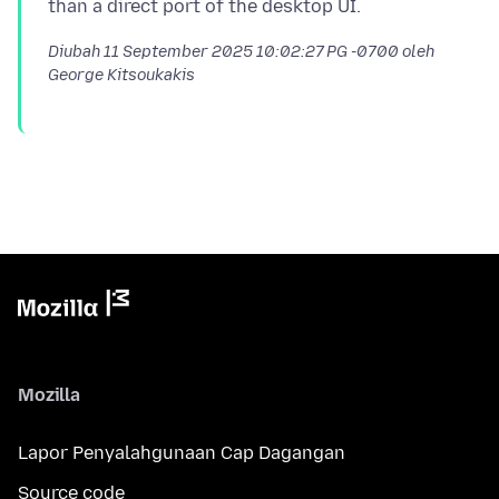
Diubah
11 September 2025 10:02:27 PG -0700
oleh
George Kitsoukakis
Mozilla
Lapor Penyalahgunaan Cap Dagangan
Source code