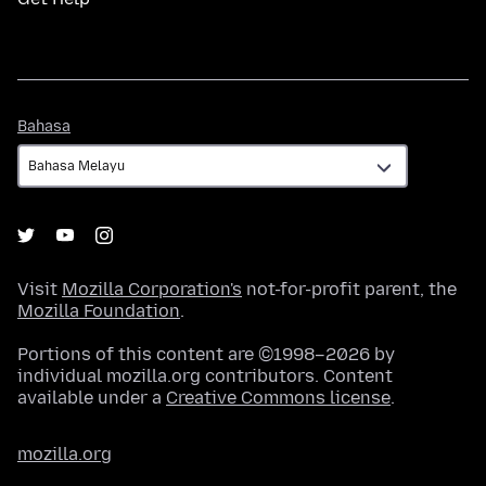
Bahasa
Bahasa
Visit
Mozilla Corporation's
not-for-profit parent, the
Mozilla Foundation
.
Portions of this content are ©1998–2026 by
individual mozilla.org contributors. Content
available under a
Creative Commons license
.
mozilla.org