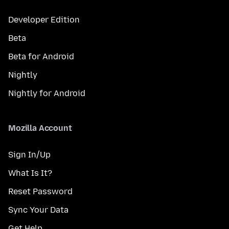
Developer Edition
Beta
Beta for Android
Nightly
Nightly for Android
Mozilla Account
Sign In/Up
What Is It?
Reset Password
Sync Your Data
Get Help