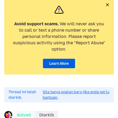
Avoid support scams.
We will never ask you
to call or text a phone number or share
personal information. Please report
suspicious activity using the “Report Abuse”
option.
Learn More
Thread ini telah
Sila tanya soalan baru jika anda perlu
diarkib.
bantuan.
Solved
Diarkib