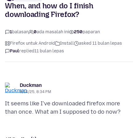
When, and how do I finish
downloading Firefox?
1
balasan
0
ada masalah ini
250
paparan
Firefox untuk Android
Install
asked 11 bulan lepas
Paul
replied
11 bulan lepas
Duckman
8/14/25, 8:34 PM
It seems like I've downloaded firefox more