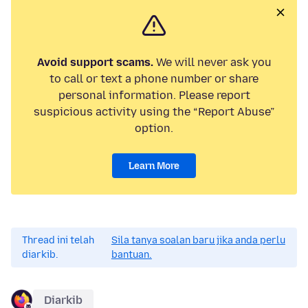
Avoid support scams.
We will never ask you
to call or text a phone number or share
personal information. Please report
suspicious activity using the “Report Abuse”
option.
Learn More
Thread ini telah
Sila tanya soalan baru jika anda perlu
diarkib.
bantuan.
Diarkib