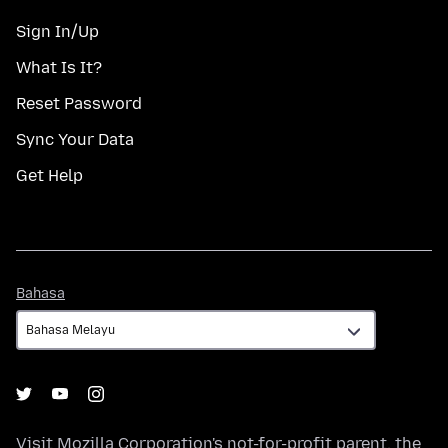
Sign In/Up
What Is It?
Reset Password
Sync Your Data
Get Help
Bahasa
Bahasa
Visit
Mozilla Corporation's
not-for-profit parent, the