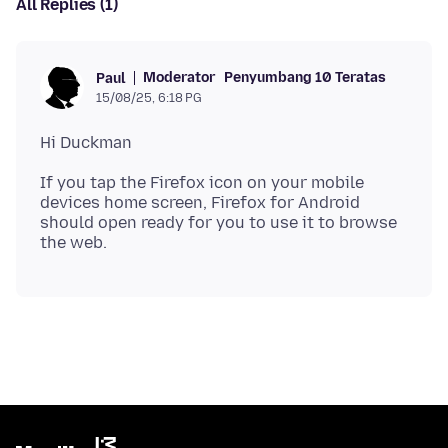
All Replies (1)
Moderator
Penyumbang 10 Teratas
Paul
15/08/25, 6:18 PG
If you tap the Firefox icon on your mobile
devices home screen, Firefox for Android
should open ready for you to use it to browse