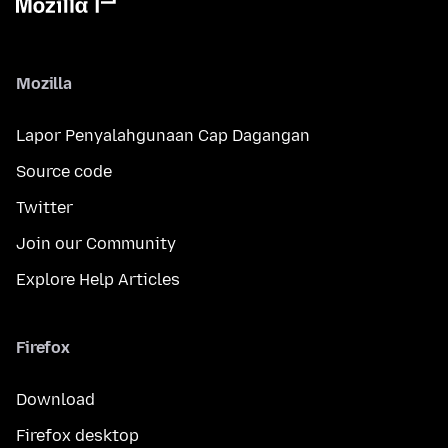
Mozilla
Lapor Penyalahgunaan Cap Dagangan
Source code
Twitter
Join our Community
Explore Help Articles
Firefox
Download
Firefox desktop