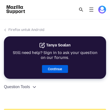
Firefox untuk Android
Tanya Soalan
Still need help? Sign in to ask your question
on our forums.
Continue
Question Tools