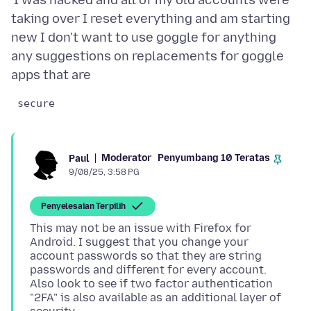
'I was hacked and all of my old accounts were
taking over I reset everything and am starting
new I don't want to use goggle for anything
any suggestions on replacements for goggle
 secure 
Moderator
Penyumbang 10 Teratas
Paul
9/08/25, 3:58 PG
Penyelesaian Terpilih
This may not be an issue with Firefox for
Android. I suggest that you change your
account passwords so that they are string
passwords and different for every account.
Also look to see if two factor authentication
"2FA" is also available as an additional layer of