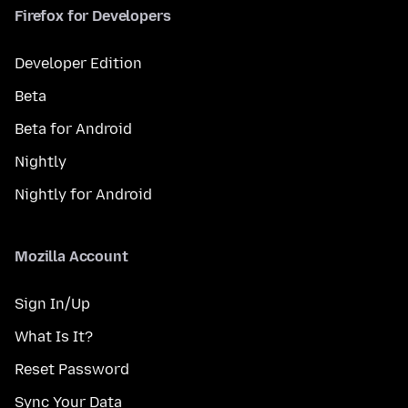
Firefox for Developers
Developer Edition
Beta
Beta for Android
Nightly
Nightly for Android
Mozilla Account
Sign In/Up
What Is It?
Reset Password
Sync Your Data