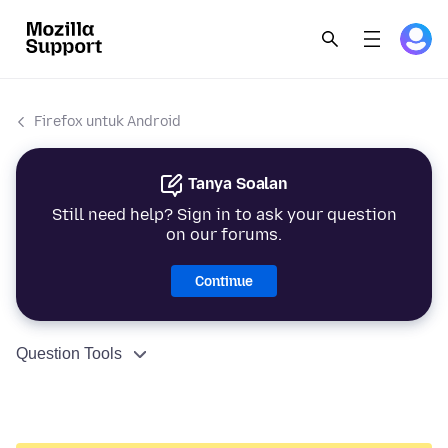
Firefox untuk Android
Tanya Soalan
Still need help? Sign in to ask your question
on our forums.
Continue
Question Tools