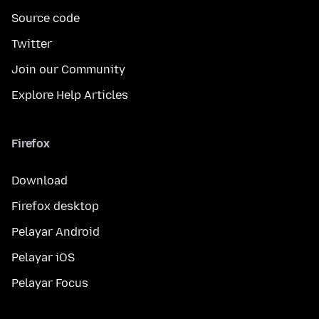
Source code
Twitter
Join our Community
Explore Help Articles
Firefox
Download
Firefox desktop
Pelayar Android
Pelayar iOS
Pelayar Focus