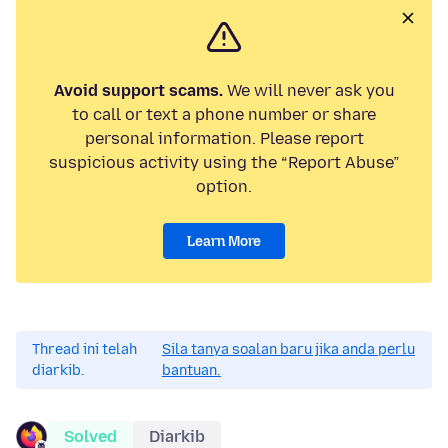
Avoid support scams.
We will never ask you
to call or text a phone number or share
personal information. Please report
suspicious activity using the “Report Abuse”
option.
Learn More
Thread ini telah
Sila tanya soalan baru jika anda perlu
diarkib.
bantuan.
Solved
Diarkib