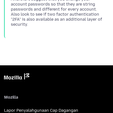
account passwords so that they are string
passwords and different for every account.
Also look to see if two factor authentication
"2FA" is also available as an additional layer of
Mozilla
Lapor Penyalahgunaan Cap Dagangan