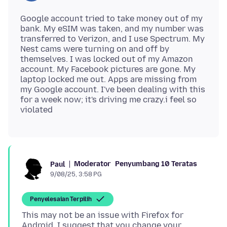
Google account tried to take money out of my
bank. My eSIM was taken, and my number was
transferred to Verizon, and I use Spectrum. My
Nest cams were turning on and off by
themselves. I was locked out of my Amazon
account. My Facebook pictures are gone. My
laptop locked me out. Apps are missing from
my Google account. I've been dealing with this
for a week now; it's driving me crazy.i feel so
Moderator
Penyumbang 10 Teratas
Paul
9/08/25, 3:58 PG
Penyelesaian Terpilih
This may not be an issue with Firefox for
Android. I suggest that you change your