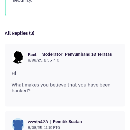
All Replies (3)
Moderator
Penyumbang 10 Teratas
Paul
8/08/25, 2:35 PTG
What makes you believe that you have been
Pemilik Soalan
zzzsip423
8/08/25, 11:19 PTG