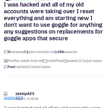
I was hacked and all of my old
accounts were taking over I reset
everything and am starting new I
don't want to use goggle for anything
any suggestions on replacements for
goggle apps that secure
3
balasan
1
ada masalah ini
159
paparan
Firefox untuk Android
Undefined
asked 12 bulan lepas
Paul
replied
12 bulan lepas
zzzsip423
8/8/25, 8:30 AM