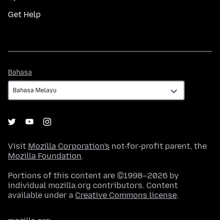
Get Help
Bahasa
Bahasa
Visit
Mozilla Corporation's
not-for-profit parent, the
Mozilla Foundation
.
Portions of this content are ©1998–2026 by
individual mozilla.org contributors. Content
available under a
Creative Commons license
.