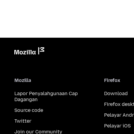
Mozilla
Firefox
Lapor Penyalahgunaan Cap
Download
Dagangan
Firefox desk
Source code
Pelayar Andr
Twitter
Pelayar iOS
Join our Community