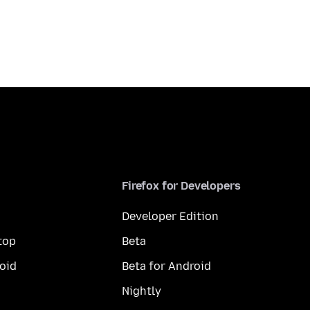
Firefox for Developers
Developer Edition
top
Beta
oid
Beta for Android
Nightly