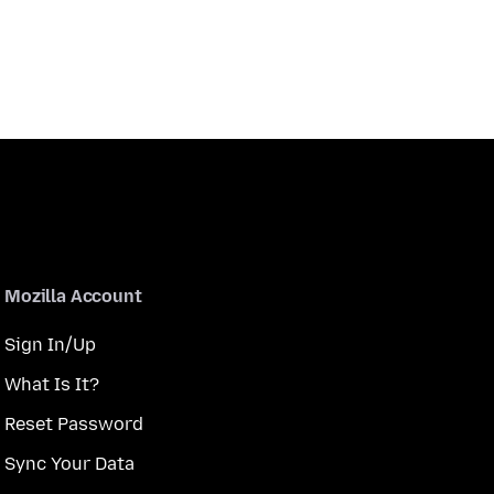
Mozilla Account
Sign In/Up
What Is It?
Reset Password
Sync Your Data