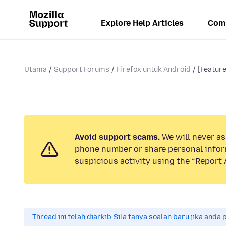
Explore Help Articles
Com
Utama
Support Forums
Firefox untuk Android
[Featur
Avoid support scams.
We will never ask
phone number or share personal infor
suspicious activity using the “Report 
Thread ini telah diarkib.
Sila tanya soalan baru jika anda 