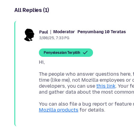
All Replies (1)
Moderator
Penyumbang 10 Teratas
Paul
3/08/25, 7:33 PG
Penyelesaian Terpilih
The people who answer questions here, fo
time (like me), not Mozilla employees or 
developers, you can use
this link
. Your 
You can also file a bug report or feature
Mozilla products