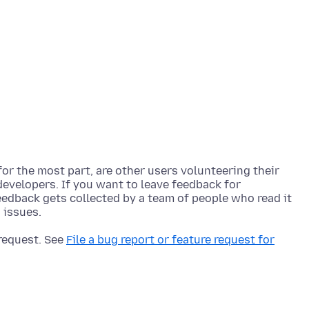
r the most part, are other users volunteering their
developers. If you want to leave feedback for
feedback gets collected by a team of people who read it
 request. See
File a bug report or feature request for