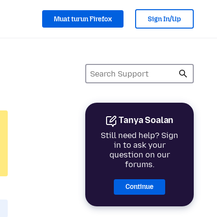
Muat turun Firefox
Sign In/Up
Tanya Soalan
Still need help? Sign
in to ask your
question on our
forums.
Continue