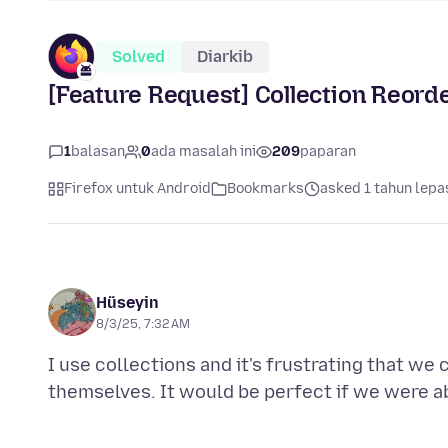
Solved
Diarkib
[Feature Request] Collection Reord
1
balasan
0
ada masalah ini
209
paparan
Firefox untuk Android
Bookmarks
asked 1 tahun lepa
Hüseyin
8/3/25, 7:32 AM
I use collections and it's frustrating that we 