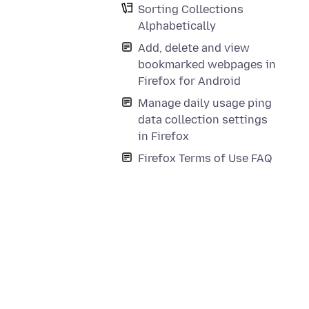
Sorting Collections
Alphabetically
Add, delete and view
bookmarked webpages in
Firefox for Android
Manage daily usage ping
data collection settings
in Firefox
Firefox Terms of Use FAQ