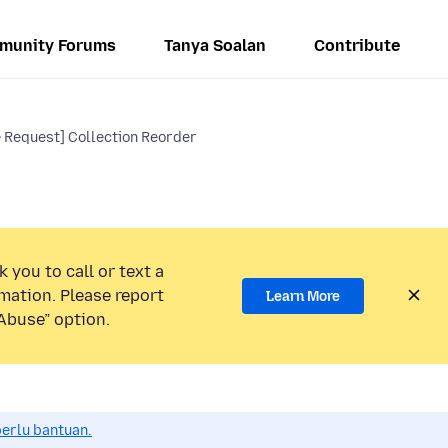
munity Forums
Tanya Soalan
Contribute
e Request] Collection Reorder
 you to call or text a
mation. Please report
Learn More
Abuse” option.
perlu bantuan.