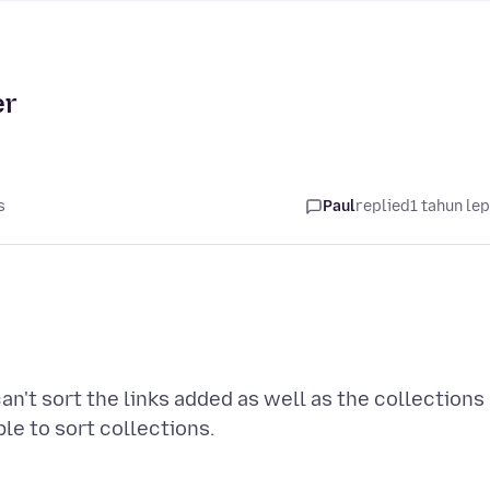
er
s
Paul
replied
1 tahun le
can't sort the links added as well as the collections