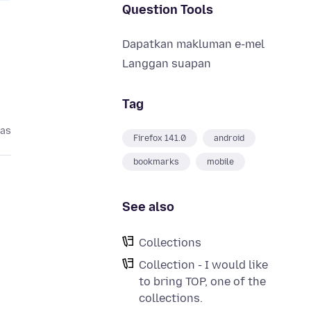
Question Tools
Dapatkan makluman e-mel
Langgan suapan
Tag
pas
Firefox 141.0
android
bookmarks
mobile
See also
Collections
Collection - I would like
to bring TOP, one of the
collections.