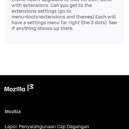
with extensions. Can you get to the
extensions settings (go to
menu>tools>extensions and themes) Each will
have a settings menu far right (the 3 dots). See
Mozilla
Lapor Penyalahgunaan Cap Dagangan