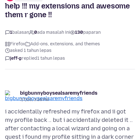
help !!! my extensions and awesome
them r gone !!
1
balasan
0
ada masalah ini
130
paparan
Firefox
Add-ons, extensions, and themes
asked 1 tahun lepas
jeff-g
replied
1 tahun lepas
bigbunnyboysealsaremyfriends
7/7/25, 3:26 PM
i accidentally refreshed my firefox and ii got
my profile back .. but i accidentally deleted it ..
after contacting a local wizard and going on a
quest i found my profile sitting in a dark corner