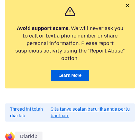
Avoid support scams.
We will never ask you
to call or text a phone number or share
personal information. Please report
suspicious activity using the “Report Abuse”
option.
Learn More
Thread ini telah
Sila tanya soalan baru jika anda perlu
diarkib.
bantuan.
Diarkib