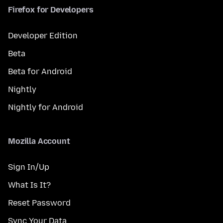
Firefox for Developers
Developer Edition
Beta
Beta for Android
Nightly
Nightly for Android
Mozilla Account
Sign In/Up
What Is It?
Reset Password
Sync Your Data