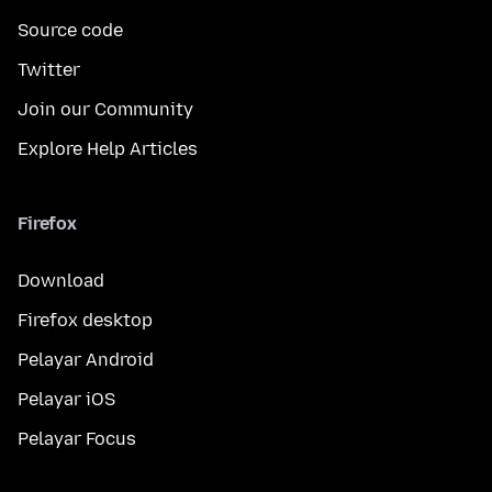
Source code
Twitter
Join our Community
Explore Help Articles
Firefox
Download
Firefox desktop
Pelayar Android
Pelayar iOS
Pelayar Focus