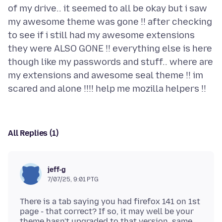
of my drive.. it seemed to all be okay but i saw
my awesome theme was gone !! after checking
to see if i still had my awesome extensions
they were ALSO GONE !! everything else is here
though like my passwords and stuff.. where are
my extensions and awesome seal theme !! im
All Replies (1)
jeff-g
7/07/25, 9:01 PTG
There is a tab saying you had firefox 141 on 1st
page - that correct? If so, it may well be your
theme hasn't upgraded to that version, same