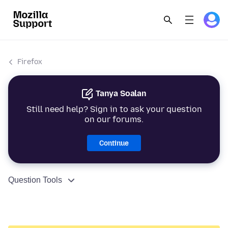
Firefox
Tanya Soalan
Still need help? Sign in to ask your question
on our forums.
Continue
Question Tools