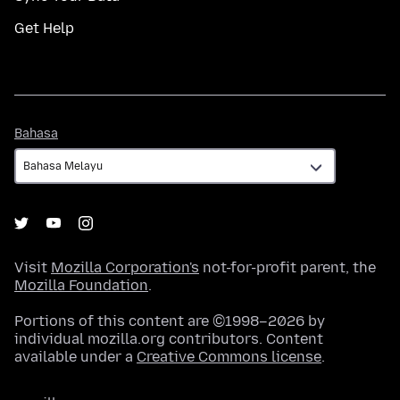
Get Help
Bahasa
Bahasa
Visit
Mozilla Corporation's
not-for-profit parent, the
Mozilla Foundation
.
Portions of this content are ©1998–2026 by
individual mozilla.org contributors. Content
available under a
Creative Commons license
.