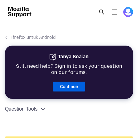
Firefox untuk Android
Tanya Soalan
Still need help? Sign in to ask your question
on our forums.
Continue
Question Tools