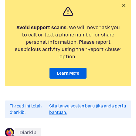
Avoid support scams.
We will never ask you
to call or text a phone number or share
personal information. Please report
suspicious activity using the “Report Abuse”
option.
Learn More
Thread ini telah
Sila tanya soalan baru jika anda perlu
diarkib.
bantuan.
Diarkib