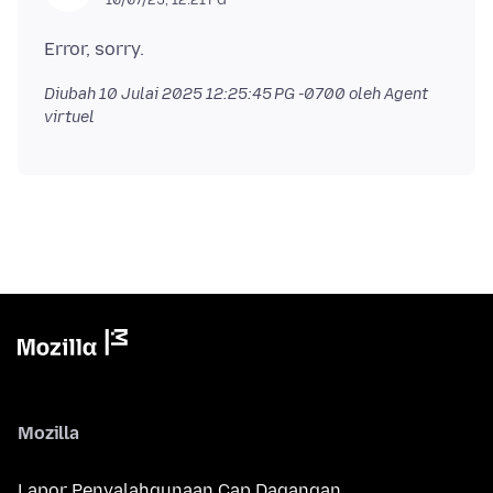
Diubah
10 Julai 2025 12:25:45 PG -0700
oleh Agent
virtuel
Mozilla
Lapor Penyalahgunaan Cap Dagangan