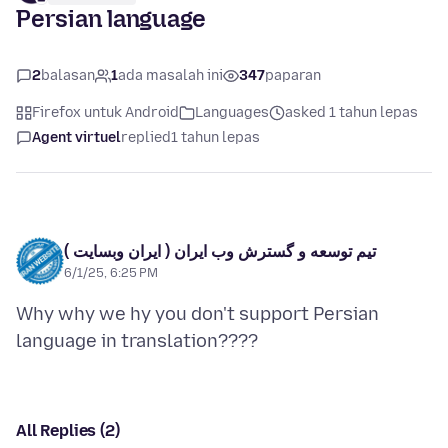
Persian language
2
balasan
1
ada masalah ini
347
paparan
Firefox untuk Android
Languages
asked 1 tahun lepas
Agent virtuel
replied
1 tahun lepas
تیم توسعه و گسترش وب ایران ( ایران وبسایت )
6/1/25, 6:25 PM
Why why we hy you don't support Persian
All Replies (2)