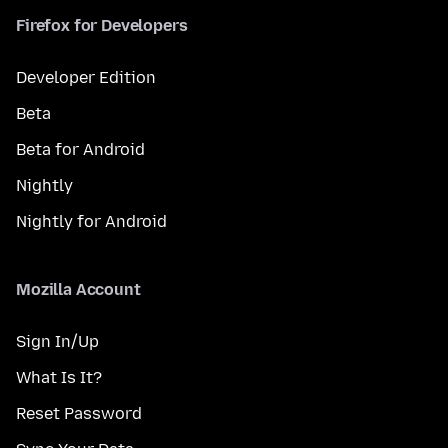
Firefox for Developers
Developer Edition
Beta
Beta for Android
Nightly
Nightly for Android
Mozilla Account
Sign In/Up
What Is It?
Reset Password