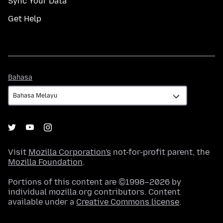
Sync Your Data
Get Help
Bahasa
Bahasa
Visit
Mozilla Corporation's
not-for-profit parent, the
Mozilla Foundation
.
Portions of this content are ©1998–2026 by
individual mozilla.org contributors. Content
available under a
Creative Commons license
.