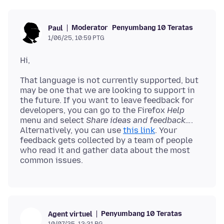
Moderator
Penyumbang 10 Teratas
Paul
1/06/25, 10:59 PTG
That language is not currently supported, but
may be one that we are looking to support in
the future. If you want to leave feedback for
developers, you can go to the Firefox
Help
menu and select
Share ideas and feedback…
.
Alternatively, you can use
this link
. Your
feedback gets collected by a team of people
who read it and gather data about the most
Penyumbang 10 Teratas
Agent virtuel
10/07/25, 12:21 PG