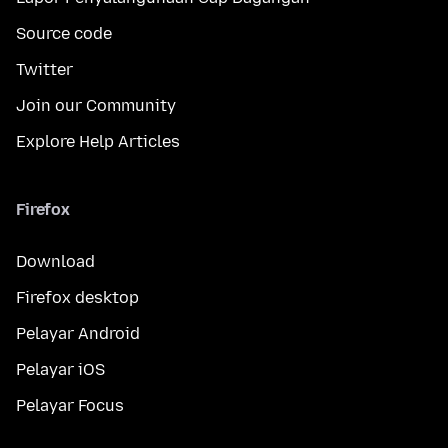
Source code
Twitter
Join our Community
Explore Help Articles
Firefox
Download
Firefox desktop
Pelayar Android
Pelayar iOS
Pelayar Focus