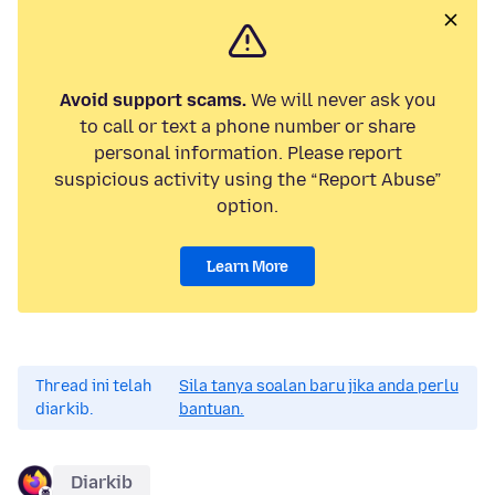
Avoid support scams.
We will never ask you
to call or text a phone number or share
personal information. Please report
suspicious activity using the “Report Abuse”
option.
Learn More
Thread ini telah
Sila tanya soalan baru jika anda perlu
diarkib.
bantuan.
Diarkib