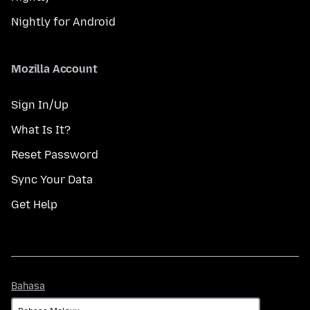
Nightly for Android
Mozilla Account
Sign In/Up
What Is It?
Reset Password
Sync Your Data
Get Help
Bahasa
Bahasa