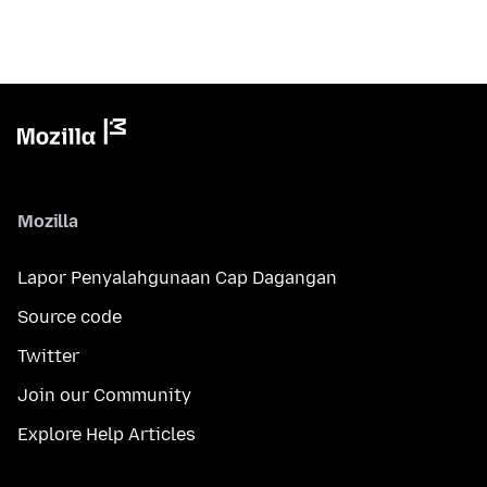
Mozilla
Lapor Penyalahgunaan Cap Dagangan
Source code
Twitter
Join our Community
Explore Help Articles