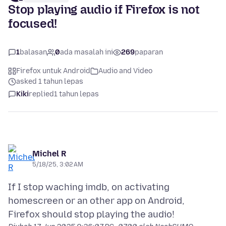
Stop playing audio if Firefox is not
focused!
1
balasan
0
ada masalah ini
269
paparan
Firefox untuk Android
Audio and Video
asked 1 tahun lepas
Kiki
replied
1 tahun lepas
Michel R
5/18/25, 3:02 AM
If I stop waching imdb, on activating
homescreen or an other app on Android,