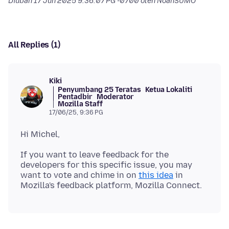
Diubah
17 Jun 2025 9:36:07 PG -0700
oleh NoahSUMO
All Replies (1)
Kiki
Penyumbang 25 Teratas
Ketua Lokaliti
Pentadbir
Moderator
Mozilla Staff
17/06/25, 9:36 PG
If you want to leave feedback for the
developers for this specific issue, you may
want to vote and chime in on
this idea
in