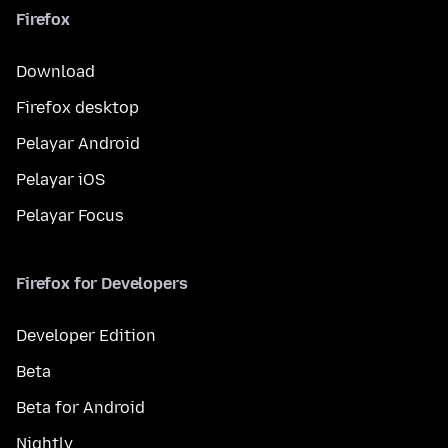
Firefox
Download
Firefox desktop
Pelayar Android
Pelayar iOS
Pelayar Focus
Firefox for Developers
Developer Edition
Beta
Beta for Android
Nightly