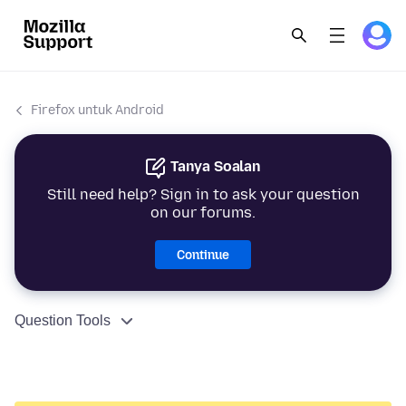
Firefox untuk Android
Tanya Soalan
Still need help? Sign in to ask your question
on our forums.
Continue
Question Tools