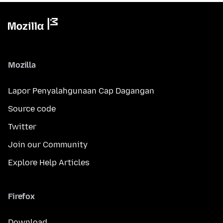
Mozilla
Lapor Penyalahgunaan Cap Dagangan
Source code
Twitter
Join our Community
Explore Help Articles
Firefox
Download