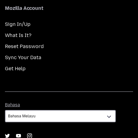
Mozilla Account
Sign In/Up
What Is It?
Reset Password
Sync Your Data
Get Help
Bahasa
Bahasa