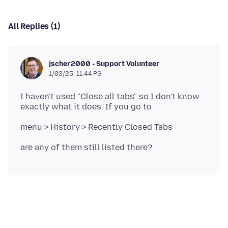
All Replies (1)
jscher2000 - Support Volunteer
1/03/25, 11:44 PG
I haven't used "Close all tabs" so I don't know