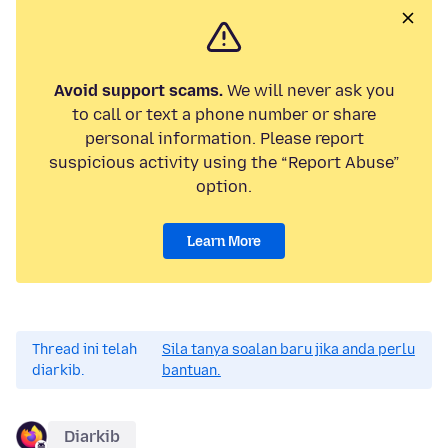
Avoid support scams.
We will never ask you
to call or text a phone number or share
personal information. Please report
suspicious activity using the “Report Abuse”
option.
Learn More
Thread ini telah
Sila tanya soalan baru jika anda perlu
diarkib.
bantuan.
Diarkib