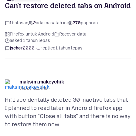
Can't restore deleted tabs on Android
1
balasan
2
ada masalah ini
270
paparan
Firefox untuk Android
Recover data
asked 1 tahun lepas
jscher2000 -...
replied
1 tahun lepas
maksim.makeychik
3/1/25, 11:14 AM
Hi! I accidentally deleted 30 inactive tabs that
I planned to read later in Android firefox app
with button "Close all tabs" and there is no way