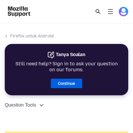
Firefox untuk Android
Tanya Soalan
Still need help? Sign in to ask your question
on our forums.
Continue
Question Tools