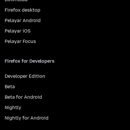
Firefox desktop
Pelayar Android
Pelayar iOS
Pelayar Focus
Firefox for Developers
Developer Edition
Beta
Beta for Android
Nightly
Nightly for Android