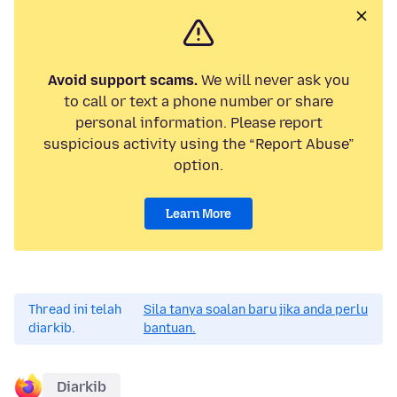
Avoid support scams.
We will never ask you
to call or text a phone number or share
personal information. Please report
suspicious activity using the “Report Abuse”
option.
Learn More
Thread ini telah
Sila tanya soalan baru jika anda perlu
diarkib.
bantuan.
Diarkib