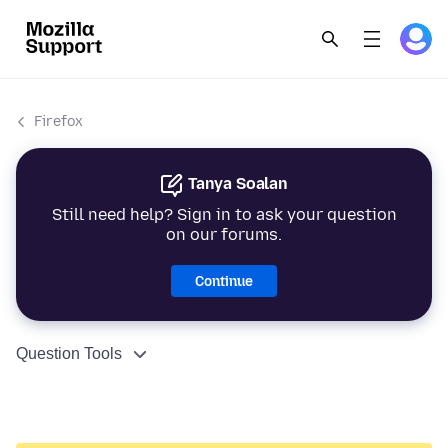
Firefox
Tanya Soalan
Still need help? Sign in to ask your question
on our forums.
Continue
Question Tools