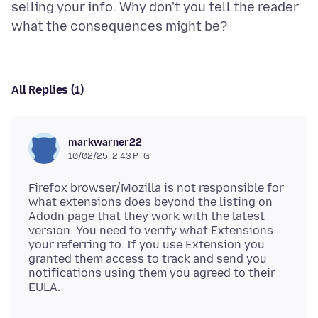
selling your info. Why don't you tell the reader
All Replies (1)
markwarner22
10/02/25, 2:43 PTG
Firefox browser/Mozilla is not responsible for
what extensions does beyond the listing on
Adodn page that they work with the latest
version. You need to verify what Extensions
your referring to. If you use Extension you
granted them access to track and send you
notifications using them you agreed to their