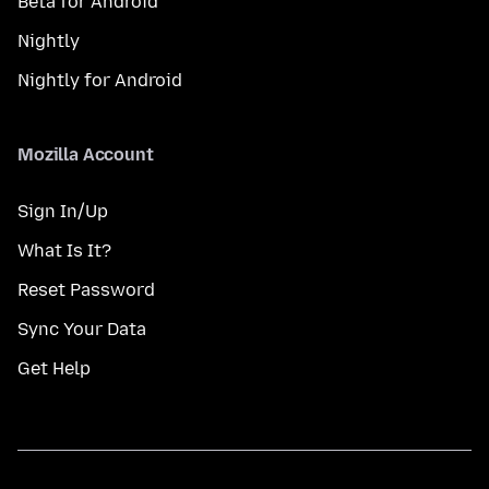
Beta for Android
Nightly
Nightly for Android
Mozilla Account
Sign In/Up
What Is It?
Reset Password
Sync Your Data
Get Help