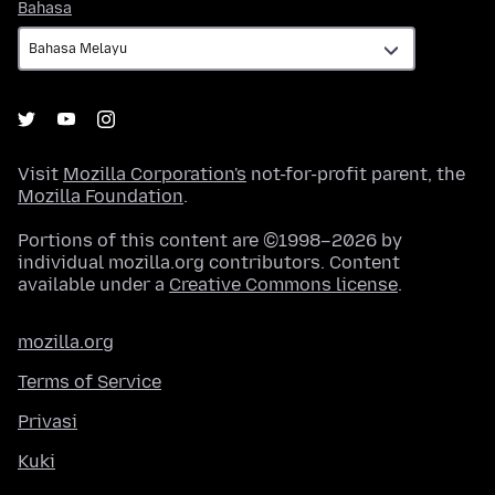
Bahasa
Bahasa
Visit
Mozilla Corporation's
not-for-profit parent, the
Mozilla Foundation
.
Portions of this content are ©1998–2026 by
individual mozilla.org contributors. Content
available under a
Creative Commons license
.
mozilla.org
Terms of Service
Privasi
Kuki