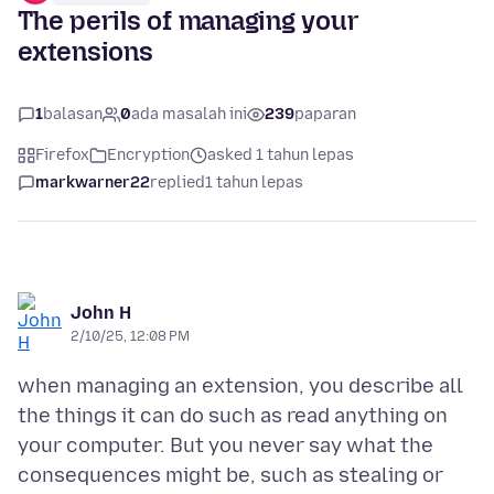
The perils of managing your
extensions
1
balasan
0
ada masalah ini
239
paparan
Firefox
Encryption
asked 1 tahun lepas
markwarner22
replied
1 tahun lepas
John H
2/10/25, 12:08 PM
when managing an extension, you describe all
the things it can do such as read anything on
your computer. But you never say what the
consequences might be, such as stealing or