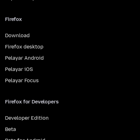
Firefox
Download
Firefox desktop
Pelayar Android
Pelayar iOS
Pelayar Focus
Firefox for Developers
Developer Edition
Beta