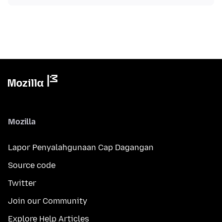
Mozilla
Lapor Penyalahgunaan Cap Dagangan
Source code
Twitter
Join our Community
Explore Help Articles