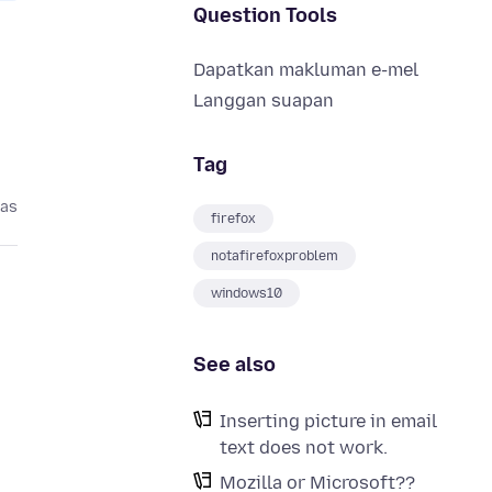
Question Tools
Dapatkan makluman e-mel
Langgan suapan
Tag
pas
firefox
notafirefoxproblem
windows10
See also
Inserting picture in email
text does not work.
Mozilla or Microsoft??