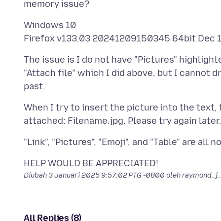
Windows 10
The issue is I do not have "Pictures" highligh
"Attach file" which I did above, but I cannot dr
When I try to insert the picture into the text
Diubah
3 Januari 2025 9:57:02 PTG -0800
oleh raymond_j
All Replies (8)