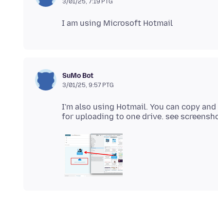
3/01/25, 7:19 PTG
SuMo Bot
3/01/25, 9:57 PTG
I'm also using Hotmail. You can copy and