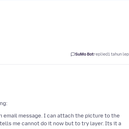
SuMo Bot
replied
1 tahun le
n email message. I can attach the picture to the
 tells me cannot do it now but to try layer. Its it a