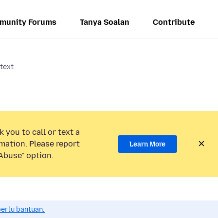
munity Forums
Tanya Soalan
Contribute
 text
 you to call or text a
mation. Please report
Learn More
Abuse” option.
perlu bantuan.