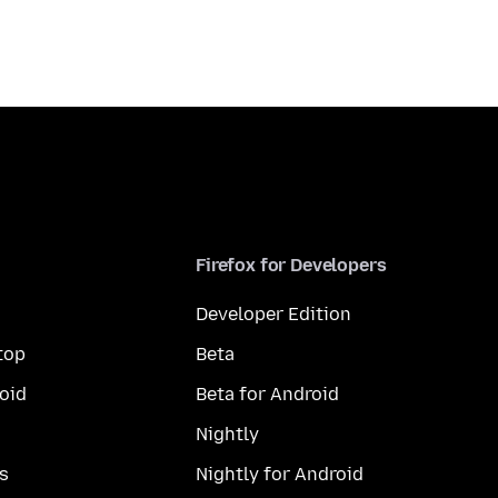
Firefox for Developers
Developer Edition
top
Beta
oid
Beta for Android
Nightly
s
Nightly for Android