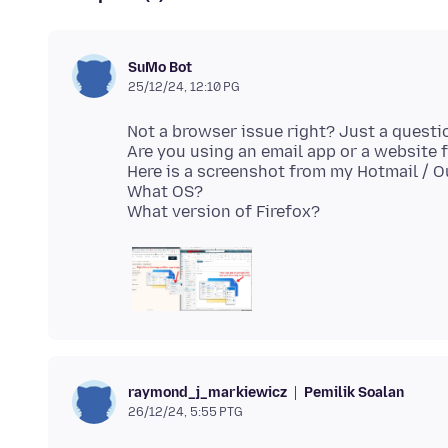
SuMo Bot
25/12/24, 12:10 PG
Not a browser issue right? Just a questi
Are you using an email app or a website 
Here is a screenshot from my Hotmail / 
What OS?
Pemilik Soalan
raymond_j_markiewicz
26/12/24, 5:55 PTG