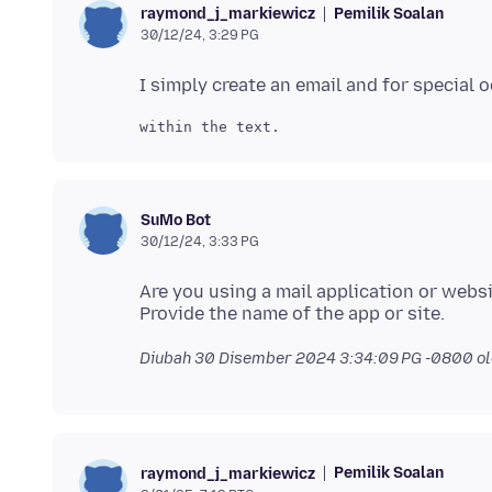
Pemilik Soalan
raymond_j_markiewicz
30/12/24, 3:29 PG
SuMo Bot
30/12/24, 3:33 PG
Are you using a mail application or webs
Diubah
30 Disember 2024 3:34:09 PG -0800
ol
Pemilik Soalan
raymond_j_markiewicz