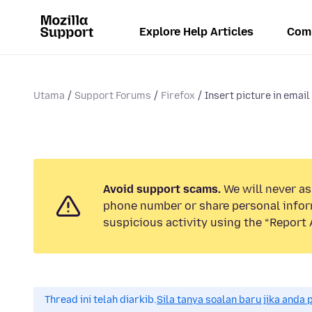
Explore Help Articles
Com
Utama
Support Forums
Firefox
Insert picture in email
Avoid support scams.
We will never ask
phone number or share personal infor
suspicious activity using the “Report 
Thread ini telah diarkib.
Sila tanya soalan baru jika anda 