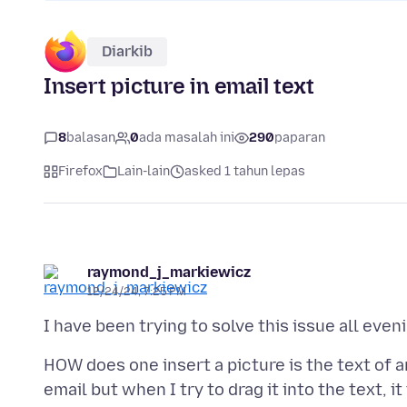
Diarkib
Insert picture in email text
8
balasan
0
ada masalah ini
290
paparan
Firefox
Lain-lain
asked 1 tahun lepas
raymond_j_markiewicz
12/24/24, 7:25 PM
HOW does one insert a picture is the text of a
email but when I try to drag it into the text, it