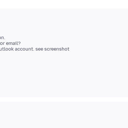
on.
for email?
Outlook account. see screenshot