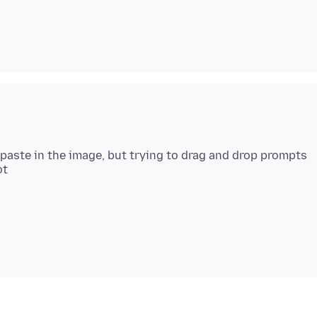
 paste in the image, but trying to drag and drop prompts