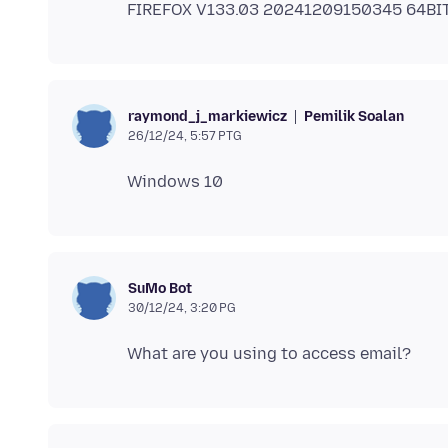
Pemilik Soalan
raymond_j_markiewicz
26/12/24, 5:57 PTG
SuMo Bot
30/12/24, 3:20 PG