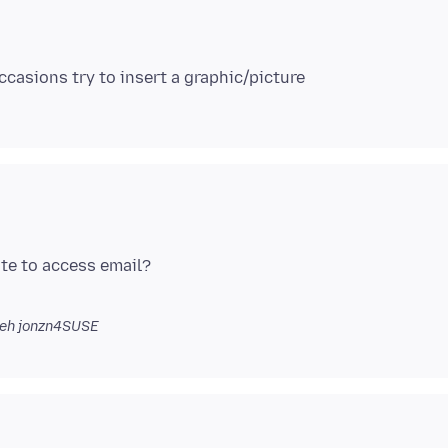
ite to access email?
eh jonzn4SUSE