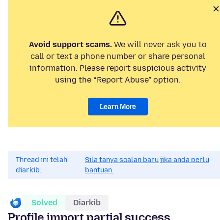
Avoid support scams.
We will never ask you to
call or text a phone number or share personal
information. Please report suspicious activity
using the “Report Abuse” option.
Learn More
Thread ini telah
Sila tanya soalan baru jika anda perlu
diarkib.
bantuan.
Solved
Diarkib
Profile import partial success