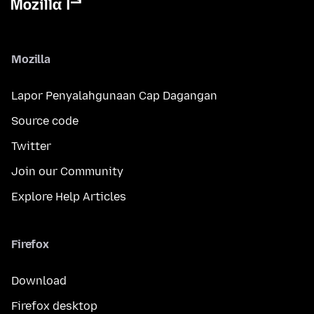
Mozilla
Lapor Penyalahgunaan Cap Dagangan
Source code
Twitter
Join our Community
Explore Help Articles
Firefox
Download
Firefox desktop