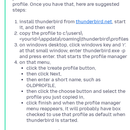
profile. Once you have that, here are suggested
install thunderbird from
thunderbird.net
, start
it, and then exit
copy the profile to c:\users\
<yourid>\appdata\roaming\thunderbird\profiles
on windows desktop, click windows key and 'r'.
at that small window, enter thunderbird.exe -p
and press enter. that starts the profile manager
on that menu,
click the 'create profile button,
then click Next,
then enter a short name, such as
OLDPROFILE,
then click the choose button and select the
profile you just copied in,
click finish and when the profile manager
menu reappears, it will probably have box
checked to use that profile as default when
thunderbird is started.