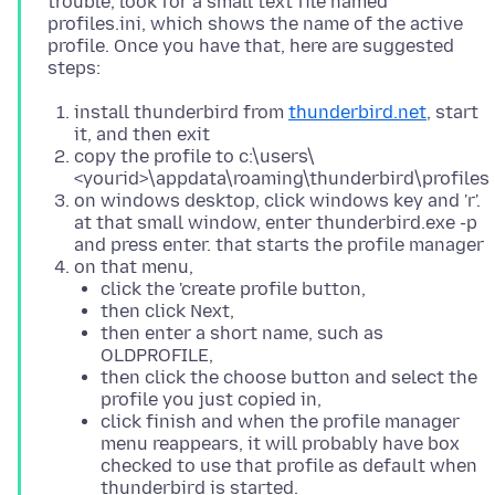
trouble, look for a small text file named
profiles.ini, which shows the name of the active
profile. Once you have that, here are suggested
install thunderbird from
thunderbird.net
, start
it, and then exit
copy the profile to c:\users\
<yourid>\appdata\roaming\thunderbird\profiles
on windows desktop, click windows key and 'r'.
at that small window, enter thunderbird.exe -p
and press enter. that starts the profile manager
on that menu,
click the 'create profile button,
then click Next,
then enter a short name, such as
OLDPROFILE,
then click the choose button and select the
profile you just copied in,
click finish and when the profile manager
menu reappears, it will probably have box
checked to use that profile as default when
thunderbird is started.