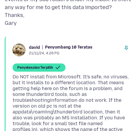
any way for me to get this data imported?
Thanks,
Penyumbang 10 Teratas
david
21/11/24, 4:26 PG
Penyelesaian Terpilih
Do NOT install from Microsoft. It's safe, no viruses,
but it installs to a different location. That means
getting help here on the forum is a problem, and
some thunderbird tools, such as
troubleshootinginformation do not work. If the
version on old pc is not at the
appdata\roamiing\thunderbird location, then it
also was probably an MS installation. If you have
trouble, look for a small text file named
profiles.ini, which shows the name of the active