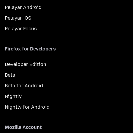
Pelayar Android
Pelayar iOS
Pelayar Focus
Firefox for Developers
Developer Edition
Beta
Beta for Android
Nightly
Nightly for Android
Mozilla Account