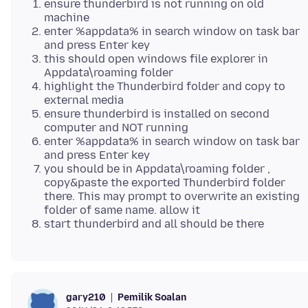
ensure thunderbird is not running on old
machine
enter %appdata% in search window on task bar
and press Enter key
this should open windows file explorer in
Appdata\roaming folder
highlight the Thunderbird folder and copy to
external media
ensure thunderbird is installed on second
computer and NOT running
enter %appdata% in search window on task bar
and press Enter key
you should be in Appdata\roaming folder ,
copy&paste the exported Thunderbird folder
there. This may prompt to overwrite an existing
folder of same name. allow it
start thunderbird and all should be there
Pemilik Soalan
gary210