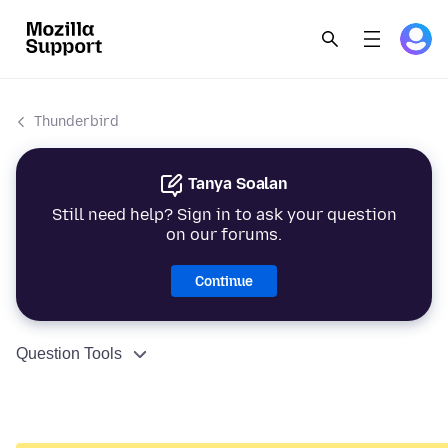
Thunderbird
Tanya Soalan
Still need help? Sign in to ask your question
on our forums.
Continue
Question Tools