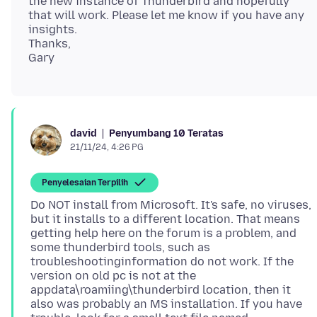
the new instance of Thunderbird and hopefully
that will work. Please let me know if you have any
insights.
Thanks,
Penyumbang 10 Teratas
david
21/11/24, 4:26 PG
Penyelesaian Terpilih
Do NOT install from Microsoft. It's safe, no viruses,
but it installs to a different location. That means
getting help here on the forum is a problem, and
some thunderbird tools, such as
troubleshootinginformation do not work. If the
version on old pc is not at the
appdata\roamiing\thunderbird location, then it
also was probably an MS installation. If you have