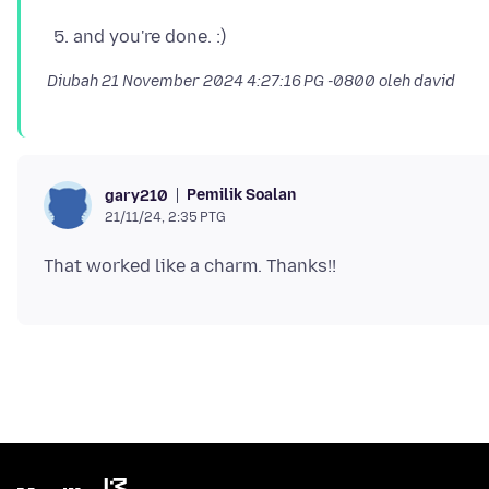
and you're done. :)
Diubah
21 November 2024 4:27:16 PG -0800
oleh david
Pemilik Soalan
gary210
21/11/24, 2:35 PTG