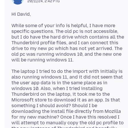
20/11/24, 2:42 PTG
While some of your info is helpful, I have more
specific questions. The old pc is not accessible,
but I do have the hard drive which contains all the
Thunderbird profile files, and I can connect this
drive to my new pc which has not yet arrived. The
old pc was running windows 10, and the new one
The laptop I tried to do the import with initially is
also running windows 11, and it did not seem that
the user app data is in the same place as in
windows 10. Also, when I tried installing
Thunderbird on the laptop, it took me to the
Microsoft store to download it as an app. Is that
something I should avoid? Should I be
downloading the install file directly from Mozilla
for my new machine? Once I have this resolved I
will attempt to manually copy the old pc profile to