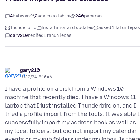
4
balasan
2
ada masalah ini
240
paparan
Thunderbird
Installation and updates
asked 1 tahun lepas
gary210
replied
1 tahun lepas
gary210
11/20/24, 8:16 AM
I have a profile on a disk from a Windows 10
machine that recently died. I have a Windows 11
laptop that I just installed Thunderbird on, and I
tried a profile import from the tools. It was able 
successfully import my address book as well as
my local folders, but did not import my calendar
events or my sub folders under my inbox. Is ther