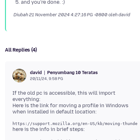
and you're done. :)
Diubah
21 November 2024 4:27:16 PG -0800
oleh david
All Replies (4)
Penyumbang 10 Teratas
david
20/11/24, 9:58 PG
If the old pc is accessible, this will import
everything:
Here is the link for moving a profile in Windows