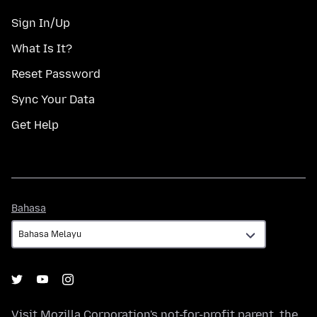
Sign In/Up
What Is It?
Reset Password
Sync Your Data
Get Help
Bahasa
Bahasa
Visit
Mozilla Corporation's
not-for-profit parent, the