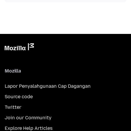
Mozilla
Lapor Penyalahgunaan Cap Dagangan
Source code
Twitter
Join our Community
Explore Help Articles