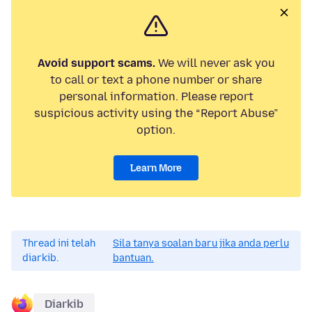
Avoid support scams.
We will never ask you
to call or text a phone number or share
personal information. Please report
suspicious activity using the “Report Abuse”
option.
Learn More
Thread ini telah
Sila tanya soalan baru jika anda perlu
diarkib.
bantuan.
Diarkib