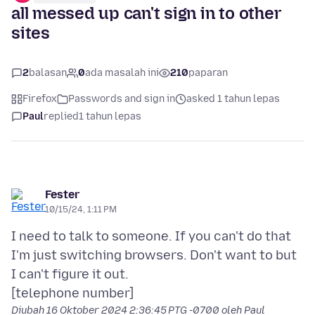
all messed up can't sign in to other
sites
2
balasan
0
ada masalah ini
210
paparan
Firefox
Passwords and sign in
asked 1 tahun lepas
Paul
replied
1 tahun lepas
Fester
10/15/24, 1:11 PM
I need to talk to someone. If you can't do that
I'm just switching browsers. Don't want to but
I can't figure it out.
Diubah
16 Oktober 2024 2:36:45 PTG -0700
oleh Paul