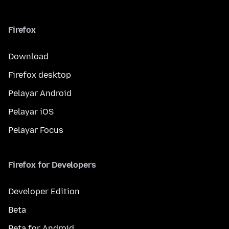
Firefox
Download
Firefox desktop
Pelayar Android
Pelayar iOS
Pelayar Focus
Firefox for Developers
Developer Edition
Beta
Beta for Android