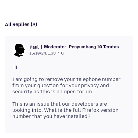
All Replies (2)
Moderator
Penyumbang 10 Teratas
Paul
15/10/24, 1:38 PTG
I am going to remove your telephone number
from your question for your privacy and
This is an issue that our developers are
looking into. What is the full Firefox version