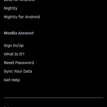
Nightly
Nightly for Android
Mozilla Account
Sign In/Up
What Is It?
Reset Password
Sync Your Data
Get Help