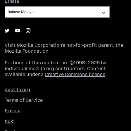
Bahasa
Bahasa
Visit
Mozilla Corporation's
not-for-profit parent, the
Mozilla Foundation
.
Portions of this content are ©1998–2026 by
individual mozilla.org contributors. Content
available under a
Creative Commons license
.
mozilla.org
Terms of Service
Privasi
Kuki