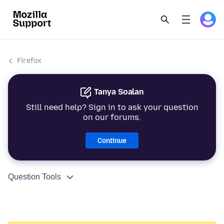
Firefox
Tanya Soalan
Still need help? Sign in to ask your question
on our forums.
Continue
Question Tools