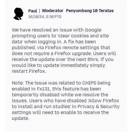
Moderator
Penyumbang 10 Teratas
Paul
16/10/24, 2:36 PTG
We have resolved an issue with Google
prompting users to ‘clear cookies and site
data’ when logging in. A fix has been
published, via Firefox remote settings that
does not require a Firefox upgrade. Users will
receive the update over the next 6hrs, if you
would like to update immediately simply
Note: The issue was related to CHIPS being
enabled in Fx131, this feature has been
temporarily disabled while we resolve the
issues. Users who have disabled 'Allow Firefox
to install and run studies' in Privacy & Security
settings will need to enable to receive the