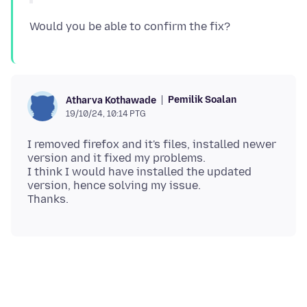
Pemilik Soalan
Atharva Kothawade
19/10/24, 10:14 PTG
I removed firefox and it's files, installed newer
version and it fixed my problems.
I think I would have installed the updated
version, hence solving my issue.