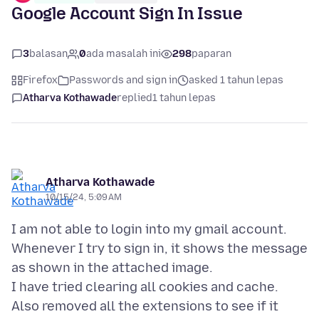
Google Account Sign In Issue
3
balasan
0
ada masalah ini
298
paparan
Firefox
Passwords and sign in
asked 1 tahun lepas
Atharva Kothawade
replied
1 tahun lepas
Atharva Kothawade
10/15/24, 5:09 AM
I am not able to login into my gmail account.
Whenever I try to sign in, it shows the message
as shown in the attached image.
I have tried clearing all cookies and cache.
Also removed all the extensions to see if it