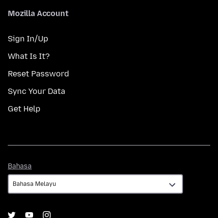
Mozilla Account
Sign In/Up
What Is It?
Reset Password
Sync Your Data
Get Help
Bahasa
Bahasa