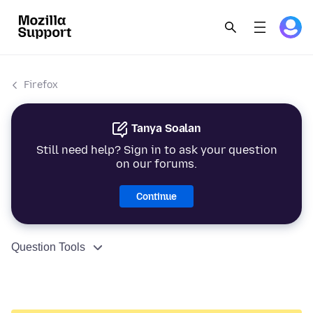
Firefox
Tanya Soalan
Still need help? Sign in to ask your question
on our forums.
Continue
Question Tools