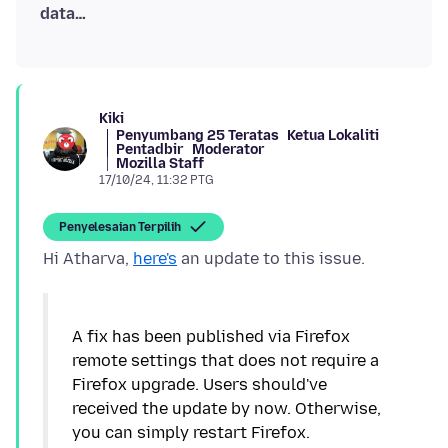
data…
Kiki
Penyumbang 25 Teratas
Ketua Lokaliti
Pentadbir
Moderator
Mozilla Staff
17/10/24, 11:32 PTG
Penyelesaian Terpilih
Hi Atharva,
here's
A fix has been published via Firefox
remote settings that does not require a
Firefox upgrade. Users should've
received the update by now. Otherwise,