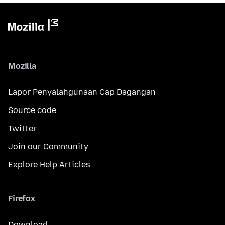
Mozilla
Lapor Penyalahgunaan Cap Dagangan
Source code
Twitter
Join our Community
Explore Help Articles
Firefox
Download