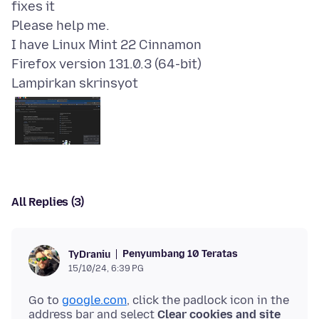
fixes it
Please help me.
I have Linux Mint 22 Cinnamon
Lampirkan skrinsyot
All Replies (3)
Penyumbang 10 Teratas
TyDraniu
15/10/24, 6:39 PG
Go to
google.com
, click the padlock icon in the
address bar and select
Clear cookies and site