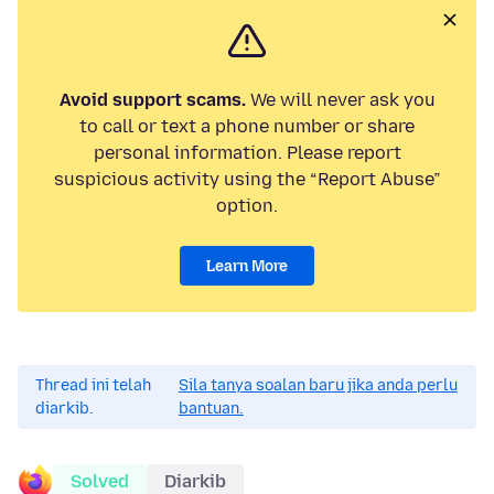
Avoid support scams.
We will never ask you
to call or text a phone number or share
personal information. Please report
suspicious activity using the “Report Abuse”
option.
Learn More
Thread ini telah
Sila tanya soalan baru jika anda perlu
diarkib.
bantuan.
Solved
Diarkib