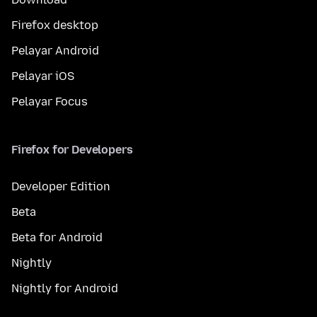
Firefox desktop
Pelayar Android
Pelayar iOS
Pelayar Focus
Firefox for Developers
Developer Edition
Beta
Beta for Android
Nightly
Nightly for Android