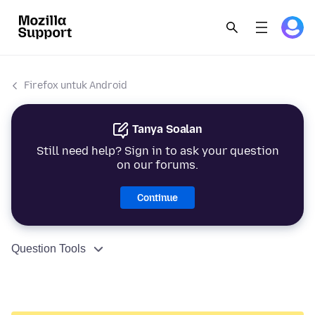
Firefox untuk Android
Tanya Soalan
Still need help? Sign in to ask your question
on our forums.
Continue
Question Tools