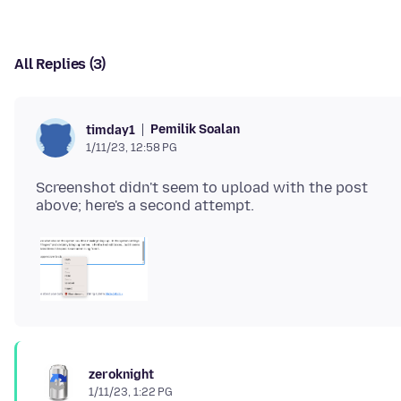
All Replies (3)
Pemilik Soalan
timday1
1/11/23, 12:58 PG
Screenshot didn't seem to upload with the post
zeroknight
1/11/23, 1:22 PG