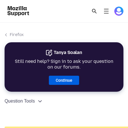
Firefox
Tanya Soalan
Still need help? Sign in to ask your question
on our forums.
Continue
Question Tools