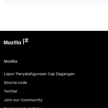
Mozilla
Lapor Penyalahgunaan Cap Dagangan
Source code
Twitter
Join our Community