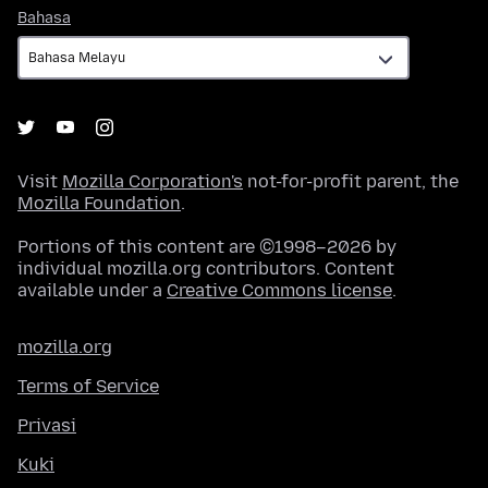
Bahasa
Bahasa
Visit
Mozilla Corporation's
not-for-profit parent, the
Mozilla Foundation
.
Portions of this content are ©1998–2026 by
individual mozilla.org contributors. Content
available under a
Creative Commons license
.
mozilla.org
Terms of Service
Privasi
Kuki