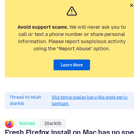
Avoid support scams.
We will never ask you to
call or text a phone number or share personal
information. Please report suspicious activity
using the “Report Abuse” option.
Learn More
Thread ini telah
Sila tanya soalan baru jika anda perlu
diarkib.
bantuan.
Solved
Diarkib
Fresh Firefox install on Mac has no spe