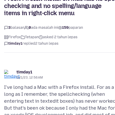
checking and no spelling/language
items in right-click menu
3
balasan
0
ada masalah ini
159
paparan
Firefox
Tetapan
asked 2 tahun lepas
timday1
replied
2 tahun lepas
timday1
11/1/23, 12:56 AM
I've long had a Mac with a Firefox install. For as a
long as I remember, the spellchecking (when
entering text in textedit boxes) has never worked
But that's been ok because I only had the Mac for