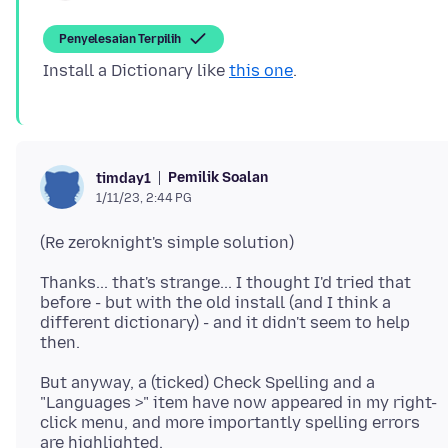
Penyelesaian Terpilih
Install a Dictionary like
this one
Pemilik Soalan
timday1
1/11/23, 2:44 PG
Thanks... that's strange... I thought I'd tried that
before - but with the old install (and I think a
different dictionary) - and it didn't seem to help
But anyway, a (ticked) Check Spelling and a
"Languages >" item have now appeared in my right-
click menu, and more importantly spelling errors