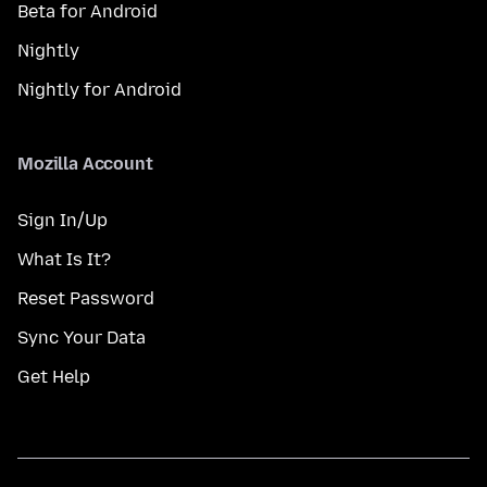
Beta for Android
Nightly
Nightly for Android
Mozilla Account
Sign In/Up
What Is It?
Reset Password
Sync Your Data
Get Help