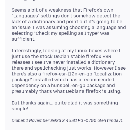
Seems a bit of a weakness that Firefox's own
"Languages" settings don't somehow detect the
lack of a dictionary and point out it's going to be
an issue; I was assuming choosing a language and
selecting "Check my spelling as I type" was
Interestingly, looking at my Linux boxes where I
just use the stock Debian stable firefox ESR
releases I see I've never installed a dictionary
there and spellchecking just works. However I see
there's also a firefox-esr-l10n-en-gb "localization
package" installed which has a recommended
dependency on a hunspell-en-gb package and
But thanks again... quite glad it was something
Diubah
1 November 2023 2:45:01 PG -0700
oleh timday1