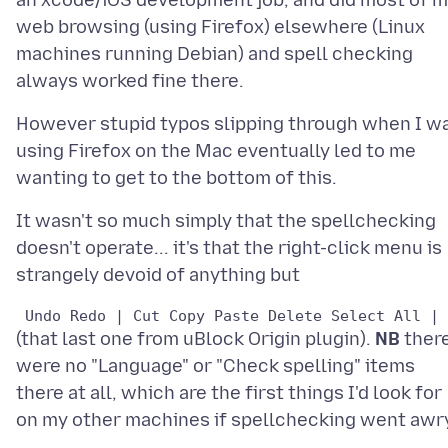
an xcode/iOS development job, and did most of 
web browsing (using Firefox) elsewhere (Linux
machines running Debian) and spell checking
However stupid typos slipping through when I w
using Firefox on the Mac eventually led to me
It wasn't so much simply that the spellchecking
doesn't operate... it's that the right-click menu is
(that last one from uBlock Origin plugin).
NB
ther
were no "Language" or "Check spelling" items
there at all, which are the first things I'd look for