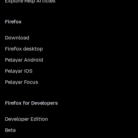
Explore Help Articles
Firefox
Download
Firefox desktop
Pelayar Android
Pelayar iOS
Pelayar Focus
Firefox for Developers
Developer Edition
Beta