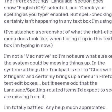
The Firefox settings "Language" section does
show "English (GB)" selected, and "Check your
spelling as you type" enabled. But spell-checking
(I've attached a screenshot of what the right-cli
menu does look like, when I bring it up in this tex
I'm not a "Mac native" so I'm not sure what else o
the system could be messing things up. In the
system settings the Trackpad is set to "Click wit
2 fingers" and certainly brings up a menu in Firef
text edit boxes... but it seems odd that the
Language/Spelling-related items I'd expect to se