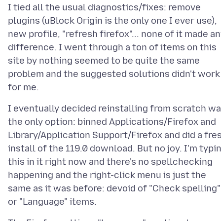
I tied all the usual diagnostics/fixes: remove
plugins (uBlock Origin is the only one I ever use),
new profile, "refresh firefox"... none of it made a
difference. I went through a ton of items on this
site by nothing seemed to be quite the same
problem and the suggested solutions didn't work
I eventually decided reinstalling from scratch w
the only option: binned Applications/Firefox and
Library/Application Support/Firefox and did a fre
install of the 119.0 download. But no joy. I'm typi
this in it right now and there's no spellchecking
happening and the right-click menu is just the
same as it was before: devoid of "Check spelling"