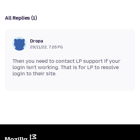
All Replies (1)
Dropa
29/11/22, 7:26 PG
Then you need to contact LP support if your
login isn't working. That is for LP to resolve