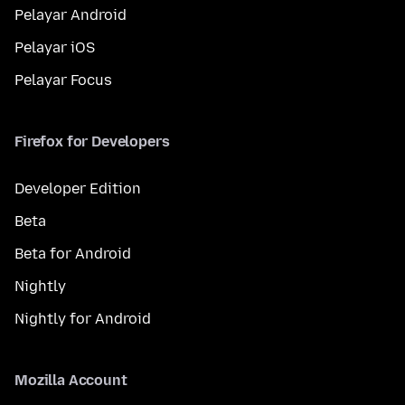
Pelayar Android
Pelayar iOS
Pelayar Focus
Firefox for Developers
Developer Edition
Beta
Beta for Android
Nightly
Nightly for Android
Mozilla Account