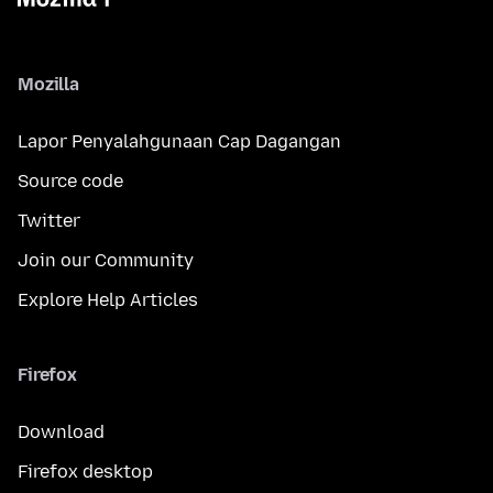
Mozilla
Lapor Penyalahgunaan Cap Dagangan
Source code
Twitter
Join our Community
Explore Help Articles
Firefox
Download
Firefox desktop