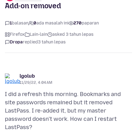
Add-on removed
1
balasan
0
ada masalah ini
270
paparan
Firefox
Lain-lain
asked 3 tahun lepas
Dropa
replied
3 tahun lepas
lgolub
11/29/22, 4:04 AM
I did a refresh this morning. Bookmarks and
site passwords remained but it removed
LastPass. I re-added it, but my master
password doesn't work. How can I restart