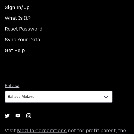
Sign In/Up
What Is It?
Reset Password
Sync Your Data
Get Help
Bahasa
Bahasa
Visit
Mozilla Corporation's
not-for-profit parent, the