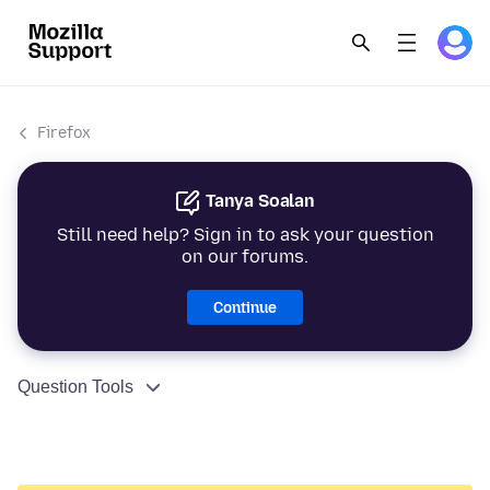
Firefox
Tanya Soalan
Still need help? Sign in to ask your question
on our forums.
Continue
Question Tools