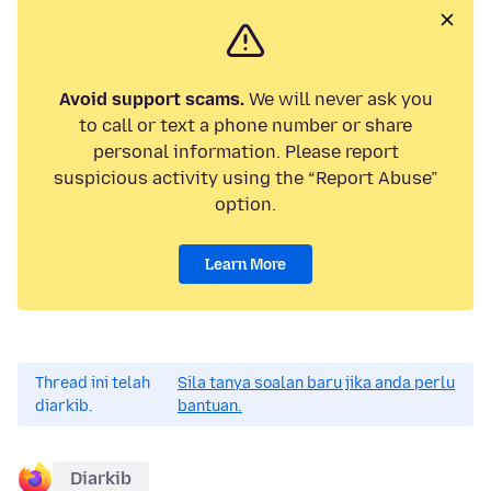
Avoid support scams.
We will never ask you
to call or text a phone number or share
personal information. Please report
suspicious activity using the “Report Abuse”
option.
Learn More
Thread ini telah
Sila tanya soalan baru jika anda perlu
diarkib.
bantuan.
Diarkib